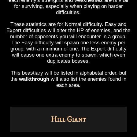
each enemy's strengths and weaknesses are is vital
for surviving, especially when playing on harder
difficulties.
These statistics are for Normal difficulty. Easy and
Expert difficulties will alter the HP of enemies, and the
number of opponents you will encounter in a group.
The Easy difficulty will spawn one less enemy per
group, with a minimum of one. The Expert difficulty
will cause one extra enemy to spawn, which even
duplicates bosses.
This beastiary will be listed in alphabetal order, but
the
walkthrough
will also list the enemies found in
each area.
Hill Giant