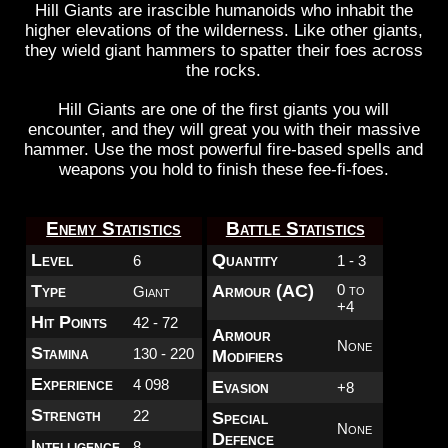
Hill Giants are irascible humanoids who inhabit the
higher elevations of the wilderness. Like other giants,
they wield giant hammers to spatter their foes across
the rocks.
Hill Giants are one of the first giants you will
encounter, and they will great you with their massive
hammer. Use the most powerful fire-based spells and
weapons you hold to finish these fee-fi-foes.
Enemy Statistics
Battle Statistics
Level
Quantity
6
1 - 3
Type
Armour (AC)
0 to
Giant
+4
Hit Points
42 - 72
Armour
None
Stamina
130 - 220
Modifiers
Experience
4 098
Evasion
+8
Strength
22
Special
None
Defence
Intelligence
8