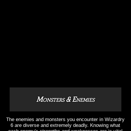
Monsters & Enemies
The enemies and monsters you encounter in Wizardry
6 are diverse and extremely deadly. Knowing what