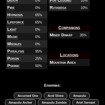
Death
Fur Legging
0%
10%
Fire
Rutabega
0%
10%
Hypnosis
65%
Lifeforce
65%
Companions
Light
0%
Miner Dwarf
35%
Magic
0%
Missiles
0%
Paralysis
95%
Locations
Poison
25%
Mountain Area
Psionic
50%
Enemies:
Accursed One
Acid Slime
Amazulu
Amazulu Archer
Amazulu Zombie
Ariel Servant