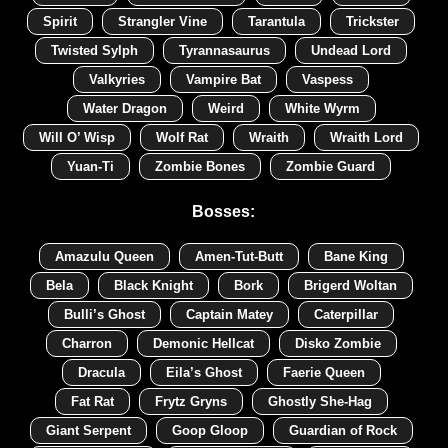
Spirit
Strangler Vine
Tarantula
Trickster
Twisted Sylph
Tyrannasaurus
Undead Lord
Valkyries
Vampire Bat
Vaspess
Water Dragon
Weird
White Wyrm
Will O’ Wisp
Wolf Rat
Wraith
Wraith Lord
Yuan-Ti
Zombie Bones
Zombie Guard
Bosses:
Amazulu Queen
Amen-Tut-Butt
Bane King
Bela
Black Knight
Bork
Brigerd Woltan
Bulli’s Ghost
Captain Matey
Caterpillar
Charron
Demonic Hellcat
Disko Zombie
Dracula
Eila’s Ghost
Faerie Queen
Fat Rat
Frytz Gryns
Ghostly She-Hag
Giant Serpent
Goop Gloop
Guardian of Rock