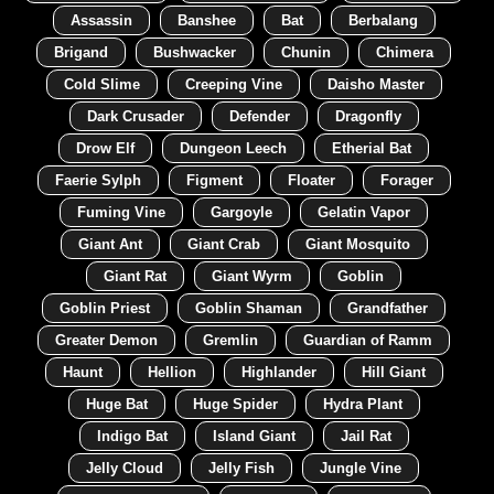
Assassin
Banshee
Bat
Berbalang
Brigand
Bushwacker
Chunin
Chimera
Cold Slime
Creeping Vine
Daisho Master
Dark Crusader
Defender
Dragonfly
Drow Elf
Dungeon Leech
Etherial Bat
Faerie Sylph
Figment
Floater
Forager
Fuming Vine
Gargoyle
Gelatin Vapor
Giant Ant
Giant Crab
Giant Mosquito
Giant Rat
Giant Wyrm
Goblin
Goblin Priest
Goblin Shaman
Grandfather
Greater Demon
Gremlin
Guardian of Ramm
Haunt
Hellion
Highlander
Hill Giant
Huge Bat
Huge Spider
Hydra Plant
Indigo Bat
Island Giant
Jail Rat
Jelly Cloud
Jelly Fish
Jungle Vine