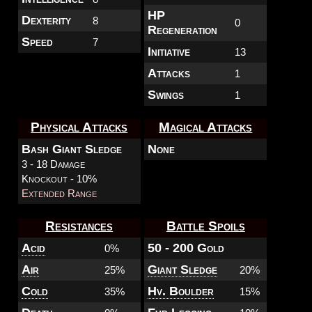
HP
Dexterity
8
0
Regeneration
Speed
7
Initiative
13
Attacks
1
Swings
1
Physical Attacks
Magical Attacks
Bash Giant Sledge
None
3 - 18 Damage
Knockout - 10%
Extended Range
Resistances
Battle Spoils
Acid
50 - 200 Gold
0%
Air
Giant Sledge
25%
20%
Cold
Hv. Boulder
35%
15%