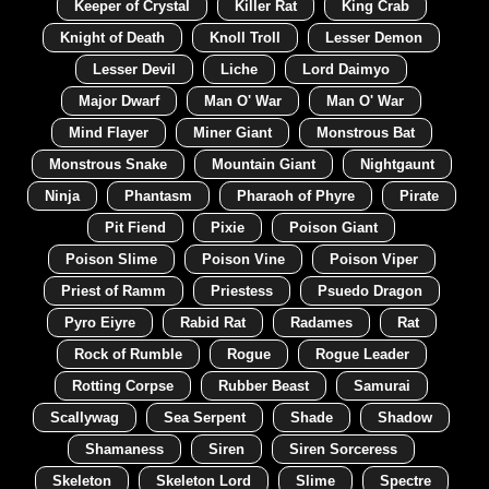
Keeper of Crystal
Killer Rat
King Crab
Knight of Death
Knoll Troll
Lesser Demon
Lesser Devil
Liche
Lord Daimyo
Major Dwarf
Man O' War
Man O' War
Mind Flayer
Miner Giant
Monstrous Bat
Monstrous Snake
Mountain Giant
Nightgaunt
Ninja
Phantasm
Pharaoh of Phyre
Pirate
Pit Fiend
Pixie
Poison Giant
Poison Slime
Poison Vine
Poison Viper
Priest of Ramm
Priestess
Psuedo Dragon
Pyro Eiyre
Rabid Rat
Radames
Rat
Rock of Rumble
Rogue
Rogue Leader
Rotting Corpse
Rubber Beast
Samurai
Scallywag
Sea Serpent
Shade
Shadow
Shamaness
Siren
Siren Sorceress
Skeleton
Skeleton Lord
Slime
Spectre