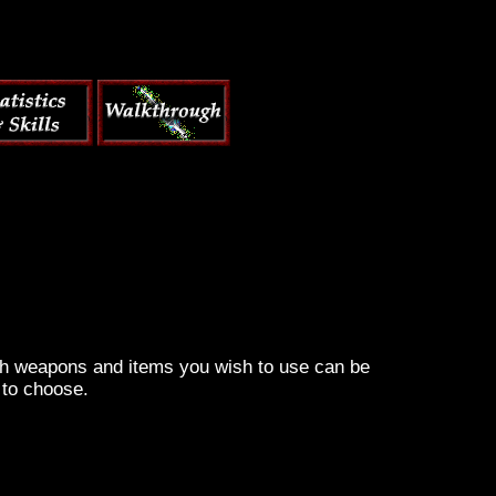
ich weapons and items you wish to use can be
 to choose.