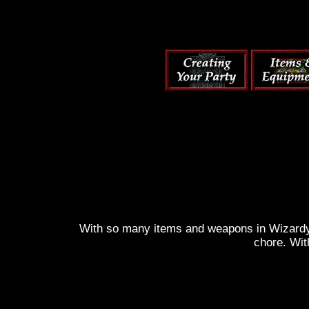
With so many items and weapons in Wizardy 6
chore. Wit