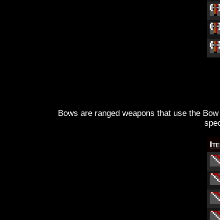
Bows are ranged weapons that use the Bow s
spec
It