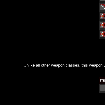
Unlike all other weapon classes, this weapon us
It