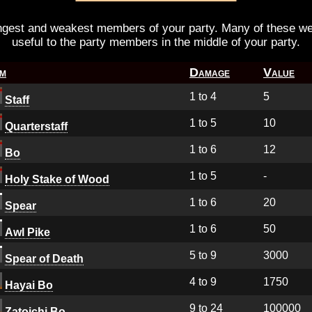
ongest and weakest members of your party. Many of these 
useful to the party members in the middle of your party.
em
Damage
Value
1 to 4
5
Staff
1 to 5
10
Quarterstaff
1 to 6
12
Bo
1 to 5
-
Holy Stake of Wood
1 to 6
20
Spear
1 to 6
50
Awl Pike
5 to 9
3000
Spear of Death
4 to 9
1750
Hayai Bo
9 to 24
100000
Zatoichi Bo