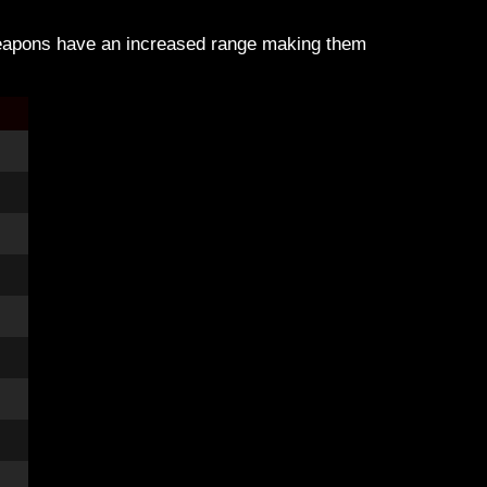
weapons have an increased range making them