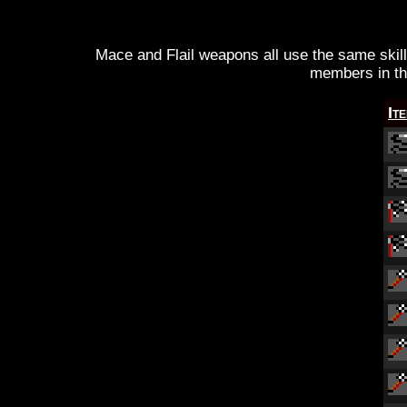
Mace and Flail weapons all use the same skil
members in th
It