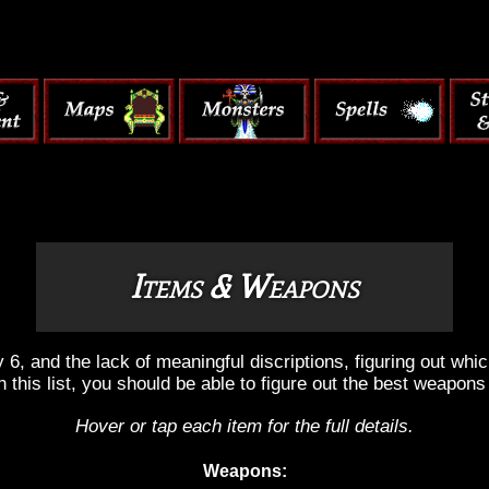
Items & Weapons
, and the lack of meaningful discriptions, figuring out wh
h this list, you should be able to figure out the best weapons
Hover or tap each item for the full details.
Weapons: