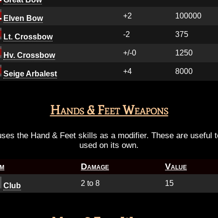
+2
100000
Elven Bow
-2
375
Lt. Crossbow
+/-0
1250
Hv. Crossbow
+4
8000
Seige Arbalest
Hands & Feet Weapons
es the Hand & Feet skills as a modifier. These are useful to i
used on its own.
em
Damage
Value
2 to 8
15
Club