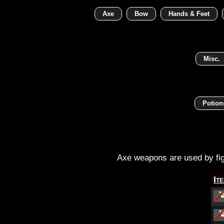
Axe
Bow
Hands & Feet
Misc.
Potion
Axe weapons are used by figh
It