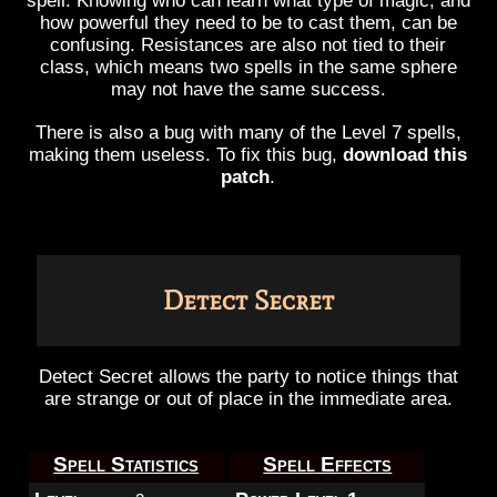
spell. Knowing who can learn what type of magic, and
how powerful they need to be to cast them, can be
confusing. Resistances are also not tied to their
class, which means two spells in the same sphere
may not have the same success.
There is also a bug with many of the Level 7 spells,
making them useless. To fix this bug,
download this
patch
.
Detect Secret
Detect Secret allows the party to notice things that
are strange or out of place in the immediate area.
Spell Statistics
Spell Effects