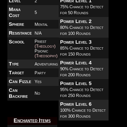
Level
Power Level 1
2
75% Chance to Detect
Mana
5
for 50 Rounds
Cost
Power Level 2
Sphere
Mental
80% Chance to Detect
Resistance
N/A
for 100 Rounds
School
Priest
Power Level 3
(Theology)
85% Chance to Detect
Psionic
for 150 Rounds
(Theosophy)
Power Level 4
Type
Adventuring
90% Chance to Detect
Target
Party
for 200 Rounds
Can Fizzle
Yes
Power Level 5
95% Chance to Detect
Can
No
for 250 Rounds
Backfire
Power Level 6
100% Chance to Detect
for 300 Rounds
Enchanted Items