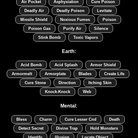
Air Pocket
Asphyxiation
Cure Poison
Deadly Air
Deadly Poison
Levitate
Missile Shield
Noxious Fumes
Poison
Poison Gas
Purify Air
Silence
Stink Bomb
Toxic Vapors
Earth:
Acid Bomb
Acid Splash
Armor Shield
Armormelt
Armorplate
Blades
Create Life
Cure Stone
Direction
Itching Skin
Knock-Knock
Web
Mental:
Bless
Charm
Cure Lesser Cnd
Death
Detect Secret
Divine Trap
Hold Monsters
Identify
Illusion
Locate Object