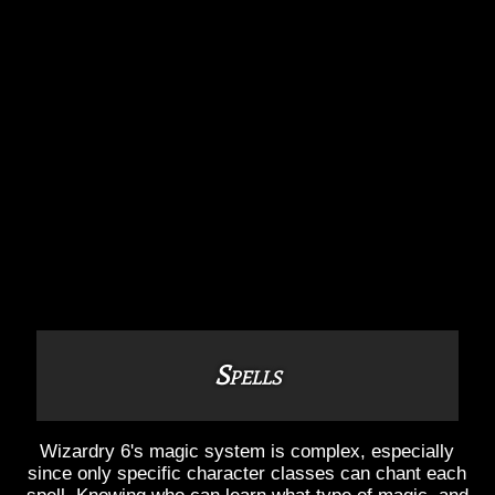
Spells
Wizardry 6's magic system is complex, especially
since only specific character classes can chant each