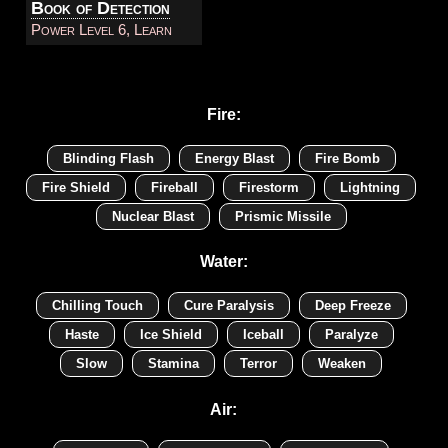
Book of Detection
Power Level 6, Learn
Fire:
Blinding Flash
Energy Blast
Fire Bomb
Fire Shield
Fireball
Firestorm
Lightning
Nuclear Blast
Prismic Missile
Water:
Chilling Touch
Cure Paralysis
Deep Freeze
Haste
Ice Shield
Iceball
Paralyze
Slow
Stamina
Terror
Weaken
Air: