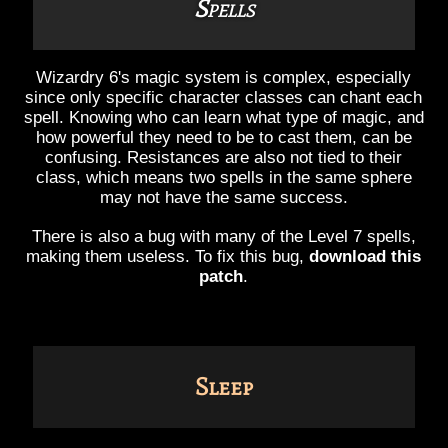
Spells
Wizardry 6's magic system is complex, especially
since only specific character classes can chant each
spell. Knowing who can learn what type of magic, and
how powerful they need to be to cast them, can be
confusing. Resistances are also not tied to their
class, which means two spells in the same sphere
may not have the same success.
There is also a bug with many of the Level 7 spells,
making them useless. To fix this bug,
download this
patch
.
Sleep