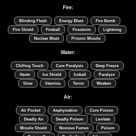
Fire:
Blinding Flash
Energy Blast
Fire Bomb
Fire Shield
Fireball
Firestorm
Lightning
Nuclear Blast
Prismic Missile
Water:
Chilling Touch
Cure Paralysis
Deep Freeze
Haste
Ice Shield
Iceball
Paralyze
Slow
Stamina
Terror
Weaken
Air:
Air Pocket
Asphyxiation
Cure Poison
Deadly Air
Deadly Poison
Levitate
Missile Shield
Noxious Fumes
Poison