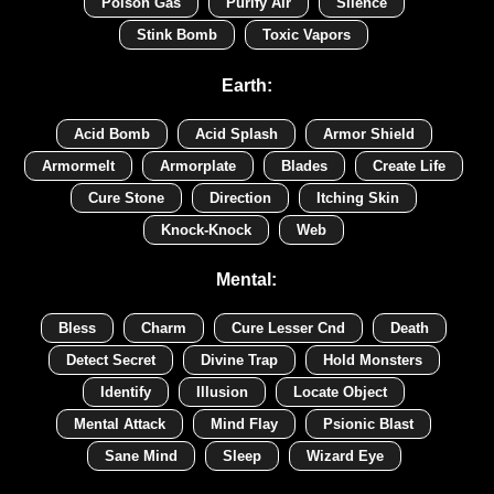
Poison Gas
Purify Air
Silence
Stink Bomb
Toxic Vapors
Earth:
Acid Bomb
Acid Splash
Armor Shield
Armormelt
Armorplate
Blades
Create Life
Cure Stone
Direction
Itching Skin
Knock-Knock
Web
Mental:
Bless
Charm
Cure Lesser Cnd
Death
Detect Secret
Divine Trap
Hold Monsters
Identify
Illusion
Locate Object
Mental Attack
Mind Flay
Psionic Blast
Sane Mind
Sleep
Wizard Eye