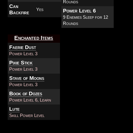
Rounds
Can
Yes
Power Level 6
Backfire
9 Enemies Sleep for 12
Rounds
Enchanted Items
Faerie Dust
Power Level 3
Pixie Stick
Power Level 3
Stave of Moons
Power Level 3
Book of Dozes
Power Level 6, Learn
Lute
Skill Power Level