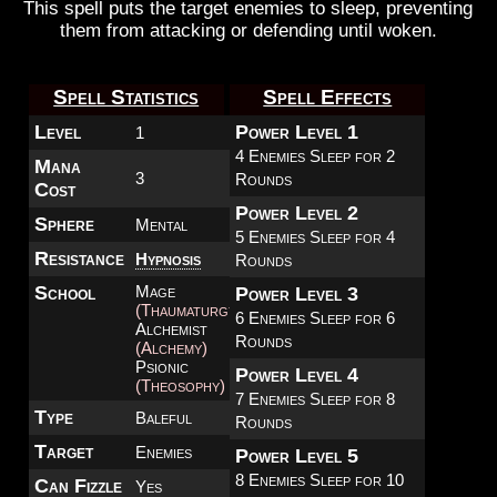
This spell puts the target enemies to sleep, preventing
them from attacking or defending until woken.
Spell Statistics
Spell Effects
Level
Power Level 1
1
4 Enemies Sleep for 2
Mana
3
Rounds
Cost
Power Level 2
Sphere
Mental
5 Enemies Sleep for 4
Resistance
Hypnosis
Rounds
School
Mage
Power Level 3
(Thaumaturgy)
6 Enemies Sleep for 6
Alchemist
Rounds
(Alchemy)
Psionic
Power Level 4
(Theosophy)
7 Enemies Sleep for 8
Type
Baleful
Rounds
Target
Enemies
Power Level 5
8 Enemies Sleep for 10
Can Fizzle
Yes