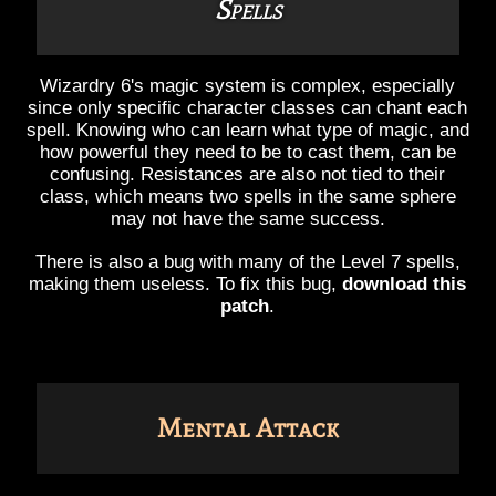
Spells
Wizardry 6's magic system is complex, especially
since only specific character classes can chant each
spell. Knowing who can learn what type of magic, and
how powerful they need to be to cast them, can be
confusing. Resistances are also not tied to their
class, which means two spells in the same sphere
may not have the same success.
There is also a bug with many of the Level 7 spells,
making them useless. To fix this bug,
download this
patch
.
Mental Attack