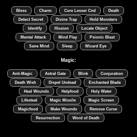
Bless
Charm
Cure Lesser Cnd
Death
Detect Secret
Divine Trap
Hold Monsters
Identify
Illusion
Locate Object
Mental Attack
Mind Flay
Psionic Blast
Sane Mind
Sleep
Wizard Eye
Magic:
Anti-Magic
Astral Gate
Blink
Conjuration
Death Wish
Dispel Undead
Enchanted Blade
Heal Wounds
Helpfood
Holy Water
Lifesteal
Magic Missile
Magic Screen
Magicfood
Make Wounds
Remove Curse
Resurrection
Word of Death