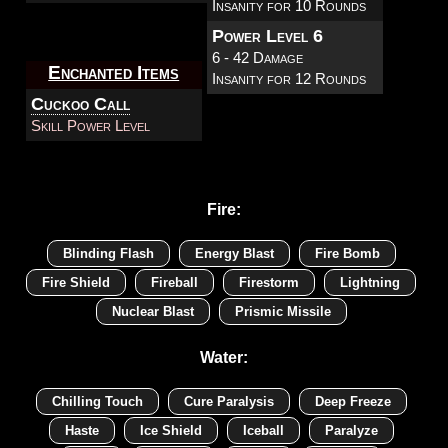
Insanity for 10 Rounds
Power Level 6
6 - 42 Damage
Enchanted Items
Insanity for 12 Rounds
Cuckoo Call
Skill Power Level
Fire:
Blinding Flash
Energy Blast
Fire Bomb
Fire Shield
Fireball
Firestorm
Lightning
Nuclear Blast
Prismic Missile
Water:
Chilling Touch
Cure Paralysis
Deep Freeze
Haste
Ice Shield
Iceball
Paralyze