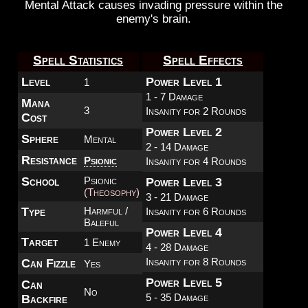
Mental Attack causes invading pressure within the
enemy's brain.
Spell Statistics
Spell Effects
Level
Power Level 1
1
1 - 7 Damage
Mana
3
Insanity for 2 Rounds
Cost
Power Level 2
Sphere
Mental
2 - 14 Damage
Resistance
Psionic
Insanity for 4 Rounds
School
Psionic
Power Level 3
(Theosophy)
3 - 21 Damage
Type
Harmful /
Insanity for 6 Rounds
Baleful
Power Level 4
Target
1 Enemy
4 - 28 Damage
Insanity for 8 Rounds
Can Fizzle
Yes
Power Level 5
Can
No
5 - 35 Damage
Backfire