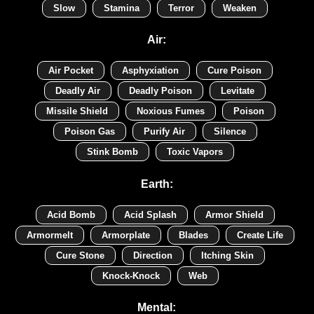
Slow
Stamina
Terror
Weaken
Air:
Air Pocket
Asphyxiation
Cure Poison
Deadly Air
Deadly Poison
Levitate
Missile Shield
Noxious Fumes
Poison
Poison Gas
Purify Air
Silence
Stink Bomb
Toxic Vapors
Earth:
Acid Bomb
Acid Splash
Armor Shield
Armormelt
Armorplate
Blades
Create Life
Cure Stone
Direction
Itching Skin
Knock-Knock
Web
Mental: