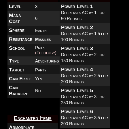
Level
Power Level 1
3
Decreases AC by 1 for
Mana
6
50 Rounds
Cost
Power Level 2
Sphere
Earth
Decreases AC by 1.5 for
Resistance
Missiles
100 Rounds
School
Priest
Power Level 3
(Theology)
Decreases AC by 2 for
Type
150 Rounds
Adventuring
Power Level 4
Target
Party
Decreases AC by 2.5 for
Can Fizzle
Yes
200 Rounds
Can
Power Level 5
No
Backfire
Decreases AC by 3 for
250 Rounds
Power Level 6
Decreases AC by 3.5 for
Enchanted Items
300 Rounds
Armorplate