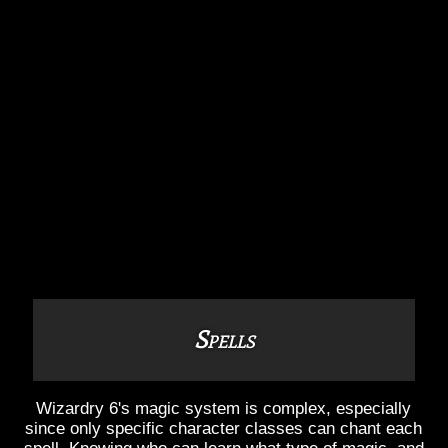
Spells
Wizardry 6's magic system is complex, especially
since only specific character classes can chant each