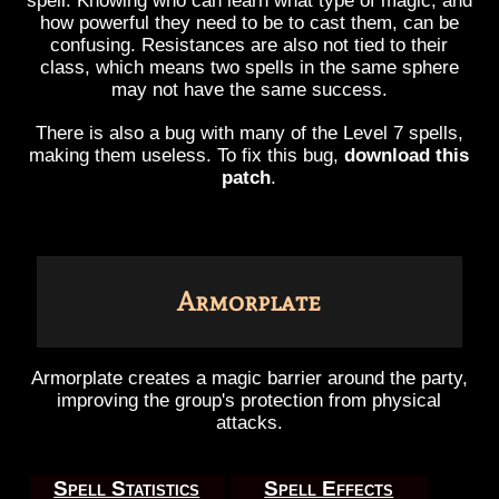
spell. Knowing who can learn what type of magic, and
how powerful they need to be to cast them, can be
confusing. Resistances are also not tied to their
class, which means two spells in the same sphere
may not have the same success.
There is also a bug with many of the Level 7 spells,
making them useless. To fix this bug,
download this
patch
.
Armorplate
Armorplate creates a magic barrier around the party,
improving the group's protection from physical
attacks.
Spell Statistics
Spell Effects