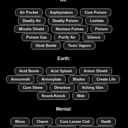
Air Pocket
Asphyxiation
Cure Poison
Deadly Air
Deadly Poison
Levitate
Missile Shield
Noxious Fumes
Poison
Poison Gas
Purify Air
Silence
Stink Bomb
Toxic Vapors
Earth:
Acid Bomb
Acid Splash
Armor Shield
Armormelt
Armorplate
Blades
Create Life
Cure Stone
Direction
Itching Skin
Knock-Knock
Web
Mental:
Bless
Charm
Cure Lesser Cnd
Death