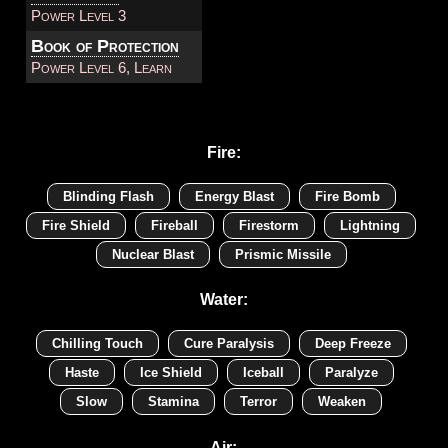
Power Level 3
Book of Protection
Power Level 6, Learn
Fire:
Blinding Flash
Energy Blast
Fire Bomb
Fire Shield
Fireball
Firestorm
Lightning
Nuclear Blast
Prismic Missile
Water:
Chilling Touch
Cure Paralysis
Deep Freeze
Haste
Ice Shield
Iceball
Paralyze
Slow
Stamina
Terror
Weaken
Air: