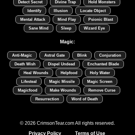
Detect Secret
Divine Trap
Hold Monsters
Identify
Illusion
Locate Object
Mental Attack
Mind Flay
Psionic Blast
Sane Mind
Sleep
Wizard Eye
Magic:
Anti-Magic
Astral Gate
Blink
Conjuration
Death Wish
Dispel Undead
Enchanted Blade
Heal Wounds
Helpfood
Holy Water
Lifesteal
Magic Missile
Magic Screen
Magicfood
Make Wounds
Remove Curse
Resurrection
Word of Death
© 2026 CrimsonTear.com All rights reserved.
Privacy Policy
Terms of Use