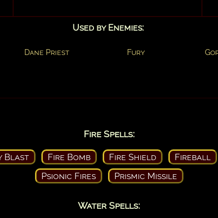
Used by Enemies:
Dane Priest
Fury
Go
Fire Spells:
y Blast
Fire Bomb
Fire Shield
Fireball
Psionic Fires
Prismic Missile
Water Spells: