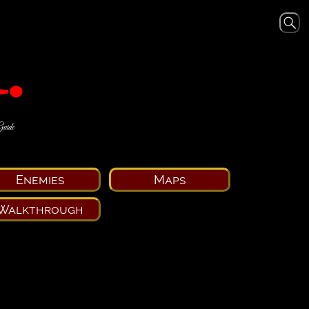
Guide
Enemies
Maps
Walkthrough