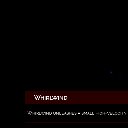
Whirlwind
Whirlwind unleashes a small high-velocity 