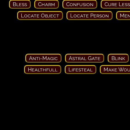
Bless
Charm
Confusion
Cure Les
Locate Object
Locate Person
Men
Anti-Magic
Astral Gate
Blink
Healthfull
Lifesteal
Make Wou