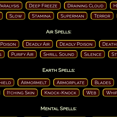
aralysis
Deep Freeze
Draining Cloud
H
Slow
Stamina
Superman
Terror
Air Spells:
 Poison
Deadly Air
Deadly Poison
Death
s
Purify Air
Shrill Sound
Silence
St
Earth Spells:
hield
Armormelt
Armorplate
Blades
Itching Skin
Knock-Knock
Web
Whip
Mental Spells: