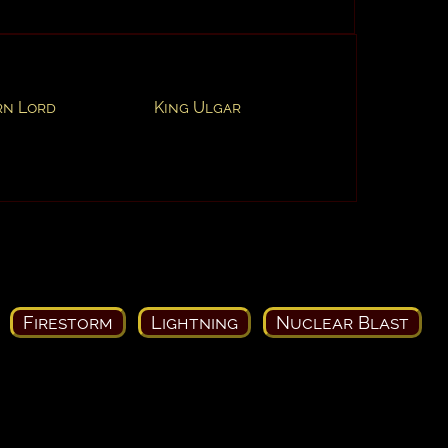
rn Lord
King Ulgar
Firestorm
Lightning
Nuclear Blast