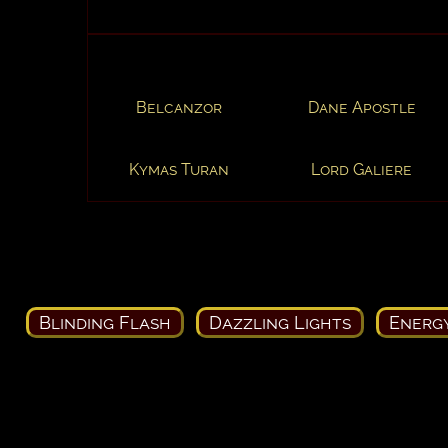
Belcanzor
Dane Apostle
Kymas Turan
Lord Galiere
Blinding Flash
Dazzling Lights
Energ