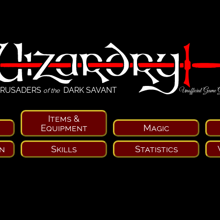
RUSADERS
DARK SAVANT
Unofficial Game 
of the
Items &
Equipment
Magic
n
Skills
Statistics