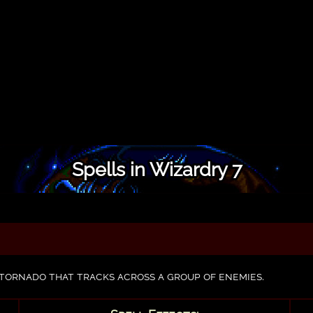
Spells in Wizardry 7
tornado that tracks across a group of enemies.