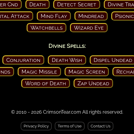
ser Cnd
Death
Detect Secret
Divine Tr
tal Attack
Mind Flay
Mindread
Psioni
Watchbells
Wizard Eye
Divine Spells:
Conjuration
Death Wish
Dispel Undead
nds
Magic Missile
Magic Screen
Recha
Word of Death
Zap Undead
© 2010 - 2026 CrimsonTear.com All rights reserved.
Privacy Policy
Terms of Use
Contact Us