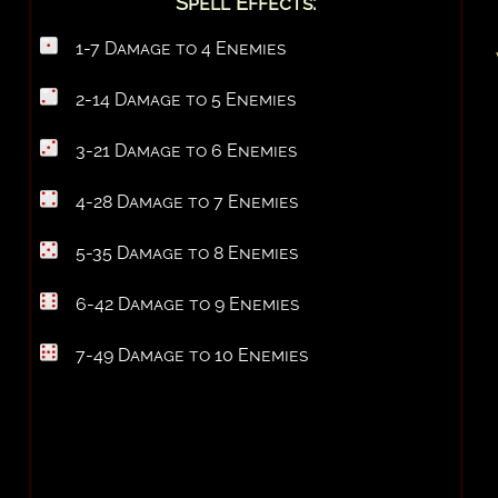
Spell Effects:
1-7 Damage to 4 Enemies
2-14 Damage to 5 Enemies
3-21 Damage to 6 Enemies
4-28 Damage to 7 Enemies
5-35 Damage to 8 Enemies
6-42 Damage to 9 Enemies
7-49 Damage to 10 Enemies