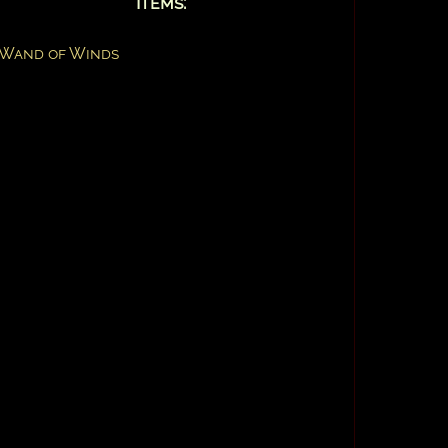
Items:
Wand of Winds