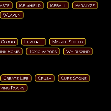
aste
Ice Shield
Iceball
Paralyze
Weaken
 Cloud
Levitate
Missile Shield
ink Bomb
Toxic Vapors
Whirlwind
Create Life
Crush
Cure Stone
ping Rocks