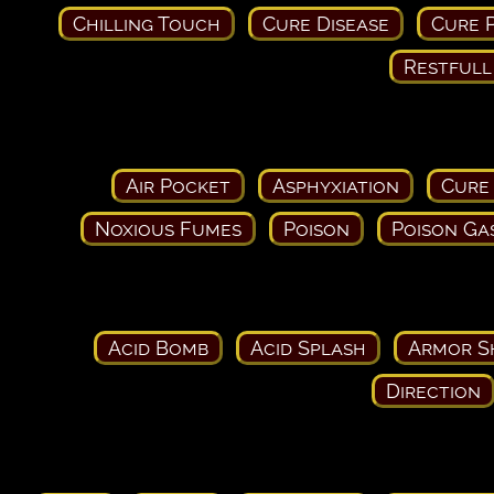
Chilling Touch
Cure Disease
Cure P
Restfull
Air Pocket
Asphyxiation
Cure
Noxious Fumes
Poison
Poison Ga
Acid Bomb
Acid Splash
Armor S
Direction