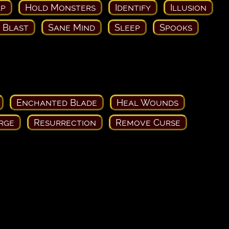
ap
Hold Monsters
Identify
Illusion
c Blast
Sane Mind
Sleep
Spooks
Enchanted Blade
Heal Wounds
rge
Resurrection
Remove Curse