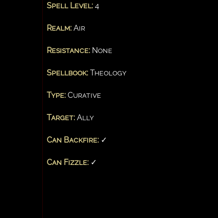
Spell Level:
4
Realm:
Air
Resistance:
None
Spellbook:
Theology
Type:
Curative
Target:
Ally
Can Backfire:
✓
Can Fizzle:
✓