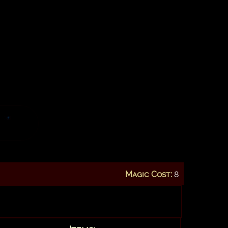
Magic Cost:
8