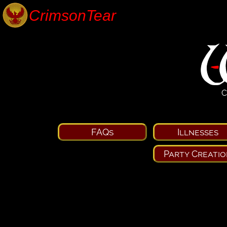
C
FAQs
Illnesses
Party Creatio