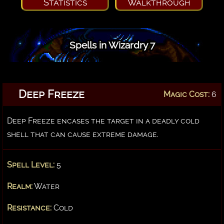
Statistics
Walkthrough
Spells in Wizardry 7
Deep Freeze
Magic Cost:
6
Deep Freeze encases the target in a deadly cold
shell that can cause extreme damage.
Spell Level:
5
Realm:
Water
Resistance:
Cold