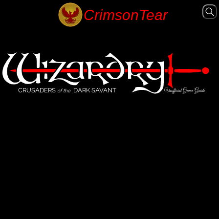
CRUSADERS
DARK SAVANT
Unofficial Game Guide
of the