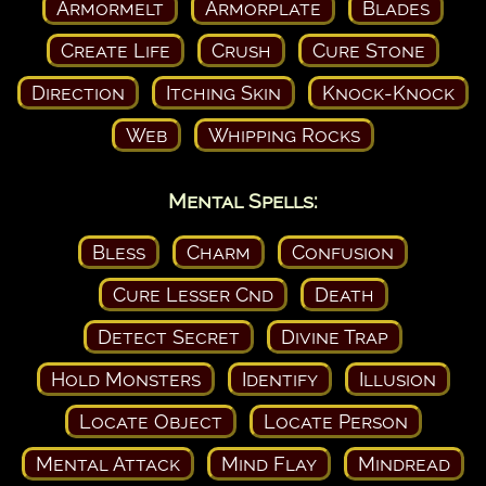
Armormelt
Armorplate
Blades
Create Life
Crush
Cure Stone
Direction
Itching Skin
Knock-Knock
Web
Whipping Rocks
Mental Spells:
Bless
Charm
Confusion
Cure Lesser Cnd
Death
Detect Secret
Divine Trap
Hold Monsters
Identify
Illusion
Locate Object
Locate Person
Mental Attack
Mind Flay
Mindread