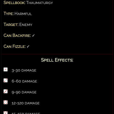
Spellbook:
Thaumaturgy
Type:
Harmful
Target:
Enemy
Can Backfire:
✓
Can Fizzle:
✓
Spell Effects:
3-30 damage
6-60 damage
9-90 damage
12-120 damage
15-150 damage