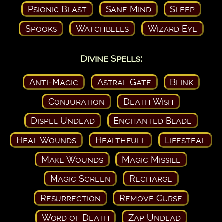
Psionic Blast
Sane Mind
Sleep
Spooks
Watchbells
Wizard Eye
Divine Spells:
Anti-Magic
Astral Gate
Blink
Conjuration
Death Wish
Dispel Undead
Enchanted Blade
Heal Wounds
Healthfull
Lifesteal
Make Wounds
Magic Missile
Magic Screen
Recharge
Resurrection
Remove Curse
Word of Death
Zap Undead