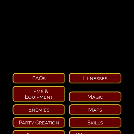
FAQs
Illnesses
Items &
Equipment
Magic
Enemies
Maps
Party Creation
Skills