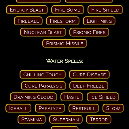
Energy Blast
Fire Bomb
Fire Shield
Fireball
Firestorm
Lightning
Nuclear Blast
Psionic Fires
Prismic Missile
Water Spells:
Chilling Touch
Cure Disease
Cure Paralysis
Deep Freeze
Draining Cloud
Haste
Ice Shield
Iceball
Paralyze
Restfull
Slow
Stamina
Superman
Terror