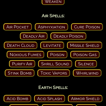
Weaken
Air Spells:
Air Pocket
Asphyxiation
Cure Poison
Deadly Air
Deadly Poison
Death Cloud
Levitate
Missile Shield
Noxious Fumes
Poison
Poison Gas
Purify Air
Shrill Sound
Silence
Stink Bomb
Toxic Vapors
Whirlwind
Earth Spells:
Acid Bomb
Acid Splash
Armor Shield