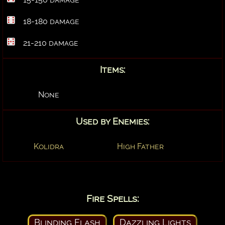
18-180 damage
21-210 damage
Items:
None
Used by Enemies:
Kolidra
High Father
Fire Spells:
Blinding Flash
Dazzling Lights