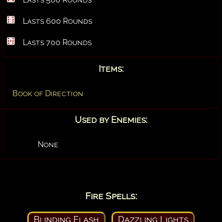
Lasts 600 Rounds
Lasts 700 Rounds
Items:
Book of Direction
Used by Enemies:
None
Fire Spells:
Blinding Flash
Dazzling Lights