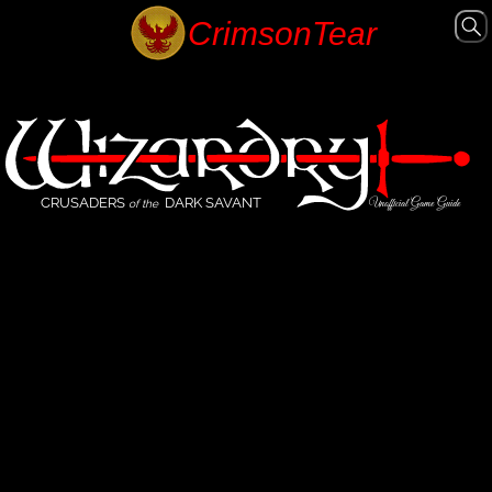
CRUSADERS
DARK SAVANT
Unofficial Game Guide
of the