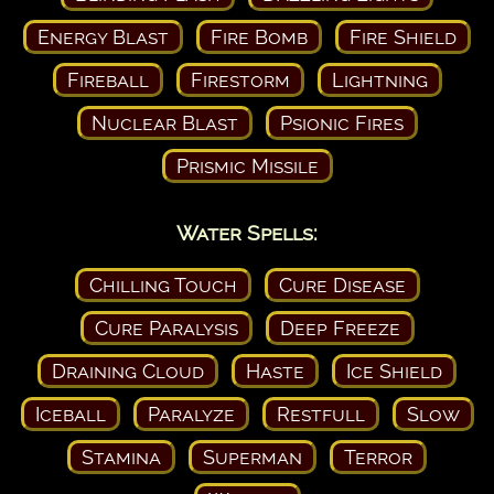
Energy Blast
Fire Bomb
Fire Shield
Fireball
Firestorm
Lightning
Nuclear Blast
Psionic Fires
Prismic Missile
Water Spells:
Chilling Touch
Cure Disease
Cure Paralysis
Deep Freeze
Draining Cloud
Haste
Ice Shield
Iceball
Paralyze
Restfull
Slow
Stamina
Superman
Terror