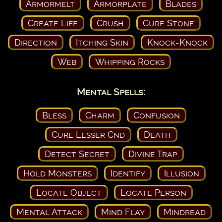
Armormelt
Armorplate
Blades
Create Life
Crush
Cure Stone
Direction
Itching Skin
Knock-Knock
Web
Whipping Rocks
Mental Spells:
Bless
Charm
Confusion
Cure Lesser Cnd
Death
Detect Secret
Divine Trap
Hold Monsters
Identify
Illusion
Locate Object
Locate Person
Mental Attack
Mind Flay
Mindread