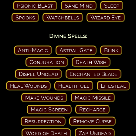
Psionic Blast
Sane Mind
Sleep
Spooks
Watchbells
Wizard Eye
Divine Spells:
Anti-Magic
Astral Gate
Blink
Conjuration
Death Wish
Dispel Undead
Enchanted Blade
Heal Wounds
Healthfull
Lifesteal
Make Wounds
Magic Missile
Magic Screen
Recharge
Resurrection
Remove Curse
Word of Death
Zap Undead