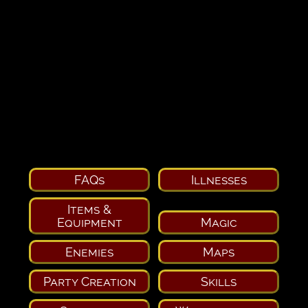
FAQs
Illnesses
Items &
Equipment
Magic
Enemies
Maps
Party Creation
Skills