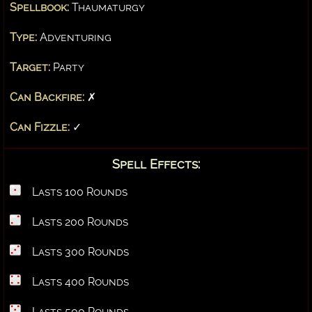
Spellbook:
Thaumaturgy
Type:
Adventuring
Target:
Party
Can Backfire:
✗
Can Fizzle:
✓
Spell Effects:
Lasts 100 Rounds
Lasts 200 Rounds
Lasts 300 Rounds
Lasts 400 Rounds
Lasts 500 Rounds