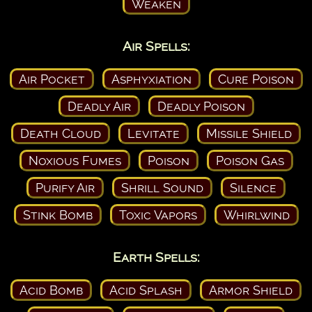
Weaken
Air Spells:
Air Pocket
Asphyxiation
Cure Poison
Deadly Air
Deadly Poison
Death Cloud
Levitate
Missile Shield
Noxious Fumes
Poison
Poison Gas
Purify Air
Shrill Sound
Silence
Stink Bomb
Toxic Vapors
Whirlwind
Earth Spells:
Acid Bomb
Acid Splash
Armor Shield