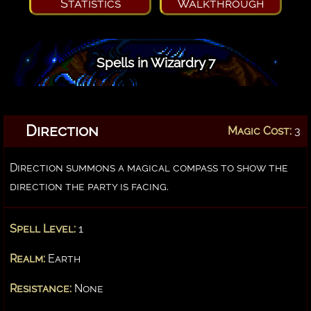
Statistics
Walkthrough
Spells in Wizardry 7
Direction
Magic Cost:
3
Direction summons a magical compass to show the
direction the party is facing.
Spell Level:
1
Realm:
Earth
Resistance:
None