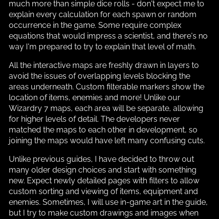
much more than simple dice rolls - don't expect me to
explain every calculation for each spawn or random
occurrence in the game. Some require complex
equations that would impress a scientist, and there's no
way I'm prepared to try to explain that level of math.
All the interactive maps are freshly drawn in layers to
avoid the issues of overlapping levels blocking the
areas underneath. Custom filterable markers show the
location of items, enemies and more! Unlike our
Wizardry 7 maps, each area will be separate, allowing
for higher levels of detail. The developers never
matched the maps to each other in development, so
joining the maps would have left many confusing cuts.
Unlike previous guides, I have decided to throw out
many older design choices and start with something
new. Expect newly detailed pages with filters to allow
custom sorting and viewing of items, equipment and
enemies. Sometimes, I will use in-game art in the guide,
but I try to make custom drawings and images when