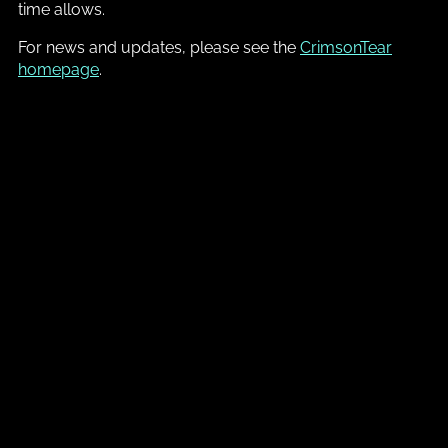
time allows.
For news and updates, please see the
CrimsonTear
homepage
.