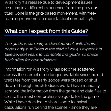
Wizardry 7's release due to development issues,
resulting in a different experience from the previous
titles. Gone is the grid-based movement, with free-
roaming movement a more tactical combat style.
What can I expect from this Guide?
The guide is currently in development, with the first
pages only published in the start of 2024. I expect it to
take several years to complete this guide, so check
back often for new additions.
Information for Wizardry 8 has become scattered
across the internet or no longer available since the old
websites from the early 2000s were closed or shut
down. Through much tedious work, I have manually
scraped the information from the game and data files to
create the most comprehensive guide for the game.
While I have decided to share some technical
calculations run behind the scenes - since they are