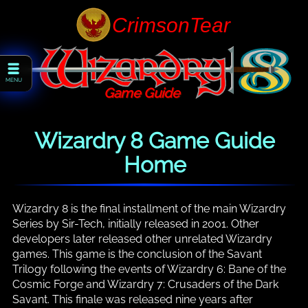
MENU
Game Guide
Wizardry 8 Game Guide
Home
Wizardry 8 is the final installment of the main Wizardry
Series by Sir-Tech, initially released in 2001. Other
developers later released other unrelated Wizardry
games. This game is the conclusion of the Savant
Trilogy following the events of Wizardry 6: Bane of the
Cosmic Forge and Wizardry 7: Crusaders of the Dark
Savant. This finale was released nine years after