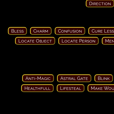
Direction
Bless
Charm
Confusion
Cure Les
Locate Object
Locate Person
Men
Anti-Magic
Astral Gate
Blink
Healthfull
Lifesteal
Make Wou