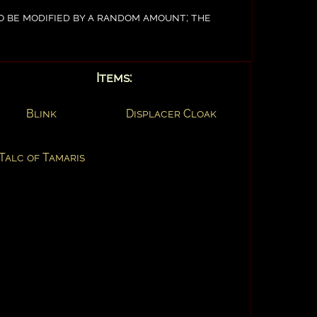
to be modified by a random amount; the
Items:
Blink
Displacer Cloak
Talc of Tamaris