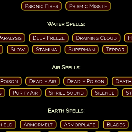
Psionic Fires
Prismic Missile
Water Spells:
aralysis
Deep Freeze
Draining Cloud
H
Slow
Stamina
Superman
Terror
Air Spells:
 Poison
Deadly Air
Deadly Poison
Death
s
Purify Air
Shrill Sound
Silence
St
Earth Spells:
hield
Armormelt
Armorplate
Blades