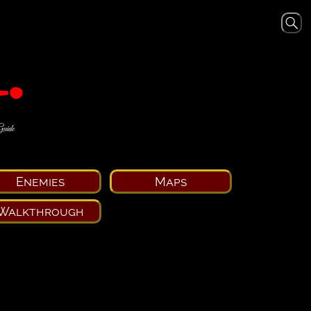
Guide
Enemies
Maps
Walkthrough