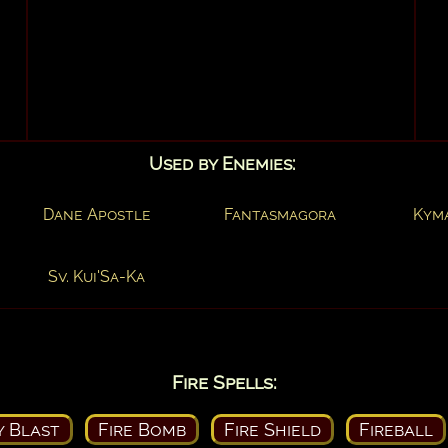
Used by Enemies:
Dane Apostle
Fantasmagora
Kym
Sv. Kui'Sa-Ka
Fire Spells:
y Blast
Fire Bomb
Fire Shield
Fireball