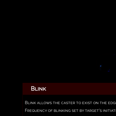
Blink
Blink allows the caster to exist on the edg
Frequency of blinking set by target's initiat