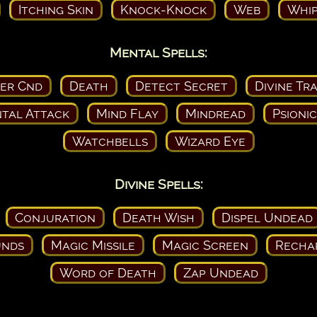
Itching Skin
Knock-Knock
Web
Whip
Mental Spells:
ser Cnd
Death
Detect Secret
Divine Tr
tal Attack
Mind Flay
Mindread
Psioni
Watchbells
Wizard Eye
Divine Spells:
Conjuration
Death Wish
Dispel Undead
nds
Magic Missile
Magic Screen
Recha
Word of Death
Zap Undead