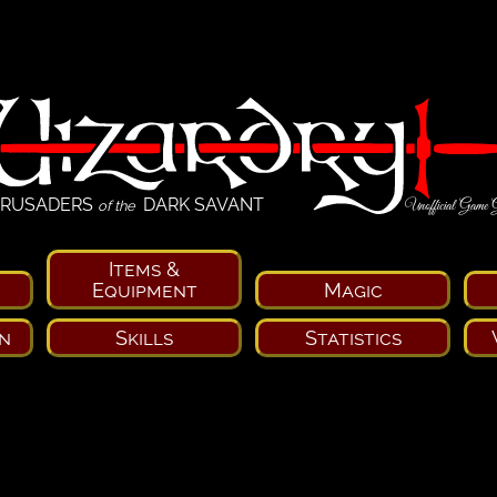
RUSADERS
DARK SAVANT
Unofficial Game 
of the
Items &
Equipment
Magic
n
Skills
Statistics