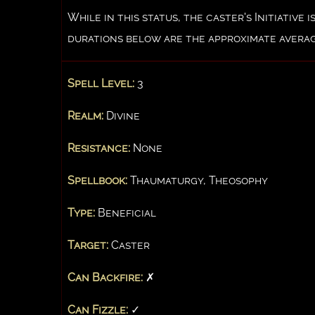
While in this status, the caster's Initiativ
durations below are the approximate averag
Spell Level:
3
Realm:
Divine
Resistance:
None
Spellbook:
Thaumaturgy, Theosophy
Type:
Beneficial
Target:
Caster
Can Backfire:
✗
Can Fizzle:
✓