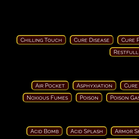
Chilling Touch
Cure Disease
Cure P
Restfull
Air Pocket
Asphyxiation
Cure
Noxious Fumes
Poison
Poison Ga
Acid Bomb
Acid Splash
Armor S