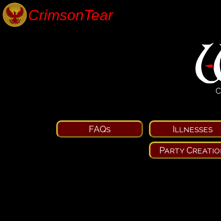
C
FAQs
Illnesses
Party Creatio