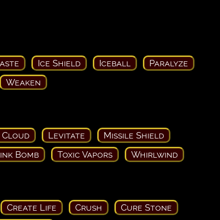
aste
Ice Shield
Iceball
Paralyze
Weaken
 Cloud
Levitate
Missile Shield
ink Bomb
Toxic Vapors
Whirlwind
Create Life
Crush
Cure Stone