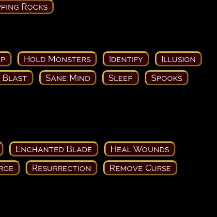
ping Rocks
ap
Hold Monsters
Identify
Illusion
c Blast
Sane Mind
Sleep
Spooks
Enchanted Blade
Heal Wounds
rge
Resurrection
Remove Curse