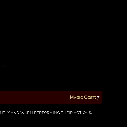
Magic Cost:
7
tently and when performing their actions.