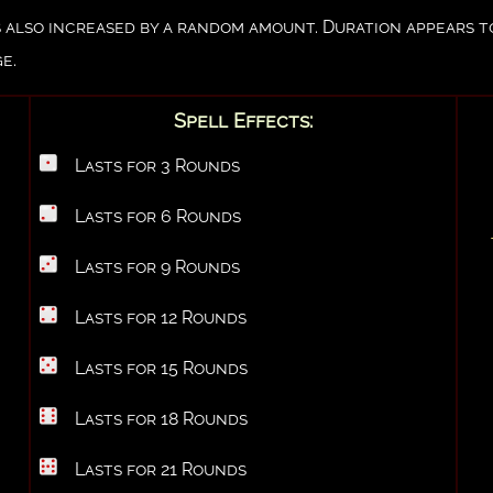
e is also increased by a random amount. Duration appears 
e.
Spell Effects:
Lasts for 3 Rounds
Lasts for 6 Rounds
Lasts for 9 Rounds
Lasts for 12 Rounds
Lasts for 15 Rounds
Lasts for 18 Rounds
Lasts for 21 Rounds