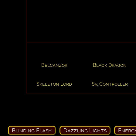
Belcanzor
Black Dragon
Skeleton Lord
Sv. Controller
Blinding Flash
Dazzling Lights
Energ