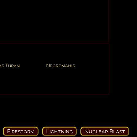
as Turan
Necromanis
Firestorm
Lightning
Nuclear Blast