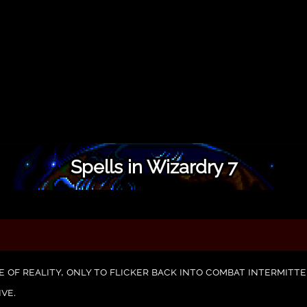
Spells in Wizardry 7
e of reality, only to flicker back into combat intermit
ive.