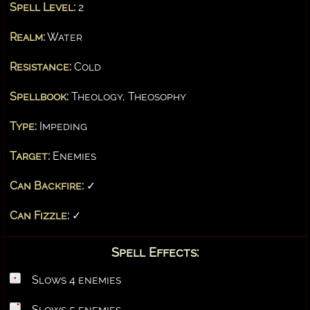
Spell Level:
2
Realm:
Water
Resistance:
Cold
Spellbook:
Theology, Theosophy
Type:
Impeding
Target:
Enemies
Can Backfire:
✓
Can Fizzle:
✓
Spell Effects:
Slows 4 enemies
Slows 5 enemies