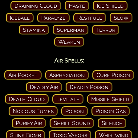
Draining Cloud
Haste
Ice Shield
Iceball
Paralyze
Restfull
Slow
Stamina
Superman
Terror
Weaken
Air Spells:
Air Pocket
Asphyxiation
Cure Poison
Deadly Air
Deadly Poison
Death Cloud
Levitate
Missile Shield
Noxious Fumes
Poison
Poison Gas
Purify Air
Shrill Sound
Silence
Stink Bomb
Toxic Vapors
Whirlwind