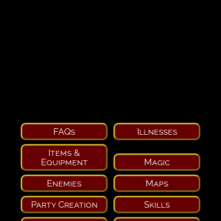
FAQs
Illnesses
Items &
Equipment
Magic
Enemies
Maps
Party Creation
Skills