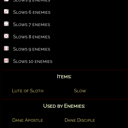
Slows 6 enemies
Slows 7 enemies
Slows 8 enemies
Slows 9 enemies
Slows 10 enemies
Items:
Lute of Sloth
Slow
Used by Enemies:
Dane Apostle
Dane Disciple