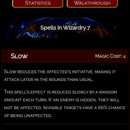
Statistics
Walkthrough
Spells in Wizardry 7
Slow
Magic Cost:
4
Slow reduces the affected's initiative, making it
attack later in the rounds than usual.
This spell's effect is reduced slowly by a random
amount each turn. If an enemy is hidden, they will
not be affected. Invisible targets have a 66% chance
of being unaffected.