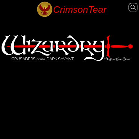
CRUSADERS
DARK SAVANT
Unofficial Game Guide
of the