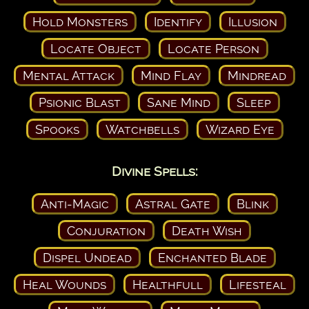
Hold Monsters
Identify
Illusion
Locate Object
Locate Person
Mental Attack
Mind Flay
Mindread
Psionic Blast
Sane Mind
Sleep
Spooks
Watchbells
Wizard Eye
Divine Spells:
Anti-Magic
Astral Gate
Blink
Conjuration
Death Wish
Dispel Undead
Enchanted Blade
Heal Wounds
Healthfull
Lifesteal