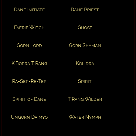
Dane Initiate
Dane Priest
Faerie Witch
Ghost
Gorn Lord
Gorn Shaman
K'Borra T'Rang
Kolidra
Ra-Sep-Re-Tep
Spirit
Spirit of Dane
T'Rang Wilder
Ungorn Daimyo
Water Nymph