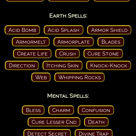
Earth Spells:
Acid Bomb
Acid Splash
Armor Shield
Armormelt
Armorplate
Blades
Create Life
Crush
Cure Stone
Direction
Itching Skin
Knock-Knock
Web
Whipping Rocks
Mental Spells:
Bless
Charm
Confusion
Cure Lesser Cnd
Death
Detect Secret
Divine Trap