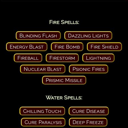
Fire Spells:
Blinding Flash
Dazzling Lights
Energy Blast
Fire Bomb
Fire Shield
Fireball
Firestorm
Lightning
Nuclear Blast
Psionic Fires
Prismic Missile
Water Spells:
Chilling Touch
Cure Disease
Cure Paralysis
Deep Freeze