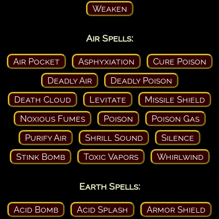
Weaken
Air Spells:
Air Pocket
Asphyxiation
Cure Poison
Deadly Air
Deadly Poison
Death Cloud
Levitate
Missile Shield
Noxious Fumes
Poison
Poison Gas
Purify Air
Shrill Sound
Silence
Stink Bomb
Toxic Vapors
Whirlwind
Earth Spells:
Acid Bomb
Acid Splash
Armor Shield