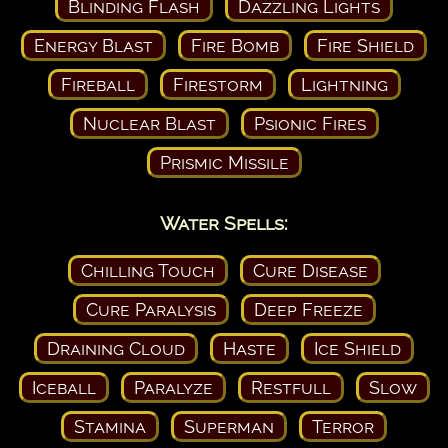
Blinding Flash
Dazzling Lights
Energy Blast
Fire Bomb
Fire Shield
Fireball
Firestorm
Lightning
Nuclear Blast
Psionic Fires
Prismic Missile
Water Spells:
Chilling Touch
Cure Disease
Cure Paralysis
Deep Freeze
Draining Cloud
Haste
Ice Shield
Iceball
Paralyze
Restfull
Slow
Stamina
Superman
Terror