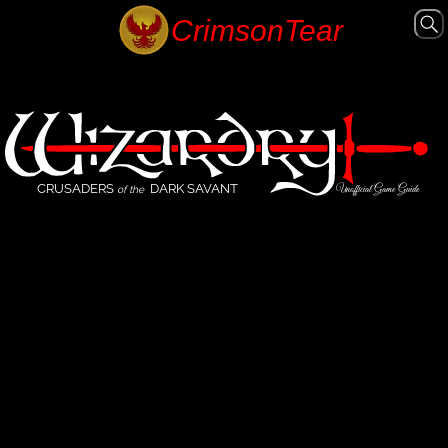
CRUSADERS
DARK SAVANT
Unofficial Game Guide
of the