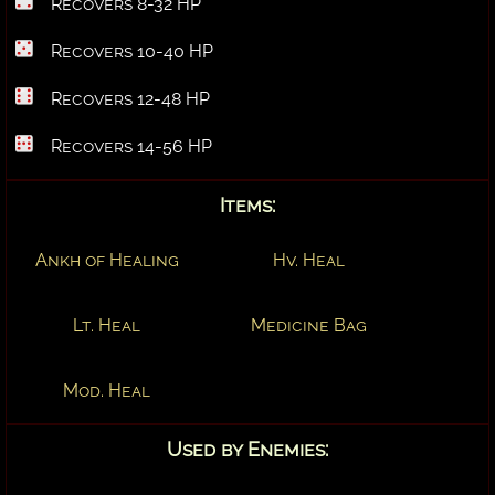
Recovers 8-32 HP
Recovers 10-40 HP
Recovers 12-48 HP
Recovers 14-56 HP
Items:
Ankh of Healing
Hv. Heal
Lt. Heal
Medicine Bag
Mod. Heal
Used by Enemies: