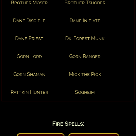
Brother Moser
Brother Tshober
Dane Disciple
Dane Initiate
Dane Priest
Dk. Forest Munk
Gorn Lord
Gorn Ranger
Gorn Shaman
Mick the Pick
Rattkin Hunter
Sogheim
Fire Spells: