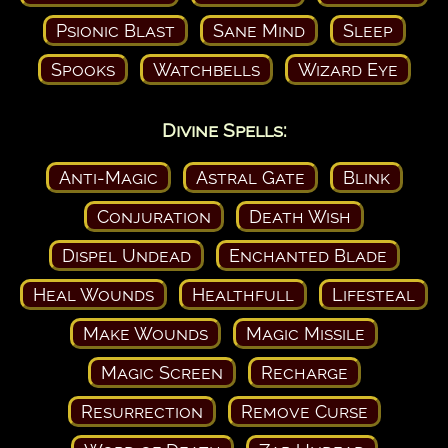
Psionic Blast
Sane Mind
Sleep
Spooks
Watchbells
Wizard Eye
Divine Spells:
Anti-Magic
Astral Gate
Blink
Conjuration
Death Wish
Dispel Undead
Enchanted Blade
Heal Wounds
Healthfull
Lifesteal
Make Wounds
Magic Missile
Magic Screen
Recharge
Resurrection
Remove Curse