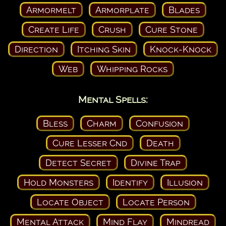
Armormelt
Armorplate
Blades
Create Life
Crush
Cure Stone
Direction
Itching Skin
Knock-Knock
Web
Whipping Rocks
Mental Spells:
Bless
Charm
Confusion
Cure Lesser Cnd
Death
Detect Secret
Divine Trap
Hold Monsters
Identify
Illusion
Locate Object
Locate Person
Mental Attack
Mind Flay
Mindread