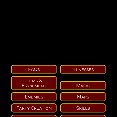
FAQs
Illnesses
Items &
Equipment
Magic
Enemies
Maps
Party Creation
Skills