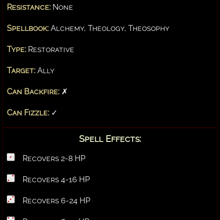
Resistance:
None
Spellbook:
Alchemy, Theology, Theosophy
Type:
Restorative
Target:
Ally
Can Backfire:
✗
Can Fizzle:
✓
Spell Effects:
Recovers 2-8 HP
Recovers 4-16 HP
Recovers 6-24 HP