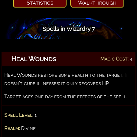
Statistics
Walkthrough
Spells in Wizardry 7
Heal Wounds
Magic Cost:
4
Heal Wounds restore some health to the target. It
doesn't cure illnesses; it only recovers HP.
Target ages one day from the effects of the spell.
Spell Level:
1
Realm:
Divine