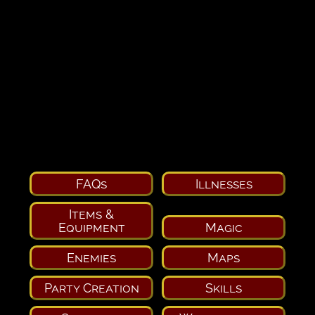
FAQs
Illnesses
Items &
Equipment
Magic
Enemies
Maps
Party Creation
Skills