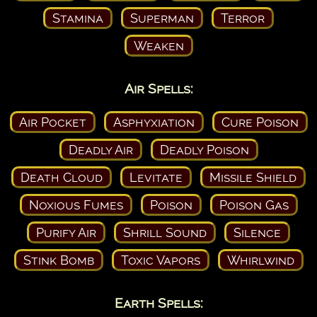
Stamina
Superman
Terror
Weaken
Air Spells:
Air Pocket
Asphyxiation
Cure Poison
Deadly Air
Deadly Poison
Death Cloud
Levitate
Missile Shield
Noxious Fumes
Poison
Poison Gas
Purify Air
Shrill Sound
Silence
Stink Bomb
Toxic Vapors
Whirlwind
Earth Spells: