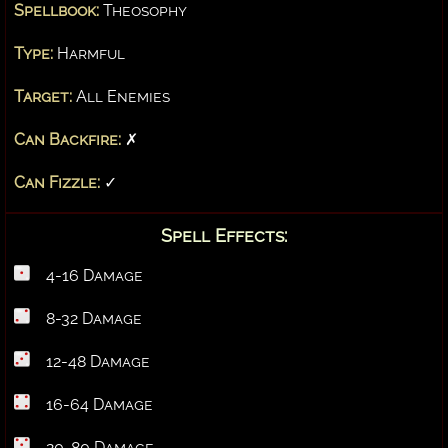
Spellbook:
Theosophy
Type:
Harmful
Target:
All Enemies
Can Backfire:
✗
Can Fizzle:
✓
Spell Effects:
4-16 Damage
8-32 Damage
12-48 Damage
16-64 Damage
20-80 Damage