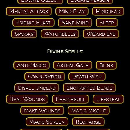
Mental Attack
Mind Flay
Mindread
Psionic Blast
Sane Mind
Sleep
Spooks
Watchbells
Wizard Eye
Divine Spells:
Anti-Magic
Astral Gate
Blink
Conjuration
Death Wish
Dispel Undead
Enchanted Blade
Heal Wounds
Healthfull
Lifesteal
Make Wounds
Magic Missile
Magic Screen
Recharge