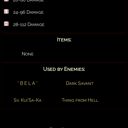
24-96 Damage
28-112 Damage
Items:
None
Used by Enemies:
* B E L A *
Dark Savant
Sv. Kui'Sa-Ka
Thing from Hell