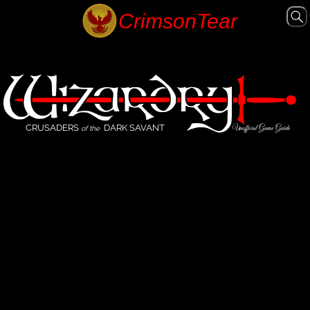
CRUSADERS
DARK SAVANT
Unofficial Game Guide
of the