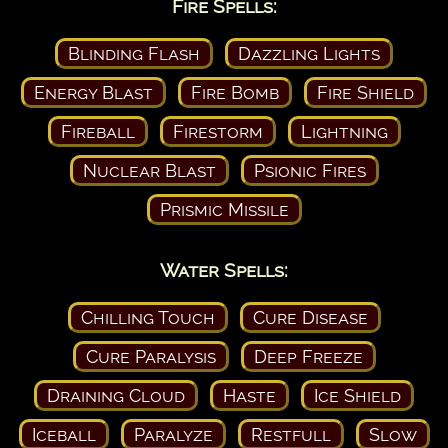
Fire Spells:
Blinding Flash
Dazzling Lights
Energy Blast
Fire Bomb
Fire Shield
Fireball
Firestorm
Lightning
Nuclear Blast
Psionic Fires
Prismic Missile
Water Spells:
Chilling Touch
Cure Disease
Cure Paralysis
Deep Freeze
Draining Cloud
Haste
Ice Shield
Iceball
Paralyze
Restfull
Slow