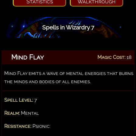
Statistics
Walkthrough
Spells in Wizardry 7
Mind Flay
Magic Cost:
18
Mind Flay emits a wave of mental energies that burns
the minds and bodies of all enemies.
Spell Level:
7
Realm:
Mental
Resistance:
Psionic