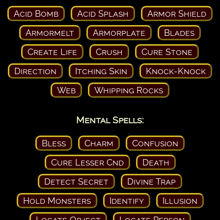
Acid Bomb
Acid Splash
Armor Shield
Armormelt
Armorplate
Blades
Create Life
Crush
Cure Stone
Direction
Itching Skin
Knock-Knock
Web
Whipping Rocks
Mental Spells:
Bless
Charm
Confusion
Cure Lesser Cnd
Death
Detect Secret
Divine Trap
Hold Monsters
Identify
Illusion
Locate Object
Locate Person