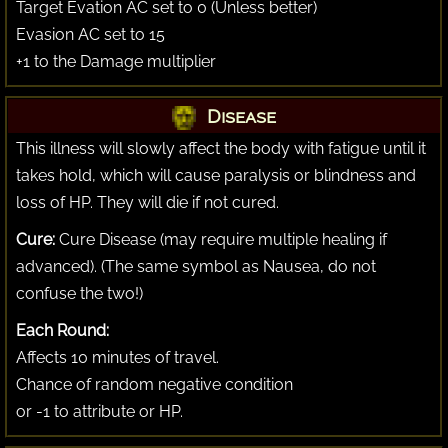
Target Evation AC set to 0 (Unless better)
Evasion AC set to 15
+1 to the Damage multiplier
Disease
This illness will slowly affect the body with fatigue until it
takes hold, which will cause paralysis or blindness and
loss of HP. They will die if not cured.
Cure:
Cure Disease (may require multiple healing if
advanced). (The same symbol as Nausea, do not
confuse the two!)
Each Round:
Affects 10 minutes of travel.
Chance of random negative condition
or -1 to attribute or HP.