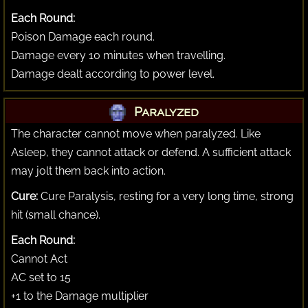
Each Round:
Poison Damage each round.
Damage every 10 minutes when travelling.
Damage dealt according to power level.
Paralyzed
The character cannot move when paralyzed. Like
Asleep, they cannot attack or defend. A sufficient attack
may jolt them back into action.
Cure:
Cure Paralysis, resting for a very long time, strong
hit (small chance).
Each Round:
Cannot Act
AC set to 15
+1 to the Damage multiplier