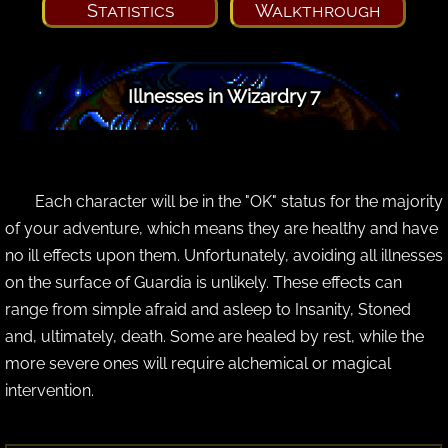
Statistics
Walkthrough
Illnesses in Wizardry 7
Each character will be in the "OK" status for the majority
of your adventure, which means they are healthy and have
no ill effects upon them. Unfortunately, avoiding all illnesses
on the surface of Guardia is unlikely. These effects can
range from simple afraid and asleep to Insanity, Stoned
and, ultimately, death. Some are healed by rest, while the
more severe ones will require alchemical or magical
intervention.