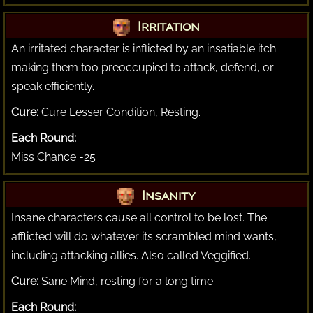
Irritation
An irritated character is inflicted by an insatiable itch
making them too preoccupied to attack, defend, or
speak efficiently.
Cure:
Cure Lesser Condition, Resting.
Each Round:
Miss Chance -25
Insanity
Insane characters cause all control to be lost. The
afflicted will do whatever its scrambled mind wants,
including attacking allies. Also called Veggified.
Cure:
Sane Mind, resting for a long time.
Each Round: