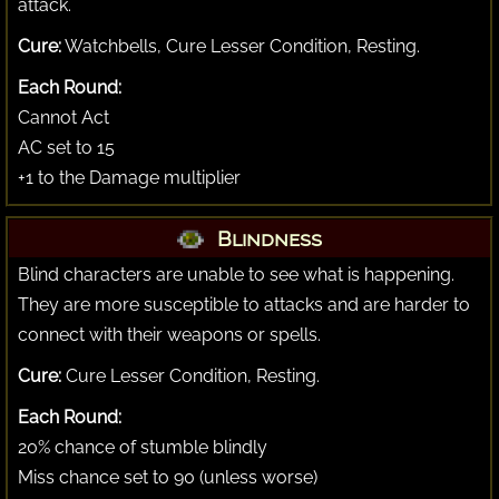
attack.
Cure:
Watchbells, Cure Lesser Condition, Resting.
Each Round:
Cannot Act
AC set to 15
+1 to the Damage multiplier
Blindness
Blind characters are unable to see what is happening.
They are more susceptible to attacks and are harder to
connect with their weapons or spells.
Cure:
Cure Lesser Condition, Resting.
Each Round:
20% chance of stumble blindly
Miss chance set to 90 (unless worse)