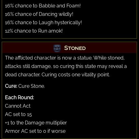
16% chance to Babble and Foam!
16% chance of Dancing wildly!
16% chance to Laugh hysterically!
12% chance to Run amok!
Stoned
The afflicted character is now a statue. While stoned,
attacks still damage, so curing this state may reveal a
dead character. Curing costs one vitality point.
Cure:
Cure Stone.
Each Round:
Cannot Act
AC set to 15
+1 to the Damage multiplier
Armor AC set to 0 if worse