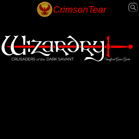
CRUSADERS
DARK SAVANT
Unofficial Game Guide
of the