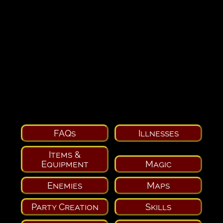
FAQs
Illnesses
Items &
Equipment
Magic
Enemies
Maps
Party Creation
Skills