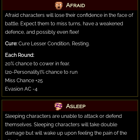
Afraid
Afraid characters will lose their confidence in the face of
battle. Expect them to miss turns, have a weakened
defence, and possibly even flee!
Cure:
Cure Lesser Condition, Resting.
Each Round:
20% chance to cower in fear.
(20-Personality)% chance to run
Miss Chance +25
Evasion AC -4
Asleep
Sleeping characters are unable to attack or defend
themselves. Sleeping characters will take double
damage but will wake up upon feeling the pain of the