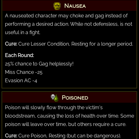
Nausea
A nauseated character may choke and gag instead of
performing a desired action. While not defensless, is not
useful in a fight.
Cure:
Cure Lesser Condition, Resting for a longer period.
Each Round:
25% chance to Gag helplessly!
Miss Chance -25
Evasion AC -4
Poisoned
Poison will slowly flow through the victim's
bloodstream, causing the loss of health over time. Some
poison will leave over time, but others require a cure.
Cure:
Cure Poison, Resting (but can be dangerous).