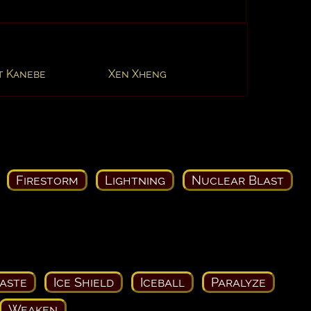
t Kanebe
Xen Xheng
Firestorm
Lightning
Nuclear Blast
aste
Ice Shield
Iceball
Paralyze
Weaken