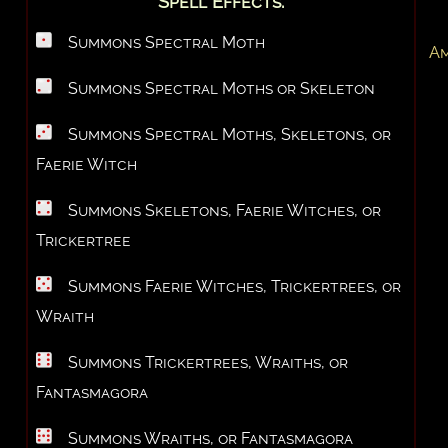
Spell Effects:
Summons Spectral Moth
Am
Summons Spectral Moths or Skeleton
Summons Spectral Moths, Skeletons, or
Faerie Witch
Summons Skeletons, Faerie Witches, or
Trickertree
Summons Faerie Witches, Trickertrees, or
Wraith
Summons Trickertrees, Wraiths, or
Fantasmagora
Summons Wraiths, or Fantasmagora