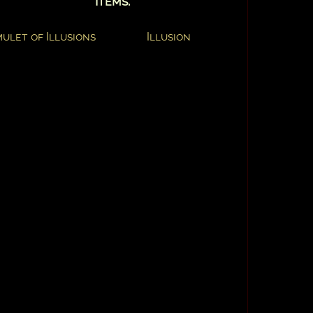
Items:
ulet of Illusions
Illusion