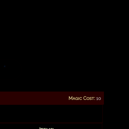
Magic Cost:
10