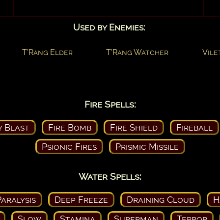
Used by Enemies:
T'Rang Elder
T'Rang Watcher
Vile
Fire Spells:
y Blast
Fire Bomb
Fire Shield
Fireball
Psionic Fires
Prismic Missile
Water Spells:
aralysis
Deep Freeze
Draining Cloud
H
Slow
Stamina
Superman
Terror