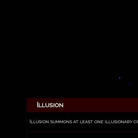
Illusion
Illusion summons at least one illusionary c