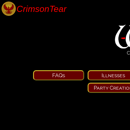
C
FAQs
Illnesses
Party Creatio