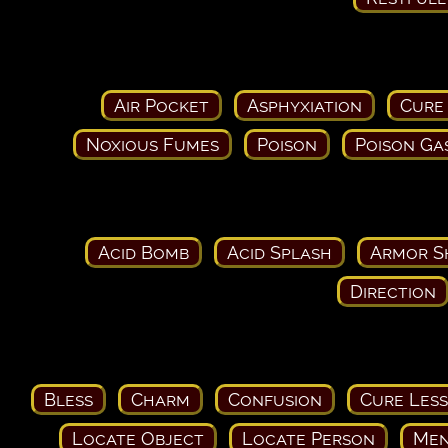
Air Pocket
Asphyxiation
Cure
Noxious Fumes
Poison
Poison Ga
Acid Bomb
Acid Splash
Armor S
Direction
Bless
Charm
Confusion
Cure Les
Locate Object
Locate Person
Men