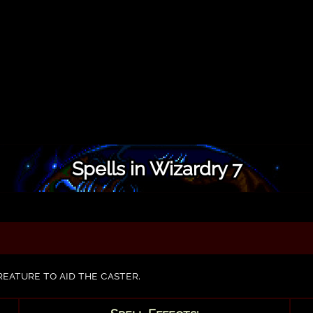
Spells in Wizardry 7
reature to aid the caster.