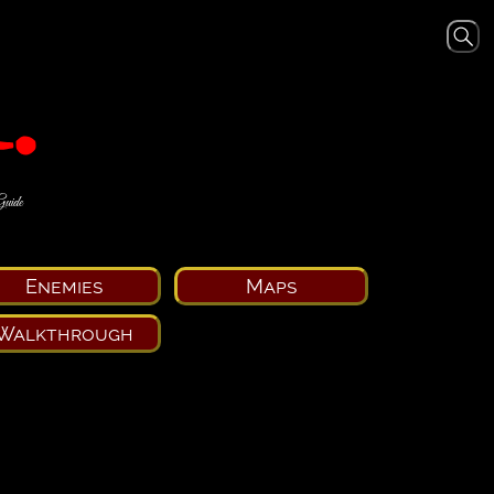
Guide
Enemies
Maps
Walkthrough