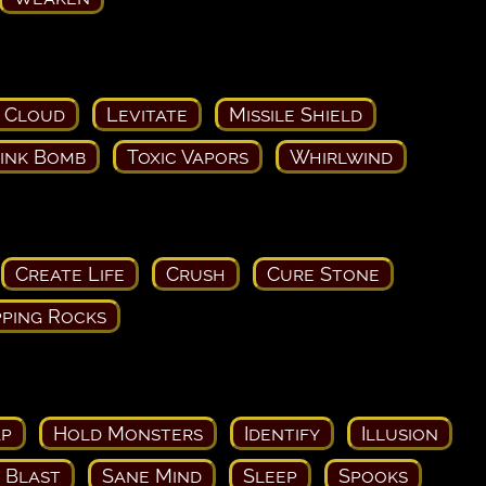
 Cloud
Levitate
Missile Shield
ink Bomb
Toxic Vapors
Whirlwind
Create Life
Crush
Cure Stone
ping Rocks
ap
Hold Monsters
Identify
Illusion
c Blast
Sane Mind
Sleep
Spooks