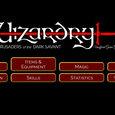
RUSADERS
DARK SAVANT
Unofficial Game 
of the
Items &
Equipment
Magic
n
Skills
Statistics