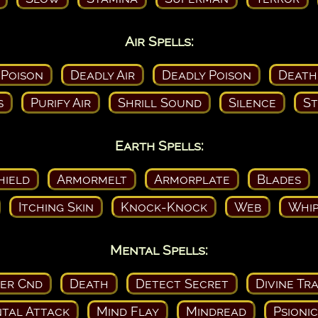
Air Spells:
 Poison
Deadly Air
Deadly Poison
Death
s
Purify Air
Shrill Sound
Silence
St
Earth Spells:
hield
Armormelt
Armorplate
Blades
Itching Skin
Knock-Knock
Web
Whip
Mental Spells:
ser Cnd
Death
Detect Secret
Divine Tr
tal Attack
Mind Flay
Mindread
Psioni