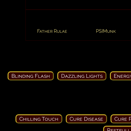
Father Rulae
PSIMunk
Blinding Flash
Dazzling Lights
Energ
Chilling Touch
Cure Disease
Cure P
Restfull