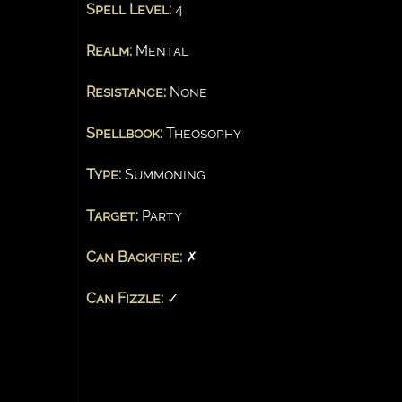
Spell Level:
4
Realm:
Mental
Resistance:
None
Spellbook:
Theosophy
Type:
Summoning
Target:
Party
Can Backfire:
✗
Can Fizzle:
✓