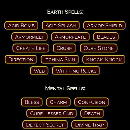
Earth Spells:
Acid Bomb
Acid Splash
Armor Shield
Armormelt
Armorplate
Blades
Create Life
Crush
Cure Stone
Direction
Itching Skin
Knock-Knock
Web
Whipping Rocks
Mental Spells:
Bless
Charm
Confusion
Cure Lesser Cnd
Death
Detect Secret
Divine Trap