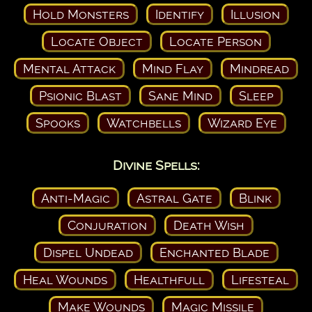
Hold Monsters
Identify
Illusion
Locate Object
Locate Person
Mental Attack
Mind Flay
Mindread
Psionic Blast
Sane Mind
Sleep
Spooks
Watchbells
Wizard Eye
Divine Spells:
Anti-Magic
Astral Gate
Blink
Conjuration
Death Wish
Dispel Undead
Enchanted Blade
Heal Wounds
Healthfull
Lifesteal
Make Wounds
Magic Missile