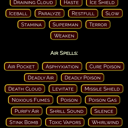
Draining Cloud
Haste
Ice Shield
Iceball
Paralyze
Restfull
Slow
Stamina
Superman
Terror
Weaken
Air Spells:
Air Pocket
Asphyxiation
Cure Poison
Deadly Air
Deadly Poison
Death Cloud
Levitate
Missile Shield
Noxious Fumes
Poison
Poison Gas
Purify Air
Shrill Sound
Silence
Stink Bomb
Toxic Vapors
Whirlwind