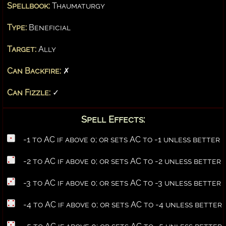
Spellbook:
Thaumaturgy
Type:
Beneficial
Target:
Ally
Can Backfire:
✗
Can Fizzle:
✓
Spell Effects:
-1 to AC if above 0; or sets AC to -1 unless better
-2 to AC if above 0; or sets AC to -2 unless better
-3 to AC if above 0; or sets AC to -3 unless better
-4 to AC if above 0; or sets AC to -4 unless better