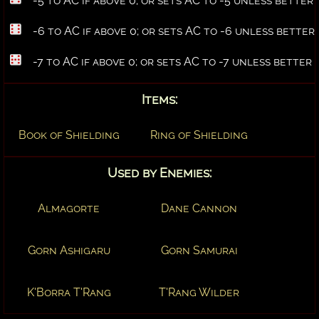
-5 to AC if above 0; or sets AC to -5 unless better
-6 to AC if above 0; or sets AC to -6 unless better
-7 to AC if above 0; or sets AC to -7 unless better
Items:
Book of Shielding
Ring of Shielding
Used by Enemies:
Almagorte
Dane Cannon
Gorn Ashigaru
Gorn Samurai
K'Borra T'Rang
T'Rang Wilder