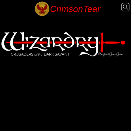
CRUSADERS
DARK SAVANT
Unofficial Game Guide
of the