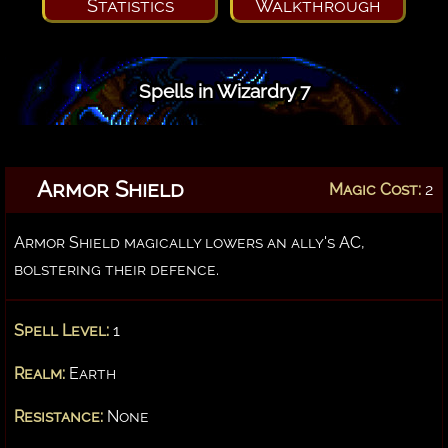
Statistics
Walkthrough
Spells in Wizardry 7
Armor Shield
Magic Cost:
2
Armor Shield magically lowers an ally's AC,
bolstering their defence.
Spell Level:
1
Realm:
Earth
Resistance:
None