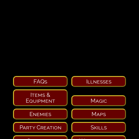
FAQs
Illnesses
Items &
Equipment
Magic
Enemies
Maps
Party Creation
Skills