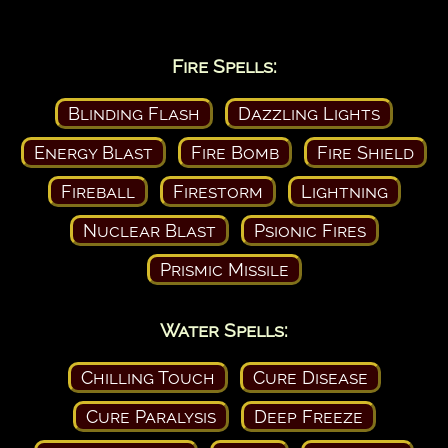
Fire Spells:
Blinding Flash
Dazzling Lights
Energy Blast
Fire Bomb
Fire Shield
Fireball
Firestorm
Lightning
Nuclear Blast
Psionic Fires
Prismic Missile
Water Spells:
Chilling Touch
Cure Disease
Cure Paralysis
Deep Freeze