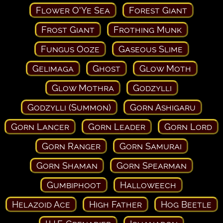
Flower O'Ye Sea
Forest Giant
Frost Giant
Frothing Munk
Fungus Ooze
Gaseous Slime
Gelimaga
Ghost
Glow Moth
Glow Mothra
Godzylli
Godzylli (Summon)
Gorn Ashigaru
Gorn Lancer
Gorn Leader
Gorn Lord
Gorn Ranger
Gorn Samurai
Gorn Shaman
Gorn Spearman
Gumbiphoot
Halloweech
Helazoid Ace
High Father
Hog Beetle