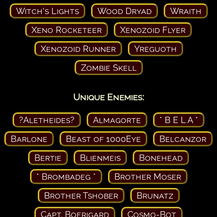
Witch's Lights
Wood Dryad
Wraith
Xeno Rocketeer
Xenozoid Flyer
Xenozoid Runner
Yreguoth
Zombie Skell
Unique Enemies:
?Aletheides?
Almagorte
* B E L A *
Barlone
Beast of 1000Eye
Belcanzor
Bertie
Blienmeis
Bonehead
* Brombadeg *
Brother Moser
Brother Tshober
Brunatz
Capt. Boerigard
Cosmo-Bot