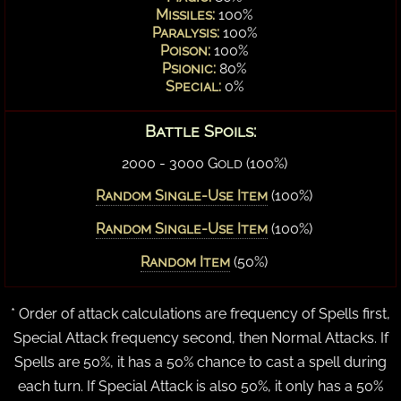
Missiles:
100%
Paralysis:
100%
Poison:
100%
Psionic:
80%
Special:
0%
Battle Spoils:
2000 - 3000 Gold (100%)
Random Single-Use Item
(100%)
Random Single-Use Item
(100%)
Random Item
(50%)
* Order of attack calculations are frequency of Spells first,
Special Attack frequency second, then Normal Attacks. If
Spells are 50%, it has a 50% chance to cast a spell during
each turn. If Special Attack is also 50%, it only has a 50%