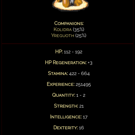
Companions:
Kolidra
(35%)
Yreguoth
(25%)
HP:
112 - 192
HP Regeneration:
+3
Stamina:
422 - 664
Experience:
251495
Quantity:
1 - 2
Strength:
21
Intelligence:
17
Dexterity:
16