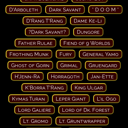
D'Arboleth
Dark Savant
* D O O M *
D'Rang T'Rang
Dame Ke-Li
?Dark Savant?
Dungore
Father Rulae
Fiend of 9 Worlds
Frothing Munk
Fury
General Yamo
Ghost of Gorn
Grimal
Gruengard
H'Jenn-Ra
Horragoth
Jan-Ette
K'Borra T'Rang
King Ulgar
Kymas Turan
Leper Giant
L'il Ogo
Lord Galiere
Lord of Dk. Forest
Lt. Gromo
Lt. Gruntwrapper