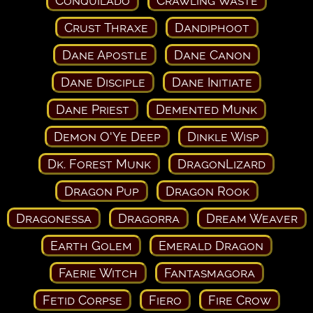
Conquilado
Crawling Waste
Crust Thraxe
Dandiphoot
Dane Apostle
Dane Canon
Dane Disciple
Dane Initiate
Dane Priest
Demented Munk
Demon O'Ye Deep
Dinkle Wisp
Dk. Forest Munk
DragonLizard
Dragon Pup
Dragon Rook
Dragonessa
Dragorra
Dream Weaver
Earth Golem
Emerald Dragon
Faerie Witch
Fantasmagora
Fetid Corpse
Fiero
Fire Crow