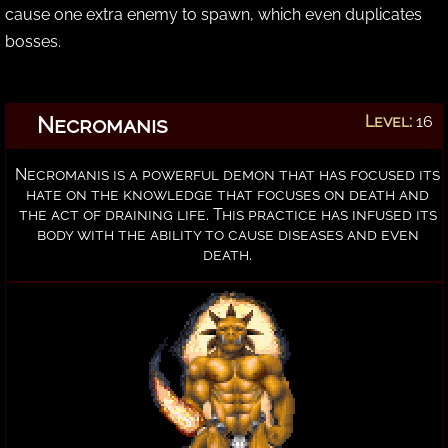
cause one extra enemy to spawn, which even duplicates
bosses.
Necromanis
Level:
16
Necromanis is a powerful demon that has focused its
hate on the knowledge that focuses on death and
the act of draining life. This practice has infused its
body with the ability to cause diseases and even
death.