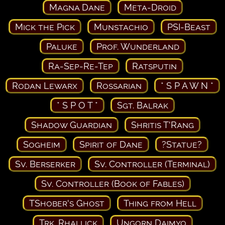
Magna Dane
Meta-Droid
Mick the Pick
Munstachio
PSI-Beast
Paluke
Prof. Wunderland
Ra-Sep-Re-Tep
Ratsputin
Rodan Lewarx
Rossarian
* S P A W N *
* S P O T *
Sgt. Balrak
Shadow Guardian
Shritis T'Rang
Sogheim
Spirit of Dane
?Statue?
Sv. Berserker
Sv. Controller (Terminal)
Sv. Controller (Book of Fables)
TShober's Ghost
Thing from Hell
Trk. Rhallick
Ungorn Daimyo