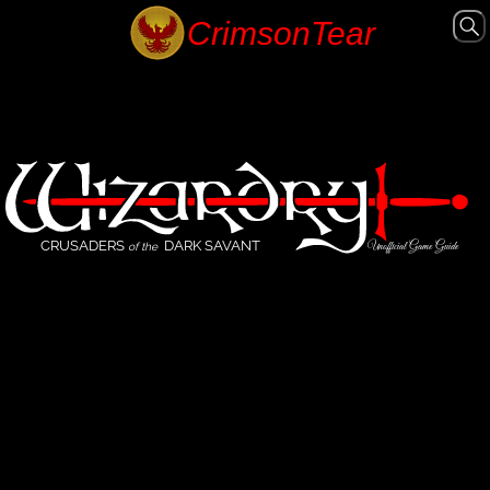
CRUSADERS
DARK SAVANT
Unofficial Game Guide
of the