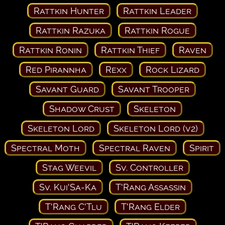
Rattkin Hunter
Rattkin Leader
Rattkin Razuka
Rattkin Rogue
Rattkin Ronin
Rattkin Thief
Raven
Red Pirannha
Rexx
Rock Lizard
Savant Guard
Savant Trooper
Shadow Crust
Skeleton
Skeleton Lord
Skeleton Lord (v2)
Spectral Moth
Spectral Raven
Spirit
Stag Weevil
Sv. Controller
Sv. Kui'Sa-Ka
T'Rang Assassin
T'Rang C'Tlu
T'Rang Elder