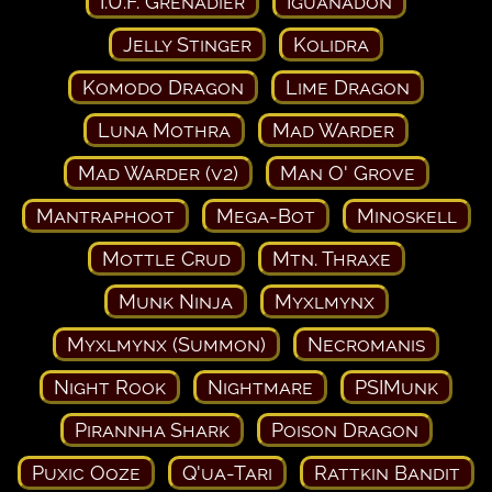
I.U.F. Grenadier
Iguanadon
Jelly Stinger
Kolidra
Komodo Dragon
Lime Dragon
Luna Mothra
Mad Warder
Mad Warder (v2)
Man O' Grove
Mantraphoot
Mega-Bot
Minoskell
Mottle Crud
Mtn. Thraxe
Munk Ninja
Myxlmynx
Myxlmynx (Summon)
Necromanis
Night Rook
Nightmare
PSIMunk
Pirannha Shark
Poison Dragon
Puxic Ooze
Q'ua-Tari
Rattkin Bandit