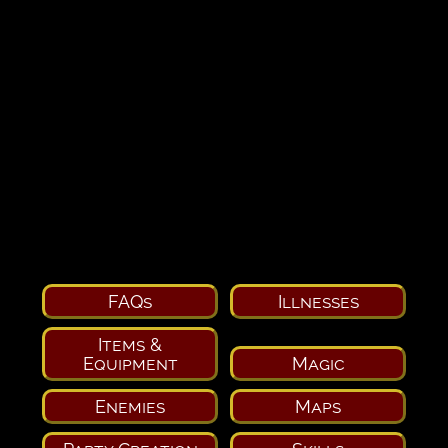
FAQs
Illnesses
Items &
Equipment
Magic
Enemies
Maps