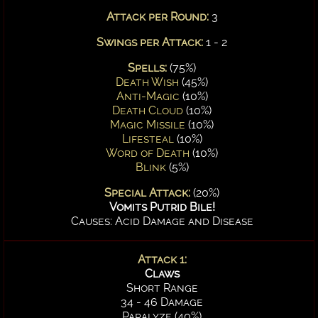
Attack per Round:
3
Swings per Attack:
1 - 2
Spells:
(75%)
Death Wish
(45%)
Anti-Magic
(10%)
Death Cloud
(10%)
Magic Missile
(10%)
Lifesteal
(10%)
Word of Death
(10%)
Blink
(5%)
Special Attack:
(20%)
Vomits Putrid Bile!
Causes: Acid Damage and Disease
Attack 1:
Claws
Short Range
34 - 46 Damage
Paralyze (40%)