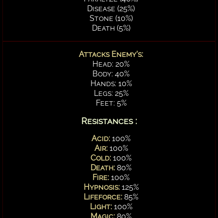
Disease (25%)
Stone (10%)
Death (5%)
Attacks Enemy's:
Head: 20%
Body: 40%
Hands: 10%
Legs: 25%
Feet: 5%
Resistances :
Acid:
100%
Air:
100%
Cold:
100%
Death:
80%
Fire:
100%
Hypnosis:
125%
Lifeforce:
85%
Light:
100%
Magic:
80%