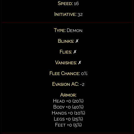
Speed:
16
Initiative:
32
Type:
Demon
Blinks:
✗
Flies:
✗
Vanishes:
✗
Flee Chance:
0%
Evasion AC:
-2
Armor:
Head +0 (20%)
Body +0 (40%)
Hands +0 (10%)
Legs +0 (25%)
Feet +0 (5%)