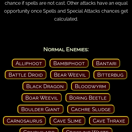
chance if spells are not cast. Other attacks have an equal
opportunity once Spells and Special Attacks chances get
calculated.
Normal Enemies:
Alliphoot
Bambiphoot
Bantari
Battle Droid
Bear Weevil
Bitterbug
Black Dragon
Bloodwyrm
Boar Weevil
Boring Beetle
Boulder Giant
Cachre Sludge
Carnosaurus
Cave Slime
Cave Thraxe