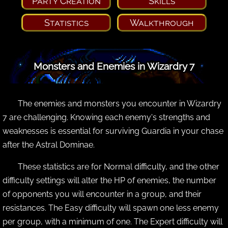
Party Creation
Skills
Statistics
Walkthrough
Monsters and Enemies in Wizardry 7
The enemies and monsters you encounter in Wizardry
7 are challenging. Knowing each enemy's strengths and
weaknesses is essential for surviving Guardia in your chase
after the Astral Dominae.
These statistics are for Normal difficulty, and the other
difficulty settings will alter the HP of enemies, the number
of opponents you will encounter in a group, and their
resistances. The Easy difficulty will spawn one less enemy
per group, with a minimum of one. The Expert difficulty will