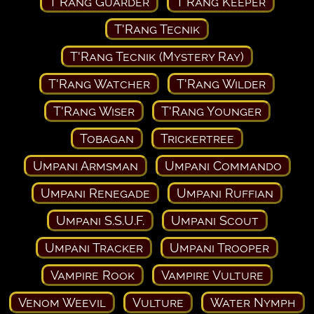
T'Rang Guarder
T'Rang Keeper
T'Rang Tecnik
T'Rang Tecnik (Mystery Ray)
T'Rang Watcher
T'Rang Wilder
T'Rang Wiser
T'Rang Younger
Tobagan
Trickertree
Umpani Armsman
Umpani Commando
Umpani Renegade
Umpani Ruffian
Umpani S.S.U.F.
Umpani Scout
Umpani Tracker
Umpani Trooper
Vampire Rook
Vampire Vulture
Venom Weevil
Vulture
Water Nymph