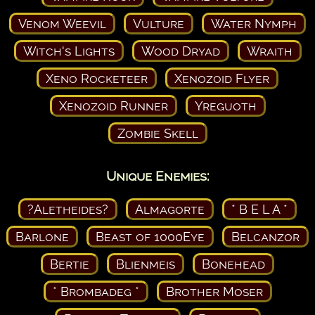
Venom Weevil
Vulture
Water Nymph
Witch's Lights
Wood Dryad
Wraith
Xeno Rocketeer
Xenozoid Flyer
Xenozoid Runner
Yreguoth
Zombie Skell
Unique Enemies:
?Aletheides?
Almagorte
* B E L A *
Barlone
Beast of 1000Eye
Belcanzor
Bertie
Blienmeis
Bonehead
* Brombadeg *
Brother Moser