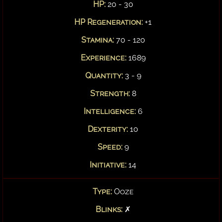
HP:
20 - 30
HP Regeneration:
+1
Stamina:
70 - 120
Experience:
1689
Quantity:
3 - 9
Strength:
8
Intelligence:
6
Dexterity:
10
Speed:
9
Initiative:
14
Type:
Ooze
Blinks:
✗