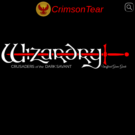
CRUSADERS
DARK SAVANT
Unofficial Game Guide
of the