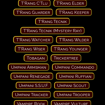
T'Rang C'Tlu
T'Rang Elder
T'Rang Guarder
T'Rang Keeper
T'Rang Tecnik
T'Rang Tecnik (Mystery Ray)
T'Rang Watcher
T'Rang Wilder
T'Rang Wiser
T'Rang Younger
Tobagan
Trickertree
Umpani Armsman
Umpani Commando
Umpani Renegade
Umpani Ruffian
Umpani S.S.U.F.
Umpani Scout
Umpani Tracker
Umpani Trooper
Vampire Rook
Vampire Vulture