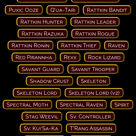
Puxic Ooze
Q'ua-Tari
Rattkin Bandit
Rattkin Hunter
Rattkin Leader
Rattkin Razuka
Rattkin Rogue
Rattkin Ronin
Rattkin Thief
Raven
Red Pirannha
Rexx
Rock Lizard
Savant Guard
Savant Trooper
Shadow Crust
Skeleton
Skeleton Lord
Skeleton Lord (v2)
Spectral Moth
Spectral Raven
Spirit
Stag Weevil
Sv. Controller
Sv. Kui'Sa-Ka
T'Rang Assassin