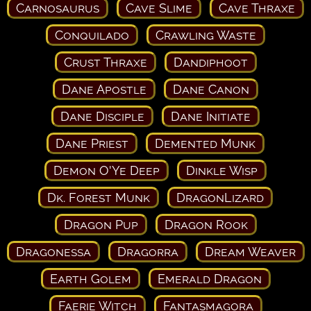
Carnosaurus
Cave Slime
Cave Thraxe
Conquilado
Crawling Waste
Crust Thraxe
Dandiphoot
Dane Apostle
Dane Canon
Dane Disciple
Dane Initiate
Dane Priest
Demented Munk
Demon O'Ye Deep
Dinkle Wisp
Dk. Forest Munk
DragonLizard
Dragon Pup
Dragon Rook
Dragonessa
Dragorra
Dream Weaver
Earth Golem
Emerald Dragon
Faerie Witch
Fantasmagora