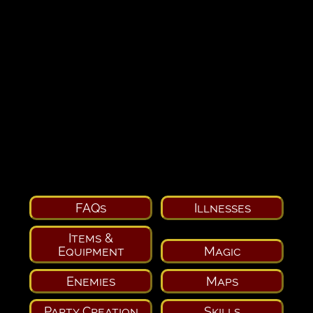
FAQs
Illnesses
Items &
Equipment
Magic
Enemies
Maps
Party Creation
Skills