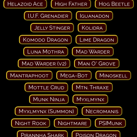
Helazoid Ace
High Father
Hog Beetle
I.U.F. Grenadier
Iguanadon
Jelly Stinger
Kolidra
Komodo Dragon
Lime Dragon
Luna Mothra
Mad Warder
Mad Warder (v2)
Man O' Grove
Mantraphoot
Mega-Bot
Minoskell
Mottle Crud
Mtn. Thraxe
Munk Ninja
Myxlmynx
Myxlmynx (Summon)
Necromanis
Night Rook
Nightmare
PSIMunk
Pirannha Shark
Poison Dragon