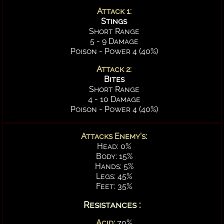
Attack 1:
Stings
Short Range
5 - 9 Damage
Poison - Power 4 (40%)
Attack 2:
Bites
Short Range
4 - 10 Damage
Poison - Power 4 (40%)
Attacks Enemy's:
Head: 0%
Body: 15%
Hands: 5%
Legs: 45%
Feet: 35%
Resistances :
Acid:
70%