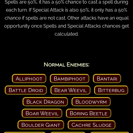
Spells are 50%, it has a 50% chance to cast a spell during
each turn. If Special Attack is also 50%, it only has a 50%
chance if spells are not cast. Other attacks have an equal
opportunity once Spells and Special Attacks chances get
calculated.
Normal Enemies:
Alliphoot
Bambiphoot
Bantari
Battle Droid
Bear Weevil
Bitterbug
Black Dragon
Bloodwyrm
Boar Weevil
Boring Beetle
Boulder Giant
Cachre Sludge