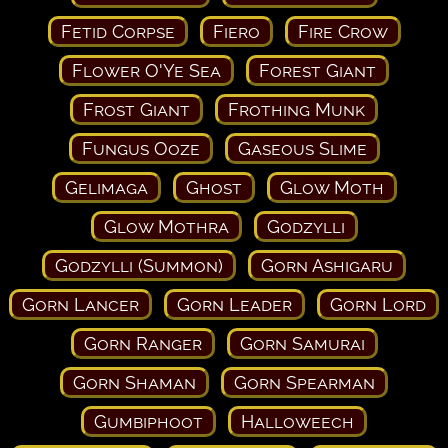
Fetid Corpse
Fiero
Fire Crow
Flower O'Ye Sea
Forest Giant
Frost Giant
Frothing Munk
Fungus Ooze
Gaseous Slime
Gelimaga
Ghost
Glow Moth
Glow Mothra
Godzylli
Godzylli (Summon)
Gorn Ashigaru
Gorn Lancer
Gorn Leader
Gorn Lord
Gorn Ranger
Gorn Samurai
Gorn Shaman
Gorn Spearman
Gumbiphoot
Halloweech