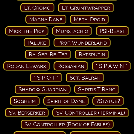
Lt. Gromo
Lt. Gruntwrapper
Magna Dane
Meta-Droid
Mick the Pick
Munstachio
PSI-Beast
Paluke
Prof. Wunderland
Ra-Sep-Re-Tep
Ratsputin
Rodan Lewarx
Rossarian
* S P A W N *
* S P O T *
Sgt. Balrak
Shadow Guardian
Shritis T'Rang
Sogheim
Spirit of Dane
?Statue?
Sv. Berserker
Sv. Controller (Terminal)
Sv. Controller (Book of Fables)