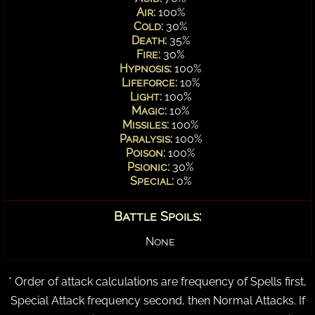
Air:
100%
Cold:
30%
Death:
35%
Fire:
30%
Hypnosis:
100%
Lifeforce:
10%
Light:
100%
Magic:
10%
Missiles:
100%
Paralysis:
100%
Poison:
100%
Psionic:
30%
Special:
0%
Battle Spoils:
None
* Order of attack calculations are frequency of Spells first,
Special Attack frequency second, then Normal Attacks. If