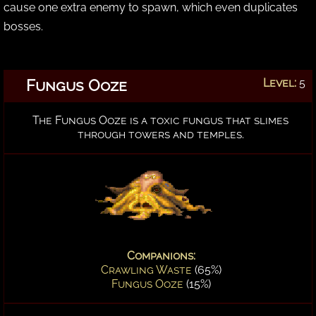
cause one extra enemy to spawn, which even duplicates
bosses.
Fungus Ooze
Level:
5
The Fungus Ooze is a toxic fungus that slimes
through towers and temples.
Companions:
Crawling Waste
(65%)
Fungus Ooze
(15%)