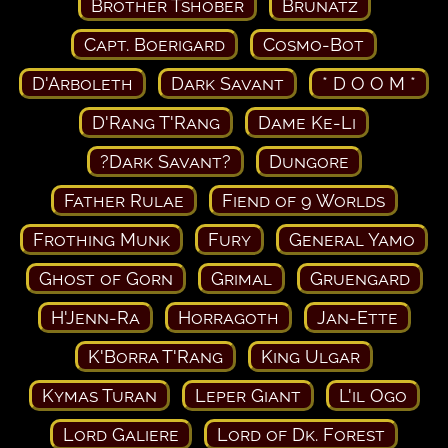
Brother Tshober
Brunatz
Capt. Boerigard
Cosmo-Bot
D'Arboleth
Dark Savant
* D O O M *
D'Rang T'Rang
Dame Ke-Li
?Dark Savant?
Dungore
Father Rulae
Fiend of 9 Worlds
Frothing Munk
Fury
General Yamo
Ghost of Gorn
Grimal
Gruengard
H'Jenn-Ra
Horragoth
Jan-Ette
K'Borra T'Rang
King Ulgar
Kymas Turan
Leper Giant
L'il Ogo
Lord Galiere
Lord of Dk. Forest