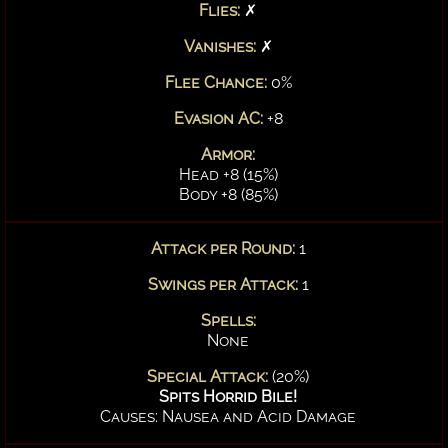
Flies:
✗
Vanishes:
✗
Flee Chance:
0%
Evasion AC:
+8
Armor:
Head +8 (15%)
Body +8 (85%)
Attack per Round:
1
Swings per Attack:
1
Spells:
None
Special Attack:
(20%)
Spits Horrid Bile!
Causes: Nausea and Acid Damage