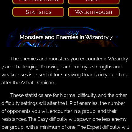
Statistics
Walkthrough
Monsters and Enemies in Wizardry 7
The enemies and monsters you encounter in Wizardry
7 are challenging. Knowing each enemy's strengths and
weaknesses is essential for surviving Guardia in your chase
after the Astral Dominae.
These statistics are for Normal difficulty, and the other
difficulty settings will alter the HP of enemies, the number
of opponents you will encounter in a group, and their
resistances. The Easy difficulty will spawn one less enemy
per group, with a minimum of one. The Expert difficulty will