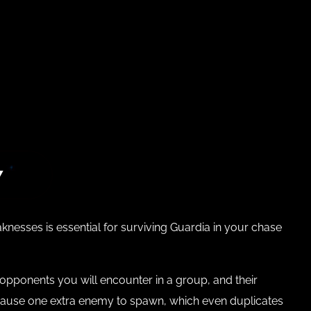
7
esses is essential for surviving Guardia in your chase
of opponents you will encounter in a group, and their
ll cause one extra enemy to spawn, which even duplicates