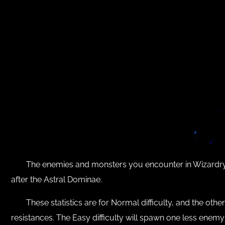
The enemies and monsters you encounter in Wizardry 
after the Astral Dominae.
These statistics are for Normal difficulty, and the othe
resistances. The Easy difficulty will spawn one less enem