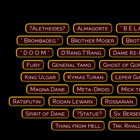
?Aletheides?
Almagorte
* B E L 
* Brombadeg *
Brother Moser
Brot
* D O O M *
D'Rang T'Rang
Dame Ke-
Fury
General Yamo
Ghost of Go
King Ulgar
Kymas Turan
Leper Gi
Magna Dane
Meta-Droid
Mick t
Ratsputin
Rodan Lewarx
Rossarian
Spirit of Dane
?Statue?
Sv. Berse
Thing from Hell
Trk. Rhal