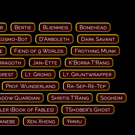
r
Bertie
Blienmeis
Bonehead
Cosmo-Bot
D'Arboleth
Dark Savant
e
Fiend of 9 Worlds
Frothing Munk
rragoth
Jan-Ette
K'Borra T'Rang
orest
Lt. Gromo
Lt. Gruntwrapper
Prof. Wunderland
Ra-Sep-Re-Tep
adow Guardian
Shritis T'Rang
Sogheim
ler (Book of Fables)
TShober's Ghost
Kanebe
Xen Xheng
Ymmu