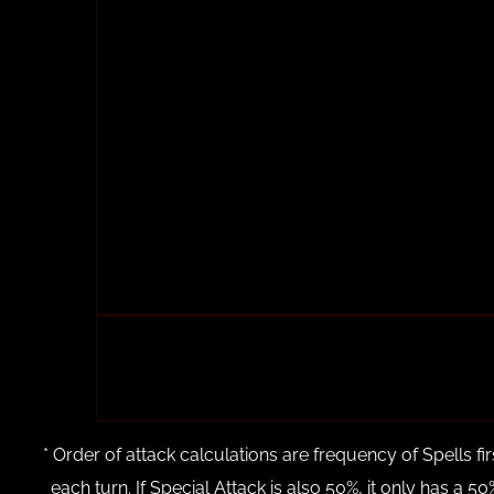
* Order of attack calculations are frequency of Spells fi
each turn. If Special Attack is also 50%, it only has a