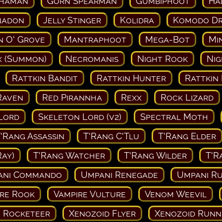
Shaman
Gorn Spearman
Gumbiphoot
Ha
nadon
Jelly Stinger
Kolidra
Komodo D
 O' Grove
Mantraphoot
Mega-Bot
Mi
 (Summon)
Necromanis
Night Rook
Ni
Rattkin Bandit
Rattkin Hunter
Rattkin
Raven
Red Pirannha
Rexx
Rock Lizard
Lord
Skeleton Lord (v2)
Spectral Moth
'Rang Assassin
T'Rang C'Tlu
T'Rang Elder
Ray)
T'Rang Watcher
T'Rang Wilder
T'R
ani Commando
Umpani Renegade
Umpani Ru
re Rook
Vampire Vulture
Venom Weevil
 Rocketeer
Xenozoid Flyer
Xenozoid Runn