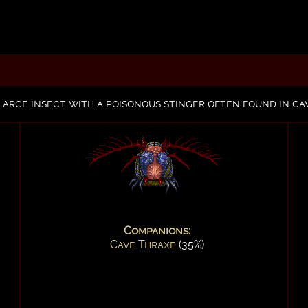
 large insect with a poisonous stinger often found in c
Companions:
Cave Thraxe
(35%)