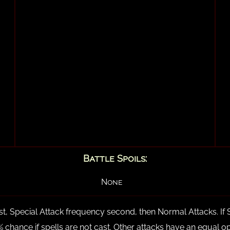
Battle Spoils:
None
rst, Special Attack frequency second, then Normal Attacks. If 
 50% chance if spells are not cast. Other attacks have an equal