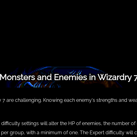
Monsters and Enemies in Wizardry 
7 are challenging. Knowing each enemy's strengths and weakn
r difficulty settings will alter the HP of enemies, the number 
y per group, with a minimum of one. The Expert difficulty wi