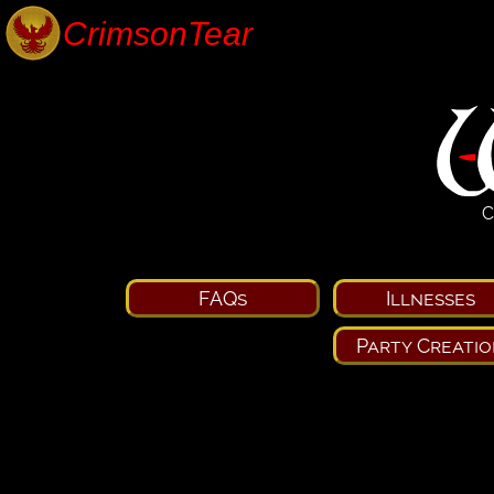
C
FAQs
Illnesses
Party Creatio