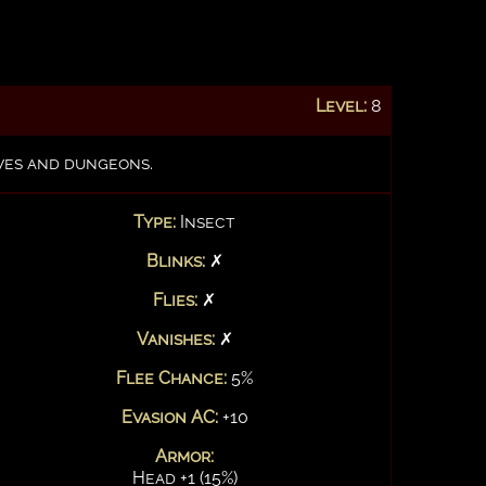
Level:
8
aves and dungeons.
Type:
Insect
Blinks:
✗
Flies:
✗
Vanishes:
✗
Flee Chance:
5%
Evasion AC:
+10
Armor:
Head +1 (15%)