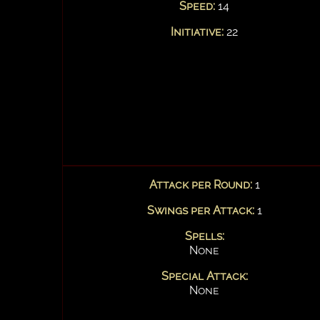
Speed:
14
Initiative:
22
Attack per Round:
1
Swings per Attack:
1
Spells:
None
Special Attack:
None