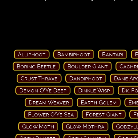
Alliphoot
Bambiphoot
Bantari
B
Boring Beetle
Boulder Giant
Cachr
Crust Thraxe
Dandiphoot
Dane Ap
Demon O'Ye Deep
Dinkle Wisp
Dk. F
Dream Weaver
Earth Golem
Em
Flower O'Ye Sea
Forest Giant
F
Glow Moth
Glow Mothra
Godzyll