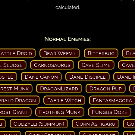
calculated.
Normal Enemies:
attle Droid
Bear Weevil
Bitterbug
Bl
e Sludge
Carnosaurus
Cave Slime
Cave
ostle
Dane Canon
Dane Disciple
Dane I
orest Munk
DragonLizard
Dragon Pup
erald Dragon
Faerie Witch
Fantasmagora
rost Giant
Frothing Munk
Fungus Ooze
i
Godzylli (Summon)
Gorn Ashigaru
Go