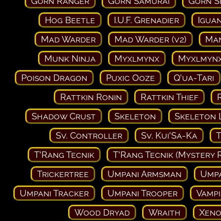
Gorn Ranger
Gorn Samurai
Gorn 
Hog Beetle
I.U.F. Grenadier
Igua
Mad Warder
Mad Warder (v2)
Man
Munk Ninja
Myxlmynx
Myxlmynx
Poison Dragon
Puxic Ooze
Q'ua-Tari
Rattkin Ronin
Rattkin Thief
Shadow Crust
Skeleton
Skeleton 
Sv. Controller
Sv. Kui'Sa-Ka
T
T'Rang Tecnik
T'Rang Tecnik (Mystery 
Trickertree
Umpani Armsman
Ump
Umpani Tracker
Umpani Trooper
Vampi
Wood Dryad
Wraith
Xeno