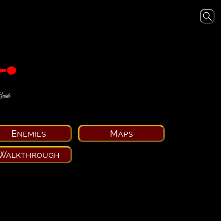
Guide
Enemies
Maps
Walkthrough