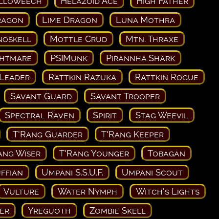
lloweech
Helazoid Ace
High Father
ragon
Lime Dragon
Luna Mothra
noskell
Mottle Crud
Mtn. Thraxe
ghtmare
PSIMunk
Pirannha Shark
 Leader
Rattkin Razuka
Rattkin Rogue
Savant Guard
Savant Trooper
Spectral Raven
Spirit
Stag Weevil
T'Rang Guarder
T'Rang Keeper
ang Wiser
T'Rang Younger
Tobagan
ffian
Umpani S.S.U.F.
Umpani Scout
Vulture
Water Nymph
Witch's Lights
er
Yreguoth
Zombie Skell