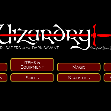
RUSADERS
DARK SAVANT
Unofficial Game 
of the
Items &
Equipment
Magic
n
Skills
Statistics