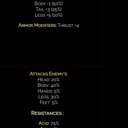
Body -1 (50%)
Tail +3 (25%)
Legs +5 (10%)
Armor Modifiers:
Thrust +4
Attacks Enemy's:
Head: 20%
Body: 40%
Hands: 5%
Legs: 30%
Feet: 5%
Resistances :
Acid:
75%