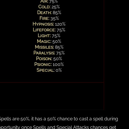
Air:
75%
Cold:
25%
Death:
85%
Fire:
35%
Hypnosis:
120%
Lifeforce:
75%
Light:
75%
Magic:
50%
Missiles:
85%
Paralysis:
75%
Poison:
50%
Psionic:
100%
Special:
0%
Spells are 50%, it has a 50% chance to cast a spell during
 opportunity once Spells and Special Attacks chances get