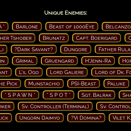
Unique Enemies:
A *
Barlone
Beast of 1000Eye
Belcanzo
her Tshober
Brunatz
Capt. Boerigard
Li
?Dark Savant?
Dungore
Father Rula
rn
Grimal
Gruengard
H'Jenn-Ra
Ho
ant
L'il Ogo
Lord Galiere
Lord of Dk. F
he Pick
Munstachio
PSI-Beast
Paluke
* S P A W N *
* S P O T *
Sgt. Balrak
Sh
rker
Sv. Controller (Terminal)
Sv. Control
lick
Ungorn Daimyo
?Vi Domina?
Vilet 