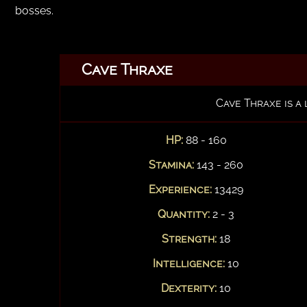
bosses.
Cave Thraxe
Cave Thraxe is a
HP:
88 - 160
Stamina:
143 - 260
Experience:
13429
Quantity:
2 - 3
Strength:
18
Intelligence:
10
Dexterity:
10