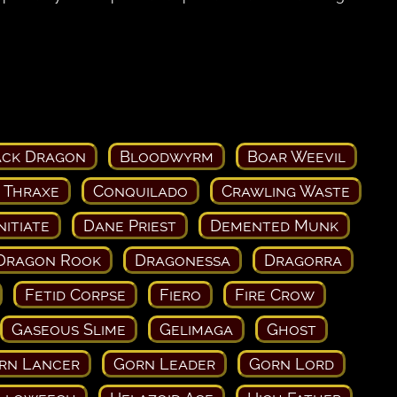
ack Dragon
Bloodwyrm
Boar Weevil
 Thraxe
Conquilado
Crawling Waste
nitiate
Dane Priest
Demented Munk
Dragon Rook
Dragonessa
Dragorra
Fetid Corpse
Fiero
Fire Crow
Gaseous Slime
Gelimaga
Ghost
rn Lancer
Gorn Leader
Gorn Lord