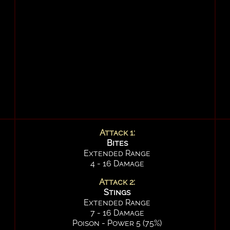
Attack 1:
Bites
Extended Range
4 - 16 Damage
Attack 2:
Stings
Extended Range
7 - 16 Damage
Poison - Power 5 (75%)