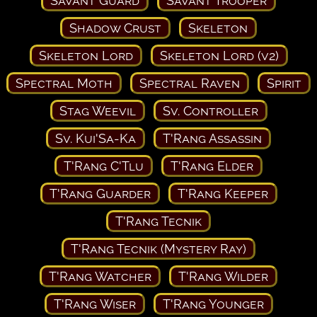
Savant Guard
Savant Trooper
Shadow Crust
Skeleton
Skeleton Lord
Skeleton Lord (v2)
Spectral Moth
Spectral Raven
Spirit
Stag Weevil
Sv. Controller
Sv. Kui'Sa-Ka
T'Rang Assassin
T'Rang C'Tlu
T'Rang Elder
T'Rang Guarder
T'Rang Keeper
T'Rang Tecnik
T'Rang Tecnik (Mystery Ray)
T'Rang Watcher
T'Rang Wilder
T'Rang Wiser
T'Rang Younger