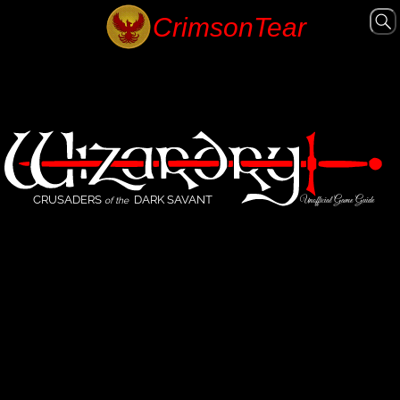
CRUSADERS
DARK SAVANT
Unofficial Game Guide
of the