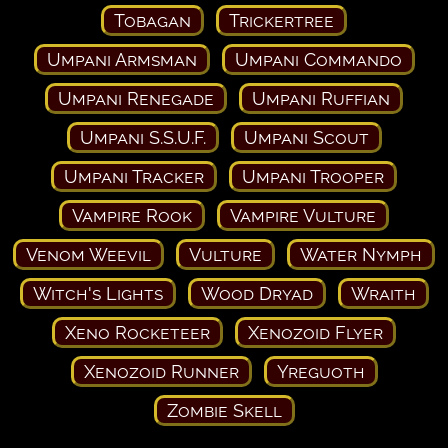
Tobagan
Trickertree
Umpani Armsman
Umpani Commando
Umpani Renegade
Umpani Ruffian
Umpani S.S.U.F.
Umpani Scout
Umpani Tracker
Umpani Trooper
Vampire Rook
Vampire Vulture
Venom Weevil
Vulture
Water Nymph
Witch's Lights
Wood Dryad
Wraith
Xeno Rocketeer
Xenozoid Flyer
Xenozoid Runner
Yreguoth
Zombie Skell