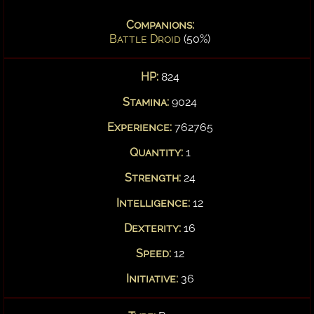
Companions:
Battle Droid
(50%)
HP:
824
Stamina:
9024
Experience:
762765
Quantity:
1
Strength:
24
Intelligence:
12
Dexterity:
16
Speed:
12
Initiative:
36