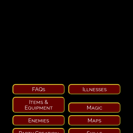
FAQs
Illnesses
Items &
Equipment
Magic
Enemies
Maps