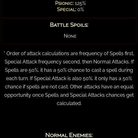
Psionic:
125%
Special:
0%
Battle Spoils:
None
* Order of attack calculations are frequency of Spells first,
Special Attack frequency second, then Normal Attacks. If
Spells are 50%, it has a 50% chance to cast a spell during
each turn. If Special Attack is also 50%, it only has a 50%
chance if spells are not cast. Other attacks have an equal
opportunity once Spells and Special Attacks chances get
calculated.
Normal Enemies: