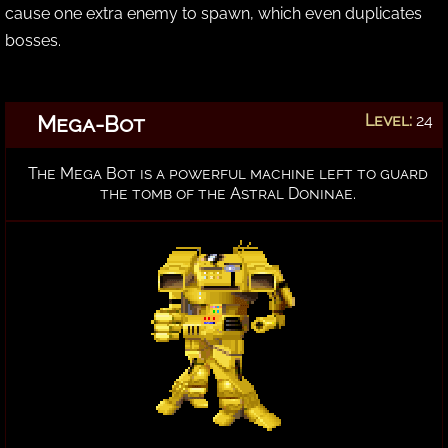
cause one extra enemy to spawn, which even duplicates
bosses.
Mega-Bot
Level:
24
The Mega Bot is a powerful machine left to guard
the tomb of the Astral Doninae.