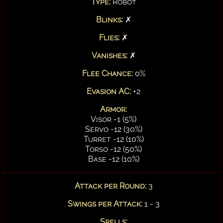
Type:
Robot
Blinks:
✗
Flies:
✗
Vanishes:
✗
Flee Chance:
0%
Evasion AC:
+2
Armor:
Visor -1 (5%)
Servo -12 (30%)
Turret -12 (10%)
Torso -12 (50%)
Base -12 (10%)
Attack per Round:
3
Swings per Attack:
1 - 3
Spells: