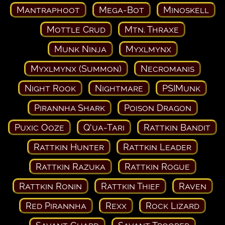
Mantraphoot
Mega-Bot
Minoskell
Mottle Crud
Mtn. Thraxe
Munk Ninja
Myxlmynx
Myxlmynx (Summon)
Necromanis
Night Rook
Nightmare
PSIMunk
Pirannha Shark
Poison Dragon
Puxic Ooze
Q'ua-Tari
Rattkin Bandit
Rattkin Hunter
Rattkin Leader
Rattkin Razuka
Rattkin Rogue
Rattkin Ronin
Rattkin Thief
Raven
Red Pirannha
Rexx
Rock Lizard