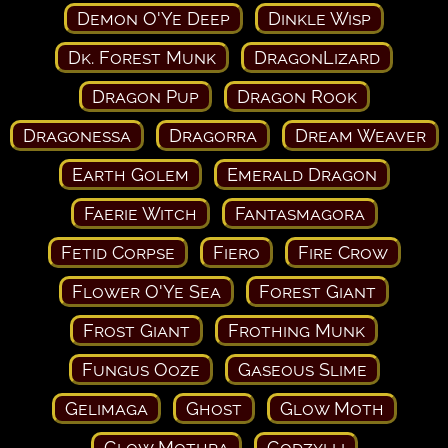
Demon O'Ye Deep
Dinkle Wisp
Dk. Forest Munk
DragonLizard
Dragon Pup
Dragon Rook
Dragonessa
Dragorra
Dream Weaver
Earth Golem
Emerald Dragon
Faerie Witch
Fantasmagora
Fetid Corpse
Fiero
Fire Crow
Flower O'Ye Sea
Forest Giant
Frost Giant
Frothing Munk
Fungus Ooze
Gaseous Slime
Gelimaga
Ghost
Glow Moth
Glow Mothra
Godzylli