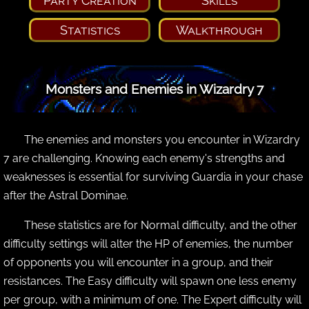
Party Creation
Skills
Statistics
Walkthrough
Monsters and Enemies in Wizardry 7
The enemies and monsters you encounter in Wizardry
7 are challenging. Knowing each enemy's strengths and
weaknesses is essential for surviving Guardia in your chase
after the Astral Dominae.
These statistics are for Normal difficulty, and the other
difficulty settings will alter the HP of enemies, the number
of opponents you will encounter in a group, and their
resistances. The Easy difficulty will spawn one less enemy
per group, with a minimum of one. The Expert difficulty will