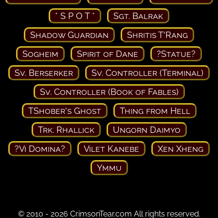
* S P O T *
Sgt. Balrak
Shadow Guardian
Shritis T'Rang
Sogheim
Spirit of Dane
?Statue?
Sv. Berserker
Sv. Controller (Terminal)
Sv. Controller (Book of Fables)
TShober's Ghost
Thing from Hell
Trk. Rhallick
Ungorn Daimyo
?Vi Domina?
Vilet Kanebe
Xen Xheng
Ymmu
© 2010 - 2026 CrimsonTear.com All rights reserved.