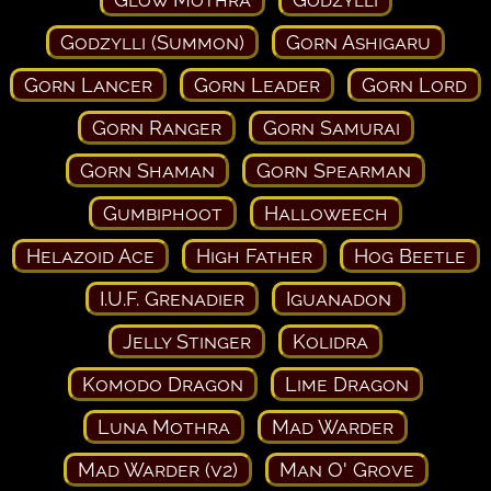
Godzylli (Summon)
Gorn Ashigaru
Gorn Lancer
Gorn Leader
Gorn Lord
Gorn Ranger
Gorn Samurai
Gorn Shaman
Gorn Spearman
Gumbiphoot
Halloweech
Helazoid Ace
High Father
Hog Beetle
I.U.F. Grenadier
Iguanadon
Jelly Stinger
Kolidra
Komodo Dragon
Lime Dragon
Luna Mothra
Mad Warder
Mad Warder (v2)
Man O' Grove