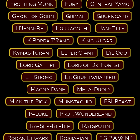
Frothing Munk
Fury
General Yamo
Ghost of Gorn
Grimal
Gruengard
H'Jenn-Ra
Horragoth
Jan-Ette
K'Borra T'Rang
King Ulgar
Kymas Turan
Leper Giant
L'il Ogo
Lord Galiere
Lord of Dk. Forest
Lt. Gromo
Lt. Gruntwrapper
Magna Dane
Meta-Droid
Mick the Pick
Munstachio
PSI-Beast
Paluke
Prof. Wunderland
Ra-Sep-Re-Tep
Ratsputin
Rodan Lewarx
Rossarian
* S P A W N *