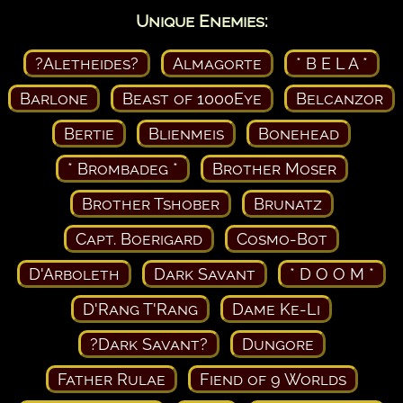
Unique Enemies:
?Aletheides?
Almagorte
* B E L A *
Barlone
Beast of 1000Eye
Belcanzor
Bertie
Blienmeis
Bonehead
* Brombadeg *
Brother Moser
Brother Tshober
Brunatz
Capt. Boerigard
Cosmo-Bot
D'Arboleth
Dark Savant
* D O O M *
D'Rang T'Rang
Dame Ke-Li
?Dark Savant?
Dungore
Father Rulae
Fiend of 9 Worlds