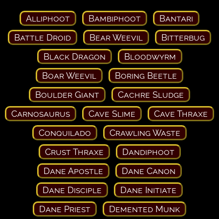
Alliphoot
Bambiphoot
Bantari
Battle Droid
Bear Weevil
Bitterbug
Black Dragon
Bloodwyrm
Boar Weevil
Boring Beetle
Boulder Giant
Cachre Sludge
Carnosaurus
Cave Slime
Cave Thraxe
Conquilado
Crawling Waste
Crust Thraxe
Dandiphoot
Dane Apostle
Dane Canon
Dane Disciple
Dane Initiate
Dane Priest
Demented Munk