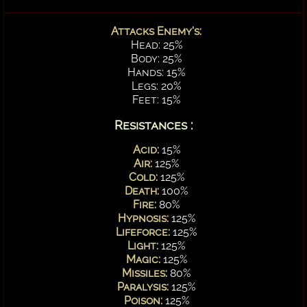
Attacks Enemy's:
Head: 25%
Body: 25%
Hands: 15%
Legs: 20%
Feet: 15%
Resistances :
Acid:
15%
Air:
125%
Cold:
125%
Death:
100%
Fire:
80%
Hypnosis:
125%
Lifeforce:
125%
Light:
125%
Magic:
125%
Missiles:
80%
Paralysis:
125%
Poison:
125%