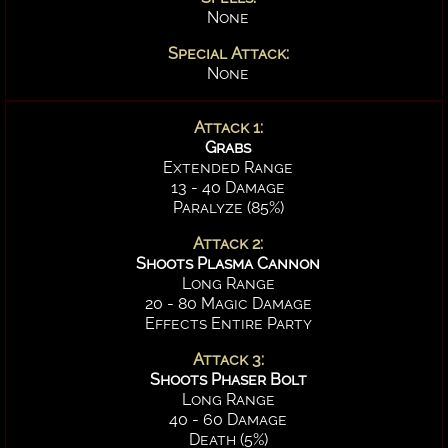
None
Special Attack:
None
Attack 1:
Grabs
Extended Range
13 - 40 Damage
Paralyze (85%)
Attack 2:
Shoots Plasma Cannon
Long Range
20 - 80 Magic Damage
Effects Entire Party
Attack 3:
Shoots Phaser Bolt
Long Range
40 - 60 Damage
Death (5%)