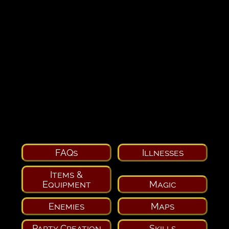
FAQs
Illnesses
Items &
Equipment
Magic
Enemies
Maps
Party Creation
Skills