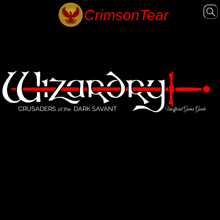
CRUSADERS
DARK SAVANT
Unofficial Game Guide
of the