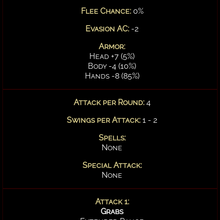
Flee Chance:
0%
Evasion AC:
-2
Armor:
Head +7 (5%)
Body -4 (10%)
Hands -8 (85%)
Attack per Round:
4
Swings per Attack:
1 - 2
Spells:
None
Special Attack:
None
Attack 1:
Grabs