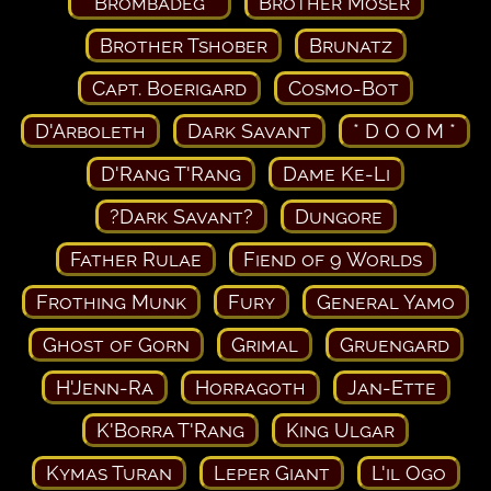
* Brombadeg *
Brother Moser
Brother Tshober
Brunatz
Capt. Boerigard
Cosmo-Bot
D'Arboleth
Dark Savant
* D O O M *
D'Rang T'Rang
Dame Ke-Li
?Dark Savant?
Dungore
Father Rulae
Fiend of 9 Worlds
Frothing Munk
Fury
General Yamo
Ghost of Gorn
Grimal
Gruengard
H'Jenn-Ra
Horragoth
Jan-Ette
K'Borra T'Rang
King Ulgar
Kymas Turan
Leper Giant
L'il Ogo