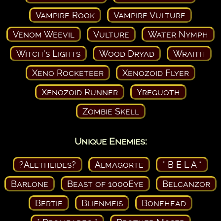
Vampire Rook
Vampire Vulture
Venom Weevil
Vulture
Water Nymph
Witch's Lights
Wood Dryad
Wraith
Xeno Rocketeer
Xenozoid Flyer
Xenozoid Runner
Yreguoth
Zombie Skell
Unique Enemies:
?Aletheides?
Almagorte
* B E L A *
Barlone
Beast of 1000Eye
Belcanzor
Bertie
Blienmeis
Bonehead