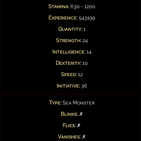
Stamina:
630 - 1200
Experience:
543199
Quantity:
1
Strength:
24
Intelligence:
14
Dexterity:
10
Speed:
12
Initiative:
36
Type:
Sea Monster
Blinks:
✗
Flies:
✗
Vanishes:
✗