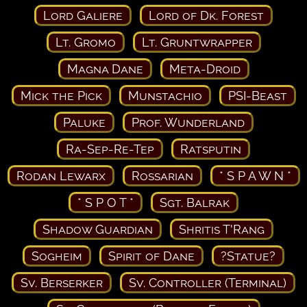
Lord Galiere
Lord of Dk. Forest
Lt. Gromo
Lt. Gruntwrapper
Magna Dane
Meta-Droid
Mick the Pick
Munstachio
PSI-Beast
Paluke
Prof. Wunderland
Ra-Sep-Re-Tep
Ratsputin
Rodan Lewarx
Rossarian
* S P A W N *
* S P O T *
Sgt. Balrak
Shadow Guardian
Shritis T'Rang
Sogheim
Spirit of Dane
?Statue?
Sv. Berserker
Sv. Controller (Terminal)