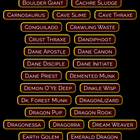
Boulder Giant
Cachre Sludge
Carnosaurus
Cave Slime
Cave Thraxe
Conquilado
Crawling Waste
Crust Thraxe
Dandiphoot
Dane Apostle
Dane Canon
Dane Disciple
Dane Initiate
Dane Priest
Demented Munk
Demon O'Ye Deep
Dinkle Wisp
Dk. Forest Munk
DragonLizard
Dragon Pup
Dragon Rook
Dragonessa
Dragorra
Dream Weaver
Earth Golem
Emerald Dragon