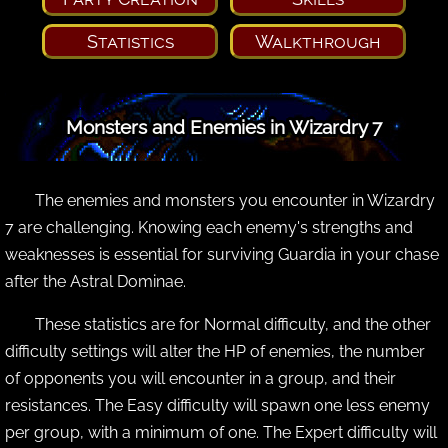
Statistics
Walkthrough
Monsters and Enemies in Wizardry 7
The enemies and monsters you encounter in Wizardry
7 are challenging. Knowing each enemy's strengths and
weaknesses is essential for surviving Guardia in your chase
after the Astral Dominae.
These statistics are for Normal difficulty, and the other
difficulty settings will alter the HP of enemies, the number
of opponents you will encounter in a group, and their
resistances. The Easy difficulty will spawn one less enemy
per group, with a minimum of one. The Expert difficulty will