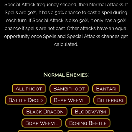
Special Attack frequency second, then Normal Attacks. If
Spells are 50%, it has a 50% chance to cast a spell during
each turn. If Special Attack is also 50%, it only has a 50%
chance if spells are not cast. Other attacks have an equal
opportunity once Spells and Special Attacks chances get
calculated.
Normal Enemies:
Alliphoot
Bambiphoot
Bantari
Battle Droid
Bear Weevil
Bitterbug
Black Dragon
Bloodwyrm
Boar Weevil
Boring Beetle