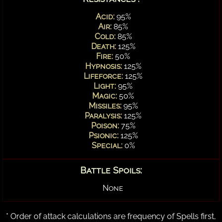
Acid:
95%
Air:
85%
Cold:
85%
Death:
125%
Fire:
50%
Hypnosis:
125%
Lifeforce:
125%
Light:
95%
Magic:
50%
Missiles:
95%
Paralysis:
125%
Poison:
75%
Psionic:
125%
Special:
0%
Battle Spoils:
None
* Order of attack calculations are frequency of Spells first,