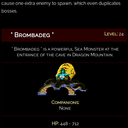
cause one extra enemy to spawn, which even duplicates
bosses.
* Brombadeg *
Level:
24
* Brombadeg * is a powerful Sea Monster at the
entrance of the cave in Dragon Mountain.
Companions:
None
HP:
448 - 712