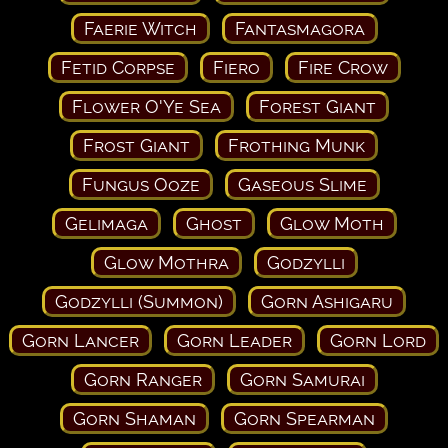
Faerie Witch
Fantasmagora
Fetid Corpse
Fiero
Fire Crow
Flower O'Ye Sea
Forest Giant
Frost Giant
Frothing Munk
Fungus Ooze
Gaseous Slime
Gelimaga
Ghost
Glow Moth
Glow Mothra
Godzylli
Godzylli (Summon)
Gorn Ashigaru
Gorn Lancer
Gorn Leader
Gorn Lord
Gorn Ranger
Gorn Samurai
Gorn Shaman
Gorn Spearman