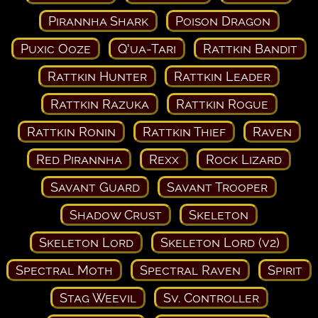
Pirannha Shark
Poison Dragon
Puxic Ooze
Q'ua-Tari
Rattkin Bandit
Rattkin Hunter
Rattkin Leader
Rattkin Razuka
Rattkin Rogue
Rattkin Ronin
Rattkin Thief
Raven
Red Pirannha
Rexx
Rock Lizard
Savant Guard
Savant Trooper
Shadow Crust
Skeleton
Skeleton Lord
Skeleton Lord (v2)
Spectral Moth
Spectral Raven
Spirit
Stag Weevil
Sv. Controller