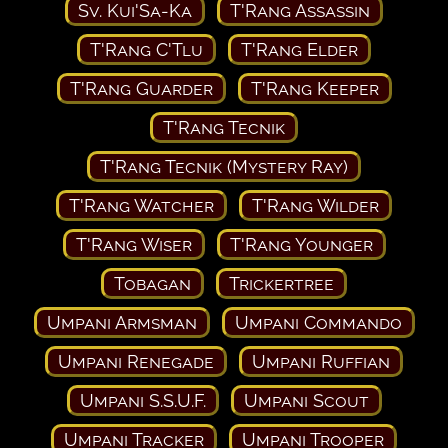
Sv. Kui'Sa-Ka
T'Rang Assassin
T'Rang C'Tlu
T'Rang Elder
T'Rang Guarder
T'Rang Keeper
T'Rang Tecnik
T'Rang Tecnik (Mystery Ray)
T'Rang Watcher
T'Rang Wilder
T'Rang Wiser
T'Rang Younger
Tobagan
Trickertree
Umpani Armsman
Umpani Commando
Umpani Renegade
Umpani Ruffian
Umpani S.S.U.F.
Umpani Scout
Umpani Tracker
Umpani Trooper