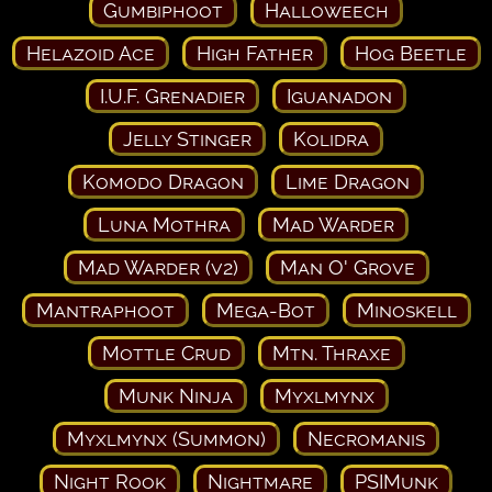
Gumbiphoot
Halloweech
Helazoid Ace
High Father
Hog Beetle
I.U.F. Grenadier
Iguanadon
Jelly Stinger
Kolidra
Komodo Dragon
Lime Dragon
Luna Mothra
Mad Warder
Mad Warder (v2)
Man O' Grove
Mantraphoot
Mega-Bot
Minoskell
Mottle Crud
Mtn. Thraxe
Munk Ninja
Myxlmynx
Myxlmynx (Summon)
Necromanis
Night Rook
Nightmare
PSIMunk