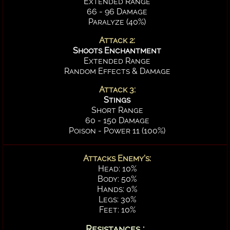
Extended Range
66 - 96 Damage
Paralyze (40%)
Attack 2:
Shoots Enchantment
Extended Range
Random Effects & Damage
Attack 3:
Stings
Short Range
60 - 150 Damage
Poison - Power 11 (100%)
Attacks Enemy's:
Head: 10%
Body: 50%
Hands: 0%
Legs: 30%
Feet: 10%
Resistances :