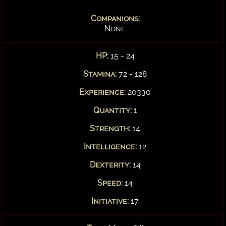
Companions:
None
HP:
15 - 24
Stamina:
72 - 128
Experience:
20330
Quantity:
1
Strength:
14
Intelligence:
12
Dexterity:
14
Speed:
14
Initiative:
17