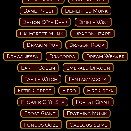
Dane Priest
Demented Munk
Demon O'Ye Deep
Dinkle Wisp
Dk. Forest Munk
DragonLizard
Dragon Pup
Dragon Rook
Dragonessa
Dragorra
Dream Weaver
Earth Golem
Emerald Dragon
Faerie Witch
Fantasmagora
Fetid Corpse
Fiero
Fire Crow
Flower O'Ye Sea
Forest Giant
Frost Giant
Frothing Munk
Fungus Ooze
Gaseous Slime