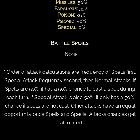
Missiles:
50%
Paralysis:
35%
Poison:
35%
Psionic:
50%
Special:
0%
Battle Spoils:
None
* Order of attack calculations are frequency of Spells first,
Special Attack frequency second, then Normal Attacks. If
Spells are 50%, it has a 50% chance to cast a spell during
each turn. If Special Attack is also 50%, it only has a 50%
chance if spells are not cast. Other attacks have an equal
opportunity once Spells and Special Attacks chances get
calculated.