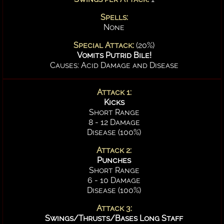
Spells:
None
Special Attack:
(20%)
Vomits Putrid Bile!
Causes: Acid Damage and Disease
Attack 1:
Kicks
Short Range
8 - 12 Damage
Disease (100%)
Attack 2:
Punches
Short Range
6 - 10 Damage
Disease (100%)
Attack 3:
Swings/Thrusts/Bases Long Staff