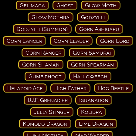
Gelimaga
Ghost
Glow Moth
Glow Mothra
Godzylli
Godzylli (Summon)
Gorn Ashigaru
Gorn Lancer
Gorn Leader
Gorn Lord
Gorn Ranger
Gorn Samurai
Gorn Shaman
Gorn Spearman
Gumbiphoot
Halloweech
Helazoid Ace
High Father
Hog Beetle
I.U.F. Grenadier
Iguanadon
Jelly Stinger
Kolidra
Komodo Dragon
Lime Dragon
Luna Mothra
Mad Warder