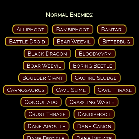
Normal Enemies:
Alliphoot
Bambiphoot
Bantari
Battle Droid
Bear Weevil
Bitterbug
Black Dragon
Bloodwyrm
Boar Weevil
Boring Beetle
Boulder Giant
Cachre Sludge
Carnosaurus
Cave Slime
Cave Thraxe
Conquilado
Crawling Waste
Crust Thraxe
Dandiphoot
Dane Apostle
Dane Canon
Dane Disciple
Dane Initiate