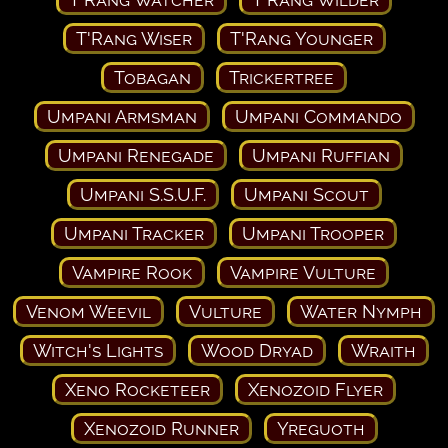
T'Rang Wiser
T'Rang Younger
Tobagan
Trickertree
Umpani Armsman
Umpani Commando
Umpani Renegade
Umpani Ruffian
Umpani S.S.U.F.
Umpani Scout
Umpani Tracker
Umpani Trooper
Vampire Rook
Vampire Vulture
Venom Weevil
Vulture
Water Nymph
Witch's Lights
Wood Dryad
Wraith
Xeno Rocketeer
Xenozoid Flyer
Xenozoid Runner
Yreguoth