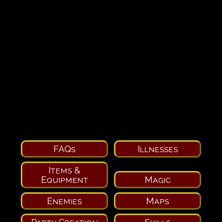
FAQs
Illnesses
Items &
Equipment
Magic
Enemies
Maps