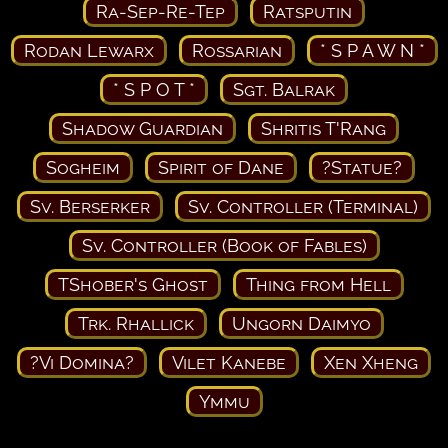
Ra-Sep-Re-Tep
Ratsputin
Rodan Lewarx
Rossarian
* S P A W N *
* S P O T *
Sgt. Balrak
Shadow Guardian
Shritis T'Rang
Sogheim
Spirit of Dane
?Statue?
Sv. Berserker
Sv. Controller (Terminal)
Sv. Controller (Book of Fables)
TShober's Ghost
Thing from Hell
Trk. Rhallick
Ungorn Daimyo
?Vi Domina?
Vilet Kanebe
Xen Xheng
Ymmu