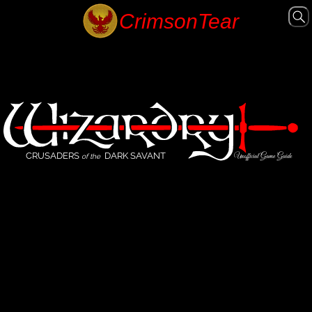
CRUSADERS
DARK SAVANT
Unofficial Game Guide
of the