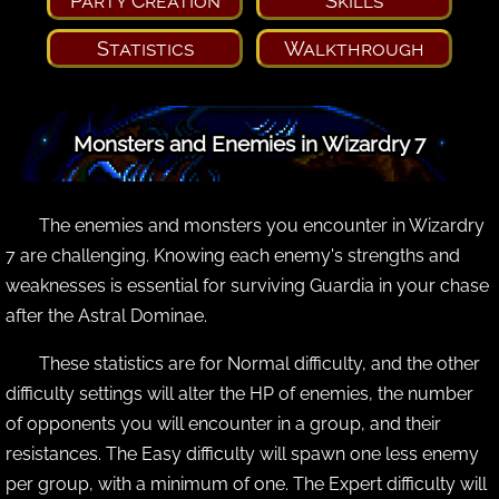
Party Creation
Skills
Statistics
Walkthrough
Monsters and Enemies in Wizardry 7
The enemies and monsters you encounter in Wizardry
7 are challenging. Knowing each enemy's strengths and
weaknesses is essential for surviving Guardia in your chase
after the Astral Dominae.
These statistics are for Normal difficulty, and the other
difficulty settings will alter the HP of enemies, the number
of opponents you will encounter in a group, and their
resistances. The Easy difficulty will spawn one less enemy
per group, with a minimum of one. The Expert difficulty will