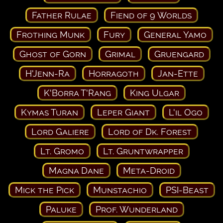
Father Rulae
Fiend of 9 Worlds
Frothing Munk
Fury
General Yamo
Ghost of Gorn
Grimal
Gruengard
H'Jenn-Ra
Horragoth
Jan-Ette
K'Borra T'Rang
King Ulgar
Kymas Turan
Leper Giant
L'il Ogo
Lord Galiere
Lord of Dk. Forest
Lt. Gromo
Lt. Gruntwrapper
Magna Dane
Meta-Droid
Mick the Pick
Munstachio
PSI-Beast
Paluke
Prof. Wunderland