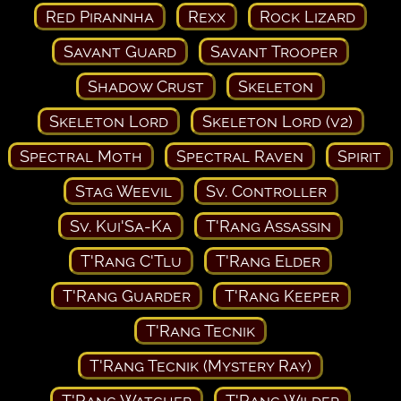
Red Pirannha
Rexx
Rock Lizard
Savant Guard
Savant Trooper
Shadow Crust
Skeleton
Skeleton Lord
Skeleton Lord (v2)
Spectral Moth
Spectral Raven
Spirit
Stag Weevil
Sv. Controller
Sv. Kui'Sa-Ka
T'Rang Assassin
T'Rang C'Tlu
T'Rang Elder
T'Rang Guarder
T'Rang Keeper
T'Rang Tecnik
T'Rang Tecnik (Mystery Ray)
T'Rang Watcher
T'Rang Wilder