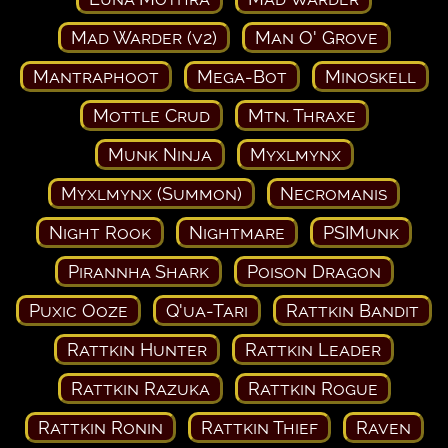
Mad Warder (v2)
Man O' Grove
Mantraphoot
Mega-Bot
Minoskell
Mottle Crud
Mtn. Thraxe
Munk Ninja
Myxlmynx
Myxlmynx (Summon)
Necromanis
Night Rook
Nightmare
PSIMunk
Pirannha Shark
Poison Dragon
Puxic Ooze
Q'ua-Tari
Rattkin Bandit
Rattkin Hunter
Rattkin Leader
Rattkin Razuka
Rattkin Rogue
Rattkin Ronin
Rattkin Thief
Raven