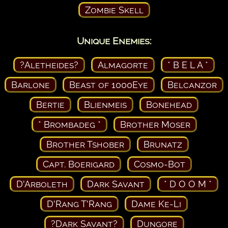
Zombie Skell
Unique Enemies:
?Aletheides?
Almagorte
* B E L A *
Barlone
Beast of 1000Eye
Belcanzor
Bertie
Blienmeis
Bonehead
* Brombadeg *
Brother Moser
Brother Tshober
Brunatz
Capt. Boerigard
Cosmo-Bot
D'Arboleth
Dark Savant
* D O O M *
D'Rang T'Rang
Dame Ke-Li
?Dark Savant?
Dungore