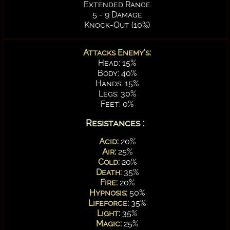
Extended Range
5 - 9 Damage
Knock-Out (10%)
Attacks Enemy's:
Head: 15%
Body: 40%
Hands: 15%
Legs: 30%
Feet: 0%
Resistances :
Acid:
20%
Air:
25%
Cold:
20%
Death:
35%
Fire:
20%
Hypnosis:
50%
Lifeforce:
35%
Light:
35%
Magic:
25%