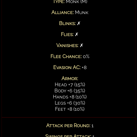
Type:
Monk (M)
Alliance:
Munk
Blinks:
✗
Flies:
✗
Vanishes:
✗
Flee Chance:
0%
Evasion AC:
+8
Armor:
Head +7 (15%)
Body +6 (35%)
Hands +8 (10%)
Legs +6 (30%)
Feet +8 (10%)
Attack per Round:
1
Swings per Attack:
1