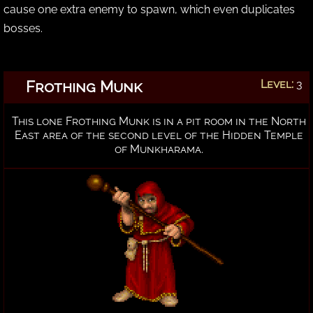
cause one extra enemy to spawn, which even duplicates
bosses.
Frothing Munk
Level:
3
This lone Frothing Munk is in a pit room in the North
East area of the second level of the Hidden Temple
of Munkharama.