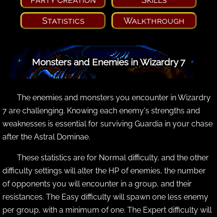
Statistics
Walkthrough
Monsters and Enemies in Wizardry 7
The enemies and monsters you encounter in Wizardry
7 are challenging. Knowing each enemy's strengths and
weaknesses is essential for surviving Guardia in your chase
after the Astral Dominae.
These statistics are for Normal difficulty, and the other
difficulty settings will alter the HP of enemies, the number
of opponents you will encounter in a group, and their
resistances. The Easy difficulty will spawn one less enemy
per group, with a minimum of one. The Expert difficulty will