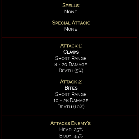
Spells:
None
Special Attack:
None
Attack 1:
Claws
Short Range
8 - 20 Damage
Death (5%)
Attack 2:
Bites
Short Range
10 - 28 Damage
Death (10%)
Attacks Enemy's:
Head: 25%
Body: 35%