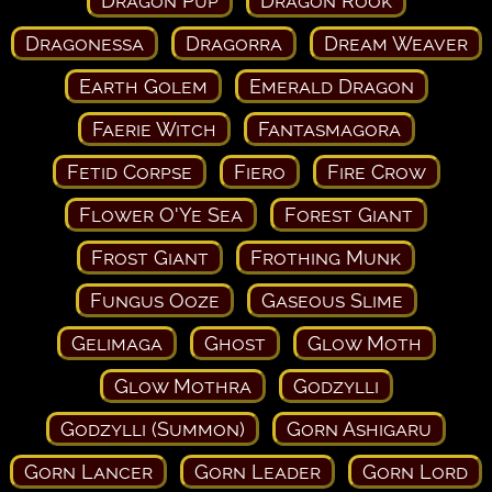
Dragon Pup
Dragon Rook
Dragonessa
Dragorra
Dream Weaver
Earth Golem
Emerald Dragon
Faerie Witch
Fantasmagora
Fetid Corpse
Fiero
Fire Crow
Flower O'Ye Sea
Forest Giant
Frost Giant
Frothing Munk
Fungus Ooze
Gaseous Slime
Gelimaga
Ghost
Glow Moth
Glow Mothra
Godzylli
Godzylli (Summon)
Gorn Ashigaru
Gorn Lancer
Gorn Leader
Gorn Lord