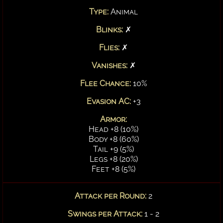
Type:
Animal
Blinks:
✗
Flies:
✗
Vanishes:
✗
Flee Chance:
10%
Evasion AC:
+3
Armor:
Head +8 (10%)
Body +8 (60%)
Tail +9 (5%)
Legs +8 (20%)
Feet +8 (5%)
Attack per Round:
2
Swings per Attack:
1 - 2