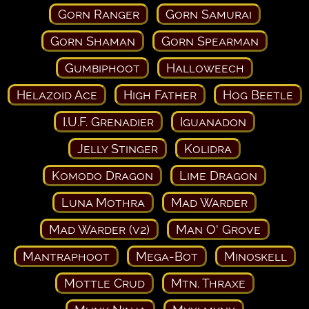
Gorn Ranger
Gorn Samurai
Gorn Shaman
Gorn Spearman
Gumbiphoot
Halloweech
Helazoid Ace
High Father
Hog Beetle
I.U.F. Grenadier
Iguanadon
Jelly Stinger
Kolidra
Komodo Dragon
Lime Dragon
Luna Mothra
Mad Warder
Mad Warder (v2)
Man O' Grove
Mantraphoot
Mega-Bot
Minoskell
Mottle Crud
Mtn. Thraxe