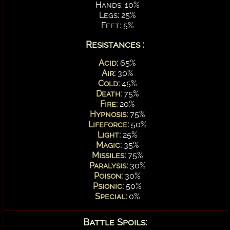
Hands: 10%
Legs: 25%
Feet: 5%
Resistances :
Acid:
65%
Air:
30%
Cold:
45%
Death:
75%
Fire:
20%
Hypnosis:
75%
Lifeforce:
50%
Light:
25%
Magic:
35%
Missiles:
75%
Paralysis:
30%
Poison:
30%
Psionic:
50%
Special:
0%
Battle Spoils: