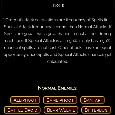
None
* Order of attack calculations are frequency of Spells first,
Special Attack frequency second, then Normal Attacks. If
Spells are 50%, it has a 50% chance to cast a spell during
each turn. If Special Attack is also 50%, it only has a 50%
chance if spells are not cast. Other attacks have an equal
opportunity once Spells and Special Attacks chances get
calculated.
Normal Enemies:
Alliphoot
Bambiphoot
Bantari
Battle Droid
Bear Weevil
Bitterbug