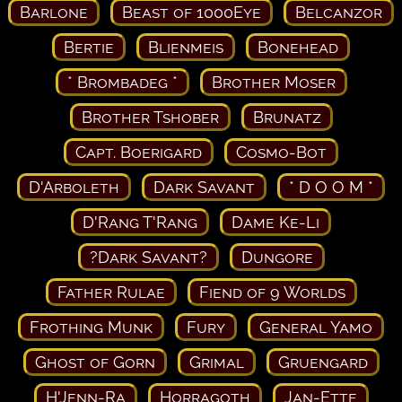
Barlone
Beast of 1000Eye
Belcanzor
Bertie
Blienmeis
Bonehead
* Brombadeg *
Brother Moser
Brother Tshober
Brunatz
Capt. Boerigard
Cosmo-Bot
D'Arboleth
Dark Savant
* D O O M *
D'Rang T'Rang
Dame Ke-Li
?Dark Savant?
Dungore
Father Rulae
Fiend of 9 Worlds
Frothing Munk
Fury
General Yamo
Ghost of Gorn
Grimal
Gruengard
H'Jenn-Ra
Horragoth
Jan-Ette