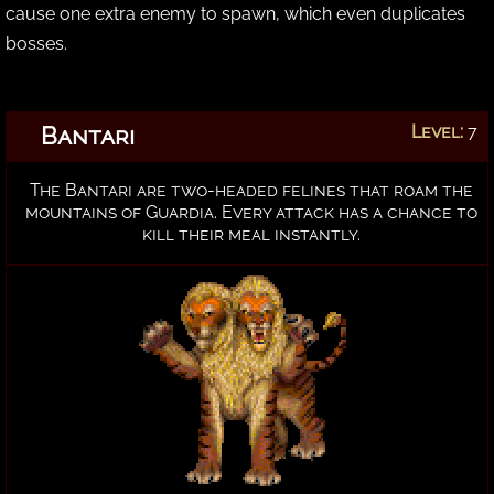
cause one extra enemy to spawn, which even duplicates
bosses.
Bantari
Level:
7
The Bantari are two-headed felines that roam the
mountains of Guardia. Every attack has a chance to
kill their meal instantly.