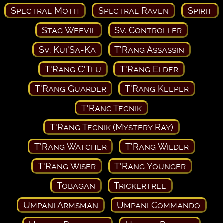
Spectral Moth
Spectral Raven
Spirit
Stag Weevil
Sv. Controller
Sv. Kui'Sa-Ka
T'Rang Assassin
T'Rang C'Tlu
T'Rang Elder
T'Rang Guarder
T'Rang Keeper
T'Rang Tecnik
T'Rang Tecnik (Mystery Ray)
T'Rang Watcher
T'Rang Wilder
T'Rang Wiser
T'Rang Younger
Tobagan
Trickertree
Umpani Armsman
Umpani Commando