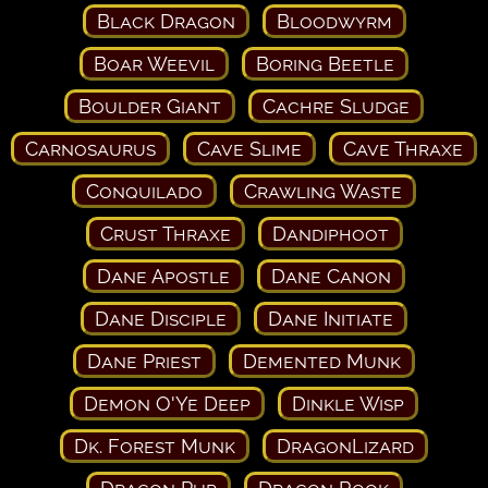
Black Dragon
Bloodwyrm
Boar Weevil
Boring Beetle
Boulder Giant
Cachre Sludge
Carnosaurus
Cave Slime
Cave Thraxe
Conquilado
Crawling Waste
Crust Thraxe
Dandiphoot
Dane Apostle
Dane Canon
Dane Disciple
Dane Initiate
Dane Priest
Demented Munk
Demon O'Ye Deep
Dinkle Wisp
Dk. Forest Munk
DragonLizard