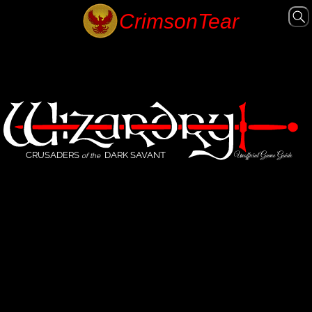
CRUSADERS
DARK SAVANT
Unofficial Game Guide
of the