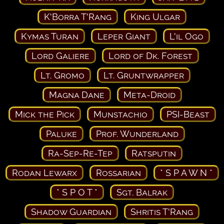
K'Borra T'Rang
King Ulgar
Kymas Turan
Leper Giant
L'il Ogo
Lord Galiere
Lord of Dk. Forest
Lt. Gromo
Lt. Gruntwrapper
Magna Dane
Meta-Droid
Mick the Pick
Munstachio
PSI-Beast
Paluke
Prof. Wunderland
Ra-Sep-Re-Tep
Ratsputin
Rodan Lewarx
Rossarian
* S P A W N *
* S P O T *
Sgt. Balrak
Shadow Guardian
Shritis T'Rang