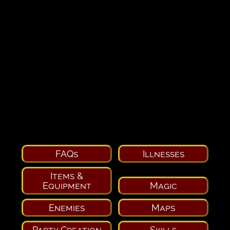
FAQs
Illnesses
Items &
Equipment
Magic
Enemies
Maps
Party Creation
Skills