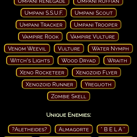
Umpani Renegade
Umpani Ruffian
Umpani S.S.U.F.
Umpani Scout
Umpani Tracker
Umpani Trooper
Vampire Rook
Vampire Vulture
Venom Weevil
Vulture
Water Nymph
Witch's Lights
Wood Dryad
Wraith
Xeno Rocketeer
Xenozoid Flyer
Xenozoid Runner
Yreguoth
Zombie Skell
Unique Enemies:
?Aletheides?
Almagorte
* B E L A *