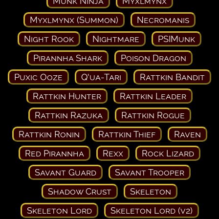
Munk Ninja
Myxlmynx
Myxlmynx (Summon)
Necromanis
Night Rook
Nightmare
PSIMunk
Pirannha Shark
Poison Dragon
Puxic Ooze
Q'ua-Tari
Rattkin Bandit
Rattkin Hunter
Rattkin Leader
Rattkin Razuka
Rattkin Rogue
Rattkin Ronin
Rattkin Thief
Raven
Red Pirannha
Rexx
Rock Lizard
Savant Guard
Savant Trooper
Shadow Crust
Skeleton
Skeleton Lord
Skeleton Lord (v2)