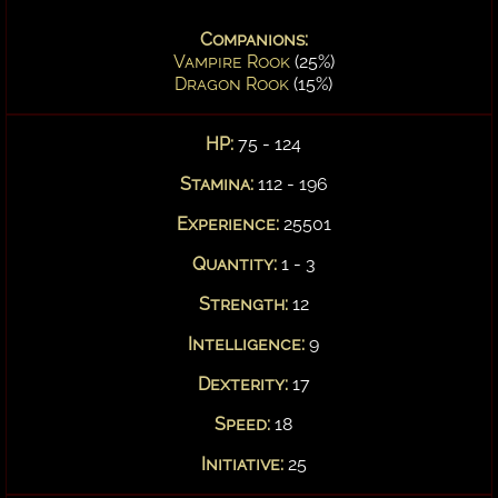
Companions:
Vampire Rook
(25%)
Dragon Rook
(15%)
HP:
75 - 124
Stamina:
112 - 196
Experience:
25501
Quantity:
1 - 3
Strength:
12
Intelligence:
9
Dexterity:
17
Speed:
18
Initiative:
25