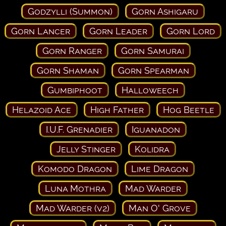
Godzylli (Summon)
Gorn Ashigaru
Gorn Lancer
Gorn Leader
Gorn Lord
Gorn Ranger
Gorn Samurai
Gorn Shaman
Gorn Spearman
Gumbiphoot
Halloweech
Helazoid Ace
High Father
Hog Beetle
I.U.F. Grenadier
Iguanadon
Jelly Stinger
Kolidra
Komodo Dragon
Lime Dragon
Luna Mothra
Mad Warder
Mad Warder (v2)
Man O' Grove