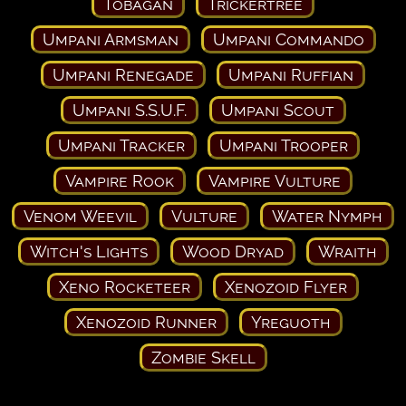
Tobagan
Trickertree
Umpani Armsman
Umpani Commando
Umpani Renegade
Umpani Ruffian
Umpani S.S.U.F.
Umpani Scout
Umpani Tracker
Umpani Trooper
Vampire Rook
Vampire Vulture
Venom Weevil
Vulture
Water Nymph
Witch's Lights
Wood Dryad
Wraith
Xeno Rocketeer
Xenozoid Flyer
Xenozoid Runner
Yreguoth
Zombie Skell