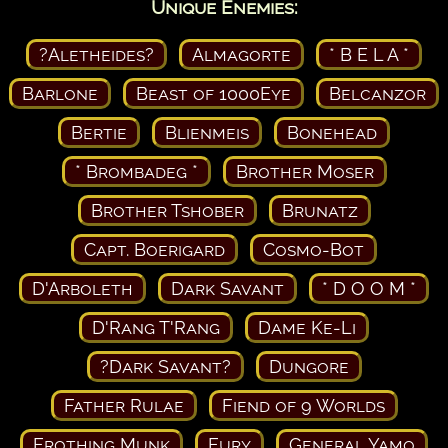
Unique Enemies:
?Aletheides?
Almagorte
* B E L A *
Barlone
Beast of 1000Eye
Belcanzor
Bertie
Blienmeis
Bonehead
* Brombadeg *
Brother Moser
Brother Tshober
Brunatz
Capt. Boerigard
Cosmo-Bot
D'Arboleth
Dark Savant
* D O O M *
D'Rang T'Rang
Dame Ke-Li
?Dark Savant?
Dungore
Father Rulae
Fiend of 9 Worlds
Frothing Munk
Fury
General Yamo