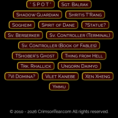
* S P O T *
Sgt. Balrak
Shadow Guardian
Shritis T'Rang
Sogheim
Spirit of Dane
?Statue?
Sv. Berserker
Sv. Controller (Terminal)
Sv. Controller (Book of Fables)
TShober's Ghost
Thing from Hell
Trk. Rhallick
Ungorn Daimyo
?Vi Domina?
Vilet Kanebe
Xen Xheng
Ymmu
© 2010 - 2026 CrimsonTear.com All rights reserved.