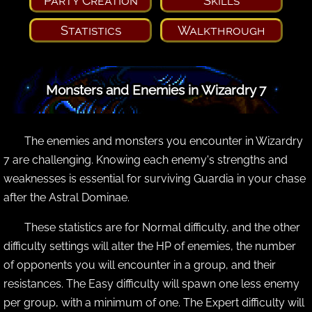
Party Creation
Skills
Statistics
Walkthrough
Monsters and Enemies in Wizardry 7
The enemies and monsters you encounter in Wizardry
7 are challenging. Knowing each enemy's strengths and
weaknesses is essential for surviving Guardia in your chase
after the Astral Dominae.
These statistics are for Normal difficulty, and the other
difficulty settings will alter the HP of enemies, the number
of opponents you will encounter in a group, and their
resistances. The Easy difficulty will spawn one less enemy
per group, with a minimum of one. The Expert difficulty will