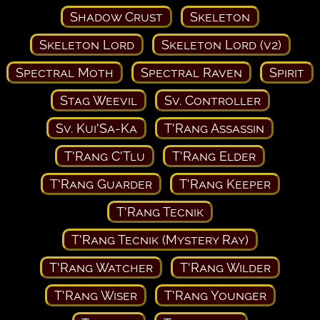
Shadow Crust
Skeleton
Skeleton Lord
Skeleton Lord (v2)
Spectral Moth
Spectral Raven
Spirit
Stag Weevil
Sv. Controller
Sv. Kui'Sa-Ka
T'Rang Assassin
T'Rang C'Tlu
T'Rang Elder
T'Rang Guarder
T'Rang Keeper
T'Rang Tecnik
T'Rang Tecnik (Mystery Ray)
T'Rang Watcher
T'Rang Wilder
T'Rang Wiser
T'Rang Younger