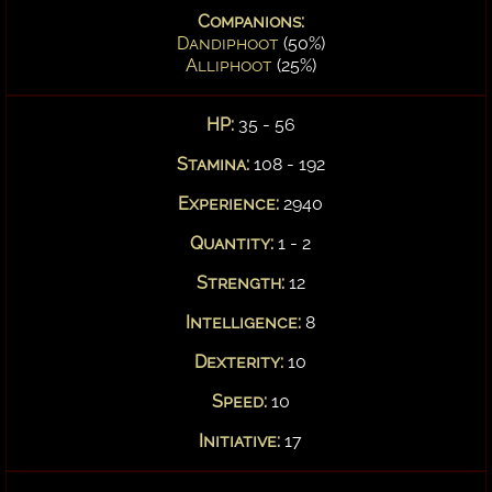
Companions:
Dandiphoot
(50%)
Alliphoot
(25%)
HP:
35 - 56
Stamina:
108 - 192
Experience:
2940
Quantity:
1 - 2
Strength:
12
Intelligence:
8
Dexterity:
10
Speed:
10
Initiative:
17