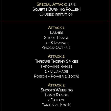
Special Attack:
(15%)
Squirts Burning Pollen!
Causes: Irritation
Attack 1:
Lashes
Short Range
3 - 8 Damage
Knock-Out (5%)
Attack 2:
Throws Thorny Spikes
Throwing Range
2 - 8 Damage
Poison - Power 2 (100%)
Attack 3:
Shoots Webbing
Long Range
2 Damage
Paralyze (100%)