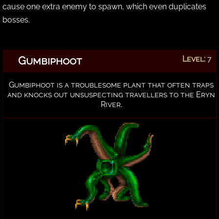
cause one extra enemy to spawn, which even duplicates
bosses.
Gumbiphoot
Level:
7
Gumbiphoot is a troublesome plant that often traps
and knocks out unsuspecting travellers to the Eryn
River.