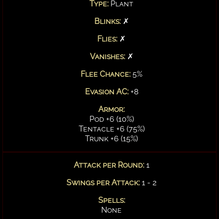
Type:
Plant
Blinks:
✗
Flies:
✗
Vanishes:
✗
Flee Chance:
5%
Evasion AC:
+8
Armor:
Pod +6 (10%)
Tentacle +6 (75%)
Trunk +6 (15%)
Attack per Round:
1
Swings per Attack:
1 - 2
Spells:
None