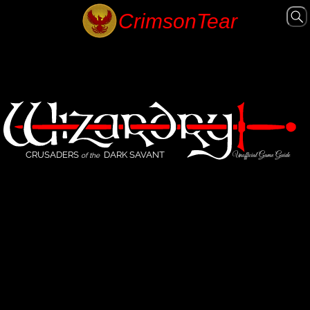
CRUSADERS
DARK SAVANT
Unofficial Game Guide
of the