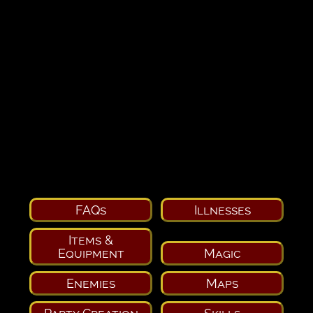
FAQs
Illnesses
Items &
Equipment
Magic
Enemies
Maps