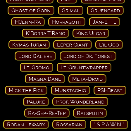
Ghost of Gorn
Grimal
Gruengard
H'Jenn-Ra
Horragoth
Jan-Ette
K'Borra T'Rang
King Ulgar
Kymas Turan
Leper Giant
L'il Ogo
Lord Galiere
Lord of Dk. Forest
Lt. Gromo
Lt. Gruntwrapper
Magna Dane
Meta-Droid
Mick the Pick
Munstachio
PSI-Beast
Paluke
Prof. Wunderland
Ra-Sep-Re-Tep
Ratsputin
Rodan Lewarx
Rossarian
* S P A W N *