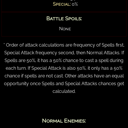
Special:
0%
Battle Spoils:
None
* Order of attack calculations are frequency of Spells first,
Special Attack frequency second, then Normal Attacks. If
Spells are 50%, it has a 50% chance to cast a spell during
each turn. If Special Attack is also 50%, it only has a 50%
chance if spells are not cast. Other attacks have an equal
opportunity once Spells and Special Attacks chances get
calculated.
Normal Enemies: