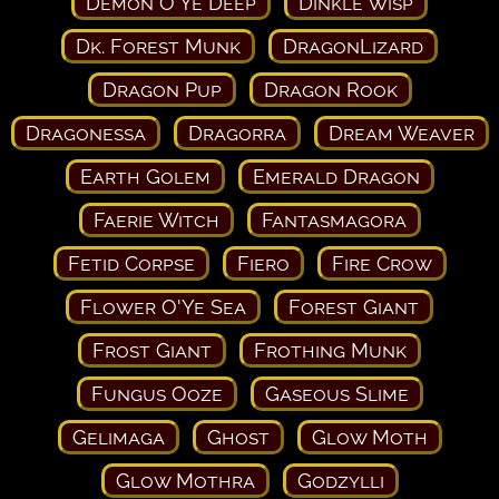
Demon O'Ye Deep
Dinkle Wisp
Dk. Forest Munk
DragonLizard
Dragon Pup
Dragon Rook
Dragonessa
Dragorra
Dream Weaver
Earth Golem
Emerald Dragon
Faerie Witch
Fantasmagora
Fetid Corpse
Fiero
Fire Crow
Flower O'Ye Sea
Forest Giant
Frost Giant
Frothing Munk
Fungus Ooze
Gaseous Slime
Gelimaga
Ghost
Glow Moth
Glow Mothra
Godzylli