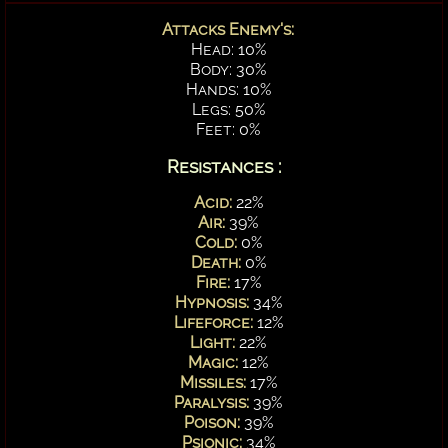
Attacks Enemy's:
Head: 10%
Body: 30%
Hands: 10%
Legs: 50%
Feet: 0%
Resistances :
Acid:
22%
Air:
39%
Cold:
0%
Death:
0%
Fire:
17%
Hypnosis:
34%
Lifeforce:
12%
Light:
22%
Magic:
12%
Missiles:
17%
Paralysis:
39%
Poison:
39%
Psionic:
34%