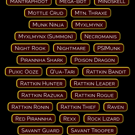
Mantraphoot
Mega-Bot
Minoskell
Mottle Crud
Mtn. Thraxe
Munk Ninja
Myxlmynx
Myxlmynx (Summon)
Necromanis
Night Rook
Nightmare
PSIMunk
Pirannha Shark
Poison Dragon
Puxic Ooze
Q'ua-Tari
Rattkin Bandit
Rattkin Hunter
Rattkin Leader
Rattkin Razuka
Rattkin Rogue
Rattkin Ronin
Rattkin Thief
Raven
Red Pirannha
Rexx
Rock Lizard
Savant Guard
Savant Trooper