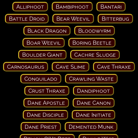
Alliphoot
Bambiphoot
Bantari
Battle Droid
Bear Weevil
Bitterbug
Black Dragon
Bloodwyrm
Boar Weevil
Boring Beetle
Boulder Giant
Cachre Sludge
Carnosaurus
Cave Slime
Cave Thraxe
Conquilado
Crawling Waste
Crust Thraxe
Dandiphoot
Dane Apostle
Dane Canon
Dane Disciple
Dane Initiate
Dane Priest
Demented Munk