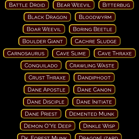
Battle Droid
Bear Weevil
Bitterbug
Black Dragon
Bloodwyrm
Boar Weevil
Boring Beetle
Boulder Giant
Cachre Sludge
Carnosaurus
Cave Slime
Cave Thraxe
Conquilado
Crawling Waste
Crust Thraxe
Dandiphoot
Dane Apostle
Dane Canon
Dane Disciple
Dane Initiate
Dane Priest
Demented Munk
Demon O'Ye Deep
Dinkle Wisp
Dk. Forest Munk
DragonLizard