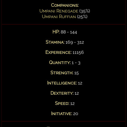
Companions:
Umpani Renegade
(35%)
Umpani Ruffian
(25%)
HP:
88 - 144
Stamina:
169 - 312
Experience:
11156
Quantity:
1 - 3
Strength:
15
Intelligence:
12
Dexterity:
12
Speed:
12
Initiative:
20