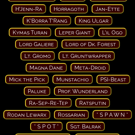
H'Jenn-Ra
Horragoth
Jan-Ette
K'Borra T'Rang
King Ulgar
Kymas Turan
Leper Giant
L'il Ogo
Lord Galiere
Lord of Dk. Forest
Lt. Gromo
Lt. Gruntwrapper
Magna Dane
Meta-Droid
Mick the Pick
Munstachio
PSI-Beast
Paluke
Prof. Wunderland
Ra-Sep-Re-Tep
Ratsputin
Rodan Lewarx
Rossarian
* S P A W N *
* S P O T *
Sgt. Balrak