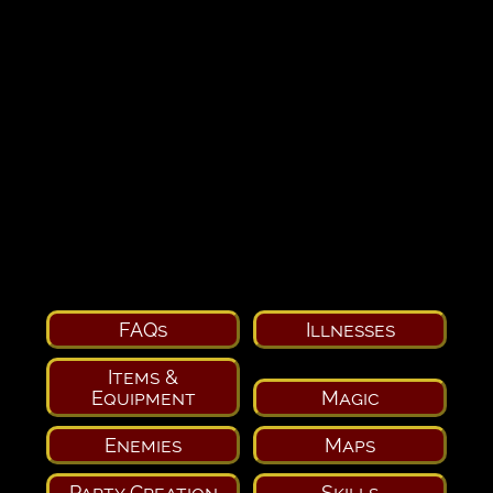
FAQs
Illnesses
Items &
Equipment
Magic
Enemies
Maps
Party Creation
Skills