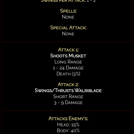
Swings per Attack:
1 - 2
Spells:
None
Special Attack:
None
Attack 1:
Shoots Musket
Long Range
1 - 24 Damage
Death (3%)
Attack 2:
Swings/Thrusts Walriblade
Short Range
3 - 9 Damage
Attacks Enemy's:
Head: 15%
Body: 40%