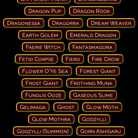
Dragon Pup
Dragon Rook
Dragonessa
Dragorra
Dream Weaver
Earth Golem
Emerald Dragon
Faerie Witch
Fantasmagora
Fetid Corpse
Fiero
Fire Crow
Flower O'Ye Sea
Forest Giant
Frost Giant
Frothing Munk
Fungus Ooze
Gaseous Slime
Gelimaga
Ghost
Glow Moth
Glow Mothra
Godzylli
Godzylli (Summon)
Gorn Ashigaru