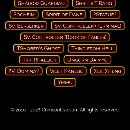
Shadow Guardian
Shritis T'Rang
Sogheim
Spirit of Dane
?Statue?
Sv. Berserker
Sv. Controller (Terminal)
Sv. Controller (Book of Fables)
TShober's Ghost
Thing from Hell
Trk. Rhallick
Ungorn Daimyo
?Vi Domina?
Vilet Kanebe
Xen Xheng
Ymmu
© 2010 - 2026 CrimsonTear.com All rights reserved.
Privacy Policy
Terms of Use
Contact Us