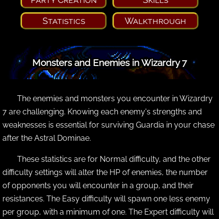
Statistics
Walkthrough
Monsters and Enemies in Wizardry 7
The enemies and monsters you encounter in Wizardry
7 are challenging. Knowing each enemy's strengths and
weaknesses is essential for surviving Guardia in your chase
after the Astral Dominae.
These statistics are for Normal difficulty, and the other
difficulty settings will alter the HP of enemies, the number
of opponents you will encounter in a group, and their
resistances. The Easy difficulty will spawn one less enemy
per group, with a minimum of one. The Expert difficulty will