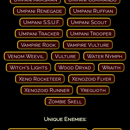
Umpani Renegade
Umpani Ruffian
Umpani S.S.U.F.
Umpani Scout
Umpani Tracker
Umpani Trooper
Vampire Rook
Vampire Vulture
Venom Weevil
Vulture
Water Nymph
Witch's Lights
Wood Dryad
Wraith
Xeno Rocketeer
Xenozoid Flyer
Xenozoid Runner
Yreguoth
Zombie Skell
Unique Enemies: