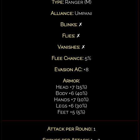
Type:
Ranger (M)
Alliance:
Umpani
Blinks:
✗
Flies:
✗
Vanishes:
✗
Flee Chance:
5%
Evasion AC:
+8
Armor:
Head +7 (15%)
Body +6 (40%)
Hands +7 (10%)
Legs +6 (30%)
Feet +5 (5%)
Attack per Round:
1