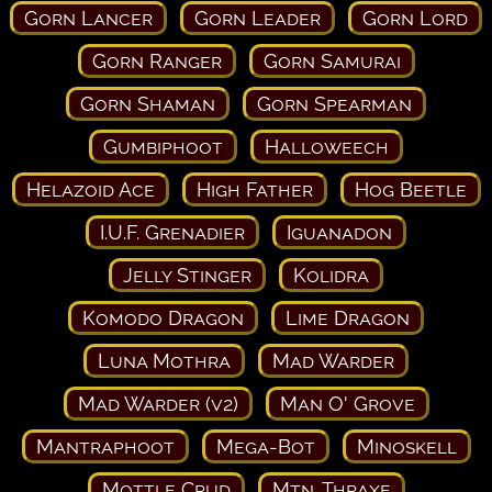
Gorn Lancer
Gorn Leader
Gorn Lord
Gorn Ranger
Gorn Samurai
Gorn Shaman
Gorn Spearman
Gumbiphoot
Halloweech
Helazoid Ace
High Father
Hog Beetle
I.U.F. Grenadier
Iguanadon
Jelly Stinger
Kolidra
Komodo Dragon
Lime Dragon
Luna Mothra
Mad Warder
Mad Warder (v2)
Man O' Grove
Mantraphoot
Mega-Bot
Minoskell
Mottle Crud
Mtn. Thraxe