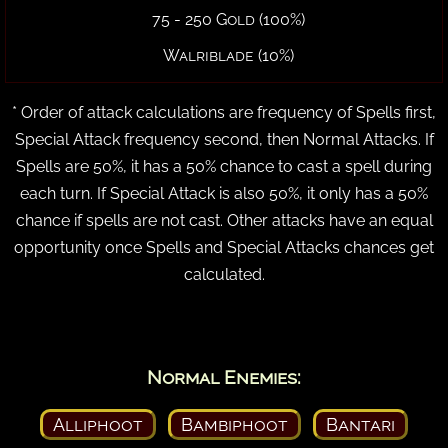
75 - 250 Gold (100%)
Walriblade (10%)
* Order of attack calculations are frequency of Spells first,
Special Attack frequency second, then Normal Attacks. If
Spells are 50%, it has a 50% chance to cast a spell during
each turn. If Special Attack is also 50%, it only has a 50%
chance if spells are not cast. Other attacks have an equal
opportunity once Spells and Special Attacks chances get
calculated.
Normal Enemies:
Alliphoot
Bambiphoot
Bantari