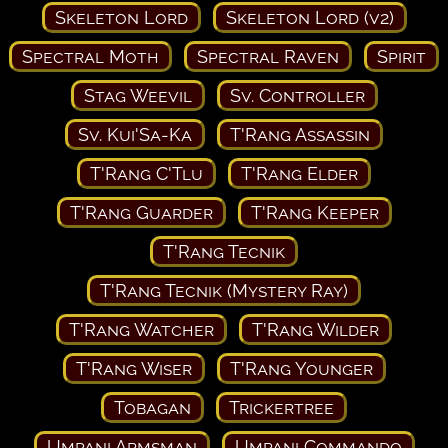
Skeleton Lord
Skeleton Lord (v2)
Spectral Moth
Spectral Raven
Spirit
Stag Weevil
Sv. Controller
Sv. Kui'Sa-Ka
T'Rang Assassin
T'Rang C'Tlu
T'Rang Elder
T'Rang Guarder
T'Rang Keeper
T'Rang Tecnik
T'Rang Tecnik (Mystery Ray)
T'Rang Watcher
T'Rang Wilder
T'Rang Wiser
T'Rang Younger
Tobagan
Trickertree
Umpani Armsman
Umpani Commando