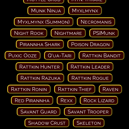
Munk Ninja
Myxlmynx
Myxlmynx (Summon)
Necromanis
Night Rook
Nightmare
PSIMunk
Pirannha Shark
Poison Dragon
Puxic Ooze
Q'ua-Tari
Rattkin Bandit
Rattkin Hunter
Rattkin Leader
Rattkin Razuka
Rattkin Rogue
Rattkin Ronin
Rattkin Thief
Raven
Red Pirannha
Rexx
Rock Lizard
Savant Guard
Savant Trooper
Shadow Crust
Skeleton