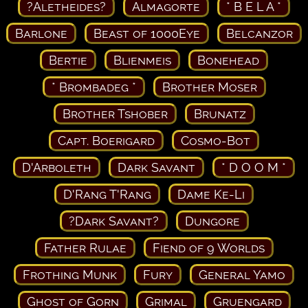
?Aletheides?
Almagorte
* B E L A *
Barlone
Beast of 1000Eye
Belcanzor
Bertie
Blienmeis
Bonehead
* Brombadeg *
Brother Moser
Brother Tshober
Brunatz
Capt. Boerigard
Cosmo-Bot
D'Arboleth
Dark Savant
* D O O M *
D'Rang T'Rang
Dame Ke-Li
?Dark Savant?
Dungore
Father Rulae
Fiend of 9 Worlds
Frothing Munk
Fury
General Yamo
Ghost of Gorn
Grimal
Gruengard