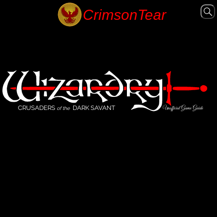
CRUSADERS
DARK SAVANT
Unofficial Game Guide
of the