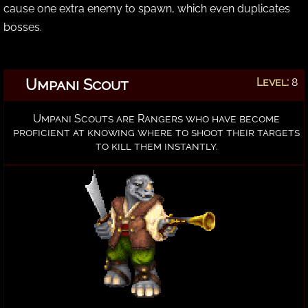
cause one extra enemy to spawn, which even duplicates
bosses.
Umpani Scout
Level:
8
Umpani Scouts are Rangers who have become
proficient at knowing where to shoot their targets
to kill them instantly.