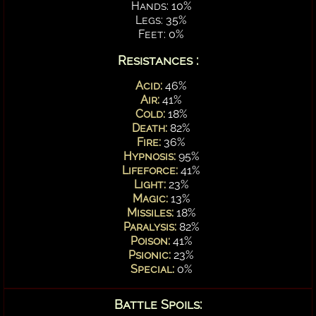
Hands: 10%
Legs: 35%
Feet: 0%
Resistances :
Acid:
46%
Air:
41%
Cold:
18%
Death:
82%
Fire:
36%
Hypnosis:
95%
Lifeforce:
41%
Light:
23%
Magic:
13%
Missiles:
18%
Paralysis:
82%
Poison:
41%
Psionic:
23%
Special:
0%
Battle Spoils: