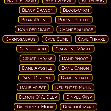
Battle Droid
Bear Weevil
Bitterbug
Black Dragon
Bloodwyrm
Boar Weevil
Boring Beetle
Boulder Giant
Cachre Sludge
Carnosaurus
Cave Slime
Cave Thraxe
Conquilado
Crawling Waste
Crust Thraxe
Dandiphoot
Dane Apostle
Dane Canon
Dane Disciple
Dane Initiate
Dane Priest
Demented Munk
Demon O'Ye Deep
Dinkle Wisp
Dk. Forest Munk
DragonLizard