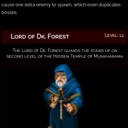
cause one extra enemy to spawn, which even duplicates
bosses.
Lord of Dk. Forest
Level:
14
The Lord of Dk. Forest guards the stairs up on
second level of the Hidden Temple of Munkharama.