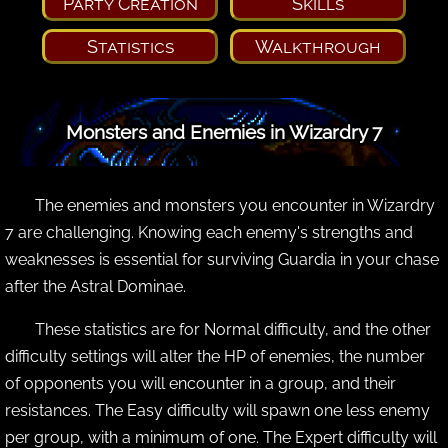
Party Creation
Skills
Statistics
Walkthrough
Monsters and Enemies in Wizardry 7
The enemies and monsters you encounter in Wizardry
7 are challenging. Knowing each enemy's strengths and
weaknesses is essential for surviving Guardia in your chase
after the Astral Dominae.
These statistics are for Normal difficulty, and the other
difficulty settings will alter the HP of enemies, the number
of opponents you will encounter in a group, and their
resistances. The Easy difficulty will spawn one less enemy
per group, with a minimum of one. The Expert difficulty will