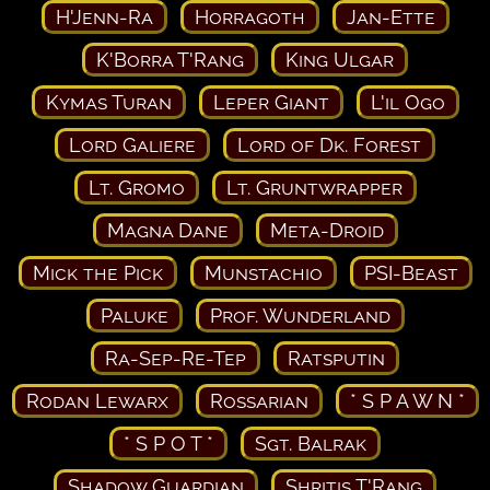
H'Jenn-Ra
Horragoth
Jan-Ette
K'Borra T'Rang
King Ulgar
Kymas Turan
Leper Giant
L'il Ogo
Lord Galiere
Lord of Dk. Forest
Lt. Gromo
Lt. Gruntwrapper
Magna Dane
Meta-Droid
Mick the Pick
Munstachio
PSI-Beast
Paluke
Prof. Wunderland
Ra-Sep-Re-Tep
Ratsputin
Rodan Lewarx
Rossarian
* S P A W N *
* S P O T *
Sgt. Balrak
Shadow Guardian
Shritis T'Rang