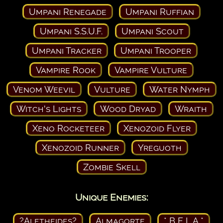
Umpani Renegade
Umpani Ruffian
Umpani S.S.U.F.
Umpani Scout
Umpani Tracker
Umpani Trooper
Vampire Rook
Vampire Vulture
Venom Weevil
Vulture
Water Nymph
Witch's Lights
Wood Dryad
Wraith
Xeno Rocketeer
Xenozoid Flyer
Xenozoid Runner
Yreguoth
Zombie Skell
Unique Enemies:
?Aletheides?
Almagorte
* B E L A *