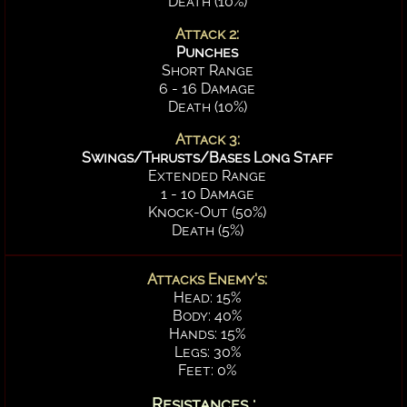
Death (10%)
Attack 2:
Punches
Short Range
6 - 16 Damage
Death (10%)
Attack 3:
Swings/Thrusts/Bases Long Staff
Extended Range
1 - 10 Damage
Knock-Out (50%)
Death (5%)
Attacks Enemy's:
Head: 15%
Body: 40%
Hands: 15%
Legs: 30%
Feet: 0%
Resistances :