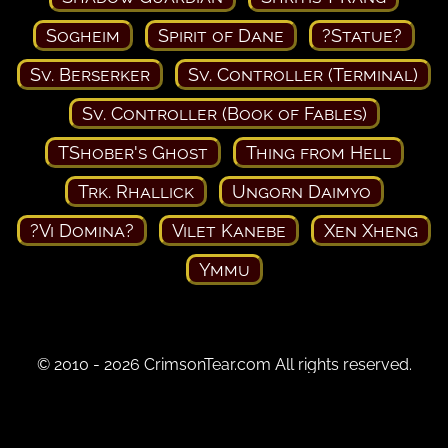
Sogheim
Spirit of Dane
?Statue?
Sv. Berserker
Sv. Controller (Terminal)
Sv. Controller (Book of Fables)
TShober's Ghost
Thing from Hell
Trk. Rhallick
Ungorn Daimyo
?Vi Domina?
Vilet Kanebe
Xen Xheng
Ymmu
© 2010 - 2026 CrimsonTear.com All rights reserved.
Privacy Policy
Terms of Use
Contact Us