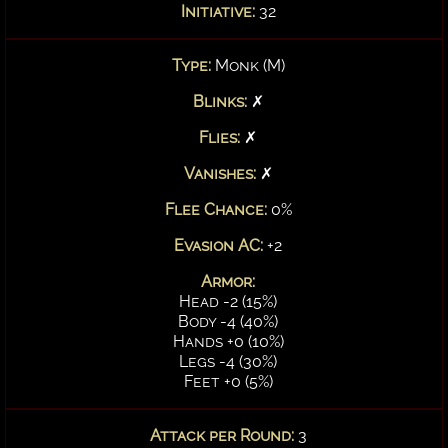
Initiative:
32
Type:
Monk (M)
Blinks:
✗
Flies:
✗
Vanishes:
✗
Flee Chance:
0%
Evasion AC:
+2
Armor:
Head -2 (15%)
Body -4 (40%)
Hands +0 (10%)
Legs -4 (30%)
Feet +0 (5%)
Attack per Round:
3