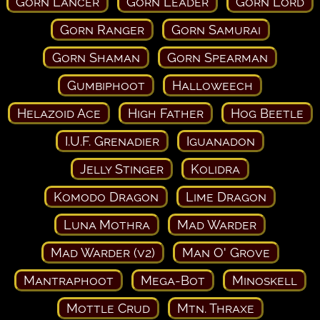
Gorn Lancer
Gorn Leader
Gorn Lord
Gorn Ranger
Gorn Samurai
Gorn Shaman
Gorn Spearman
Gumbiphoot
Halloweech
Helazoid Ace
High Father
Hog Beetle
I.U.F. Grenadier
Iguanadon
Jelly Stinger
Kolidra
Komodo Dragon
Lime Dragon
Luna Mothra
Mad Warder
Mad Warder (v2)
Man O' Grove
Mantraphoot
Mega-Bot
Minoskell
Mottle Crud
Mtn. Thraxe