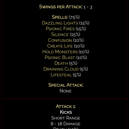
Swings per Attack:
1 - 3
Spells:
(75%)
Dazzling Lights
(15%)
Psionic Fires
(15%)
Silence
(15%)
Confusion
(10%)
Create Life
(10%)
Hold Monsters
(10%)
Psionic Blast
(10%)
Death
(5%)
Draining Cloud
(5%)
Lifesteal
(5%)
Special Attack:
None
Attack 1:
Kicks
Short Range
8 - 18 Damage