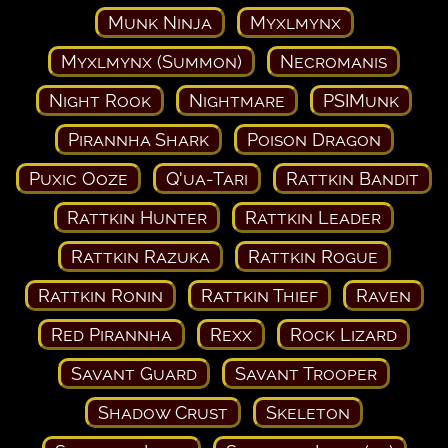
Munk Ninja
Myxlmynx
Myxlmynx (Summon)
Necromanis
Night Rook
Nightmare
PSIMunk
Pirannha Shark
Poison Dragon
Puxic Ooze
Q'ua-Tari
Rattkin Bandit
Rattkin Hunter
Rattkin Leader
Rattkin Razuka
Rattkin Rogue
Rattkin Ronin
Rattkin Thief
Raven
Red Pirannha
Rexx
Rock Lizard
Savant Guard
Savant Trooper
Shadow Crust
Skeleton