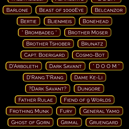
Barlone
Beast of 1000Eye
Belcanzor
Bertie
Blienmeis
Bonehead
* Brombadeg *
Brother Moser
Brother Tshober
Brunatz
Capt. Boerigard
Cosmo-Bot
D'Arboleth
Dark Savant
* D O O M *
D'Rang T'Rang
Dame Ke-Li
?Dark Savant?
Dungore
Father Rulae
Fiend of 9 Worlds
Frothing Munk
Fury
General Yamo
Ghost of Gorn
Grimal
Gruengard