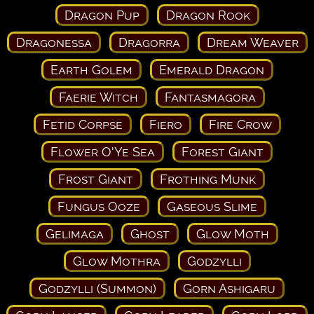
Dragon Pup
Dragon Rook
Dragonessa
Dragorra
Dream Weaver
Earth Golem
Emerald Dragon
Faerie Witch
Fantasmagora
Fetid Corpse
Fiero
Fire Crow
Flower O'Ye Sea
Forest Giant
Frost Giant
Frothing Munk
Fungus Ooze
Gaseous Slime
Gelimaga
Ghost
Glow Moth
Glow Mothra
Godzylli
Godzylli (Summon)
Gorn Ashigaru