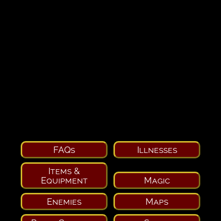
FAQs
Illnesses
Items &
Equipment
Magic
Enemies
Maps