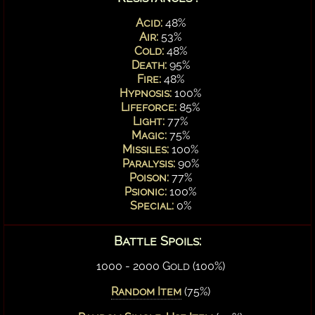
Acid:
48%
Air:
53%
Cold:
48%
Death:
95%
Fire:
48%
Hypnosis:
100%
Lifeforce:
85%
Light:
77%
Magic:
75%
Missiles:
100%
Paralysis:
90%
Poison:
77%
Psionic:
100%
Special:
0%
Battle Spoils:
1000 - 2000 Gold (100%)
Random Item
(75%)