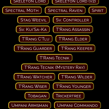
Skeleton Lord
Skeleton Lord (v2)
Spectral Moth
Spectral Raven
Spirit
Stag Weevil
Sv. Controller
Sv. Kui'Sa-Ka
T'Rang Assassin
T'Rang C'Tlu
T'Rang Elder
T'Rang Guarder
T'Rang Keeper
T'Rang Tecnik
T'Rang Tecnik (Mystery Ray)
T'Rang Watcher
T'Rang Wilder
T'Rang Wiser
T'Rang Younger
Tobagan
Trickertree
Umpani Armsman
Umpani Commando