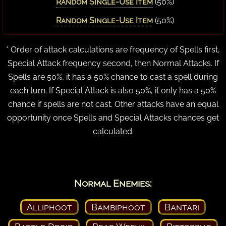
Random Single-Use Item
(50%)
Random Single-Use Item
(50%)
* Order of attack calculations are frequency of Spells first,
Special Attack frequency second, then Normal Attacks. If
Spells are 50%, it has a 50% chance to cast a spell during
each turn. If Special Attack is also 50%, it only has a 50%
chance if spells are not cast. Other attacks have an equal
opportunity once Spells and Special Attacks chances get
calculated.
Normal Enemies:
Alliphoot
Bambiphoot
Bantari