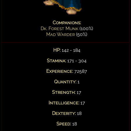
Companions:
Dk. Forest Munk
(100%)
Mad Warder
(50%)
HP:
142 - 184
Stamina:
171 - 304
Experience:
72587
Quantity:
1
Strength:
17
Intelligence:
17
Dexterity:
18
Speed:
18