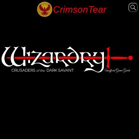
CRUSADERS
DARK SAVANT
Unofficial Game Guide
of the