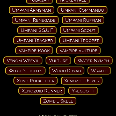
Umpani Armsman
Umpani Commando
Umpani Renegade
Umpani Ruffian
Umpani S.S.U.F.
Umpani Scout
Umpani Tracker
Umpani Trooper
Vampire Rook
Vampire Vulture
Venom Weevil
Vulture
Water Nymph
Witch's Lights
Wood Dryad
Wraith
Xeno Rocketeer
Xenozoid Flyer
Xenozoid Runner
Yreguoth
Zombie Skell