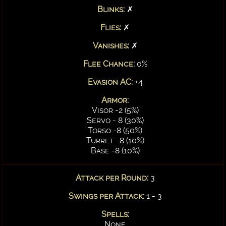
Blinks:
✗
Flies:
✗
Vanishes:
✗
Flee Chance:
0%
Evasion AC:
+4
Armor:
Visor -2 (5%)
Servo - 8 (30%)
Torso -8 (50%)
Turret -8 (10%)
Base -8 (10%)
Attack per Round:
3
Swings per Attack:
1 - 3
Spells:
None