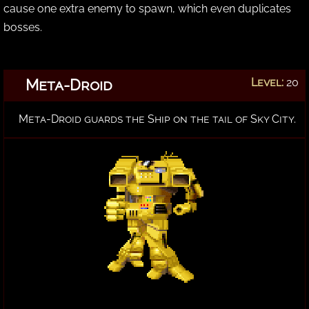
cause one extra enemy to spawn, which even duplicates
bosses.
Meta-Droid
Level:
20
Meta-Droid guards the Ship on the tail of Sky City.