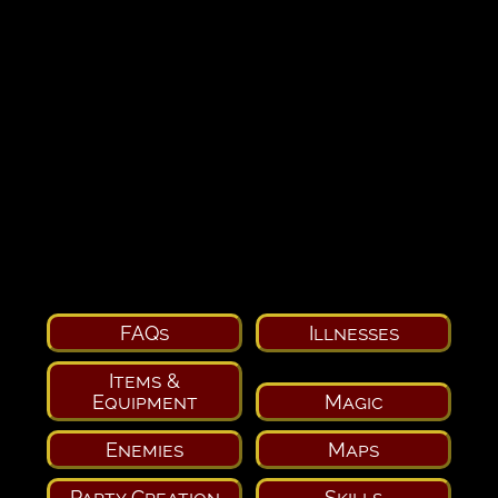
FAQs
Illnesses
Items &
Equipment
Magic
Enemies
Maps
Party Creation
Skills