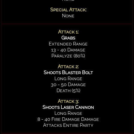
Special Attack:
None
Attack 1:
Grabs
Extended Range
13 - 40 Damage
Paralyze (80%)
Attack 2:
Shoots Blaster Bolt
Long Range
30 - 50 Damage
Death (5%)
Attack 3:
Shoots Laser Cannon
Long Range
8 - 40 Fire Damage Damage
Attacks Entire Party