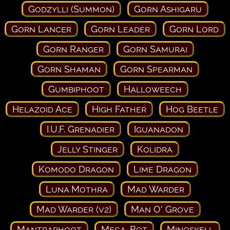
Godzylli (Summon)
Gorn Ashigaru
Gorn Lancer
Gorn Leader
Gorn Lord
Gorn Ranger
Gorn Samurai
Gorn Shaman
Gorn Spearman
Gumbiphoot
Halloweech
Helazoid Ace
High Father
Hog Beetle
I.U.F. Grenadier
Iguanadon
Jelly Stinger
Kolidra
Komodo Dragon
Lime Dragon
Luna Mothra
Mad Warder
Mad Warder (v2)
Man O' Grove
Mantraphoot
Mega-Bot
Minoskell