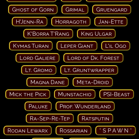
Ghost of Gorn
Grimal
Gruengard
H'Jenn-Ra
Horragoth
Jan-Ette
K'Borra T'Rang
King Ulgar
Kymas Turan
Leper Giant
L'il Ogo
Lord Galiere
Lord of Dk. Forest
Lt. Gromo
Lt. Gruntwrapper
Magna Dane
Meta-Droid
Mick the Pick
Munstachio
PSI-Beast
Paluke
Prof. Wunderland
Ra-Sep-Re-Tep
Ratsputin
Rodan Lewarx
Rossarian
* S P A W N *