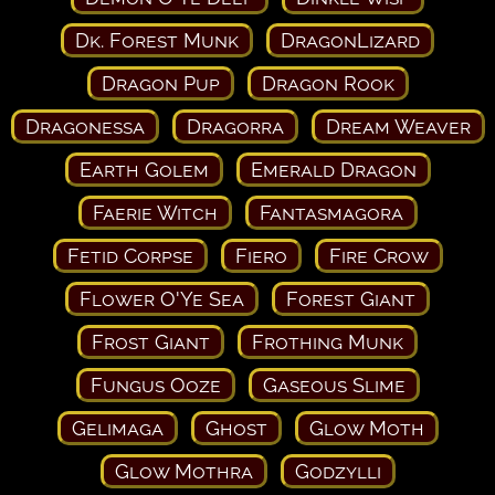
Dk. Forest Munk
DragonLizard
Dragon Pup
Dragon Rook
Dragonessa
Dragorra
Dream Weaver
Earth Golem
Emerald Dragon
Faerie Witch
Fantasmagora
Fetid Corpse
Fiero
Fire Crow
Flower O'Ye Sea
Forest Giant
Frost Giant
Frothing Munk
Fungus Ooze
Gaseous Slime
Gelimaga
Ghost
Glow Moth
Glow Mothra
Godzylli