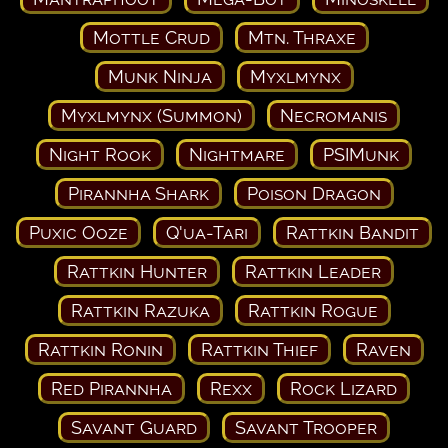
Mottle Crud
Mtn. Thraxe
Munk Ninja
Myxlmynx
Myxlmynx (Summon)
Necromanis
Night Rook
Nightmare
PSIMunk
Pirannha Shark
Poison Dragon
Puxic Ooze
Q'ua-Tari
Rattkin Bandit
Rattkin Hunter
Rattkin Leader
Rattkin Razuka
Rattkin Rogue
Rattkin Ronin
Rattkin Thief
Raven
Red Pirannha
Rexx
Rock Lizard
Savant Guard
Savant Trooper