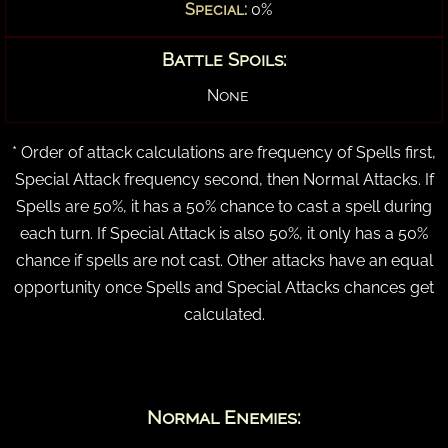
Special:
0%
Battle Spoils:
None
* Order of attack calculations are frequency of Spells first,
Special Attack frequency second, then Normal Attacks. If
Spells are 50%, it has a 50% chance to cast a spell during
each turn. If Special Attack is also 50%, it only has a 50%
chance if spells are not cast. Other attacks have an equal
opportunity once Spells and Special Attacks chances get
calculated.
Normal Enemies: