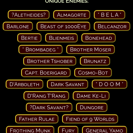
Unique Enemies:
?Aletheides?
Almagorte
* B E L A *
Barlone
Beast of 1000Eye
Belcanzor
Bertie
Blienmeis
Bonehead
* Brombadeg *
Brother Moser
Brother Tshober
Brunatz
Capt. Boerigard
Cosmo-Bot
D'Arboleth
Dark Savant
* D O O M *
D'Rang T'Rang
Dame Ke-Li
?Dark Savant?
Dungore
Father Rulae
Fiend of 9 Worlds
Frothing Munk
Fury
General Yamo