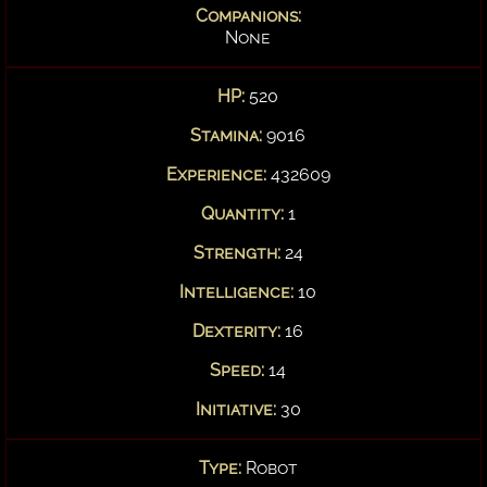
Companions:
None
HP:
520
Stamina:
9016
Experience:
432609
Quantity:
1
Strength:
24
Intelligence:
10
Dexterity:
16
Speed:
14
Initiative:
30
Type:
Robot