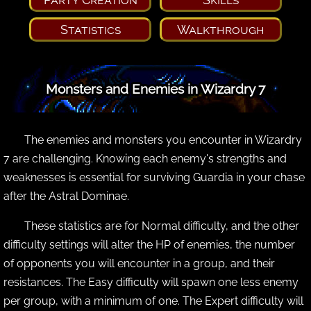
Statistics
Walkthrough
Monsters and Enemies in Wizardry 7
The enemies and monsters you encounter in Wizardry
7 are challenging. Knowing each enemy's strengths and
weaknesses is essential for surviving Guardia in your chase
after the Astral Dominae.
These statistics are for Normal difficulty, and the other
difficulty settings will alter the HP of enemies, the number
of opponents you will encounter in a group, and their
resistances. The Easy difficulty will spawn one less enemy
per group, with a minimum of one. The Expert difficulty will