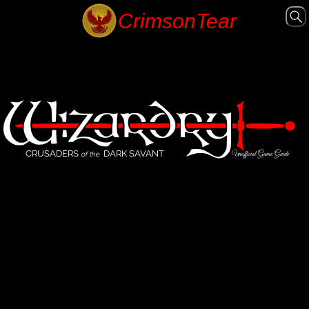
CRUSADERS
DARK SAVANT
Unofficial Game Guide
of the