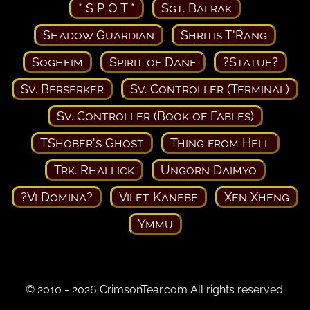
* S P O T *
Sgt. Balrak
Shadow Guardian
Shritis T'Rang
Sogheim
Spirit of Dane
?Statue?
Sv. Berserker
Sv. Controller (Terminal)
Sv. Controller (Book of Fables)
TShober's Ghost
Thing from Hell
Trk. Rhallick
Ungorn Daimyo
?Vi Domina?
Vilet Kanebe
Xen Xheng
Ymmu
© 2010 - 2026 CrimsonTear.com All rights reserved.