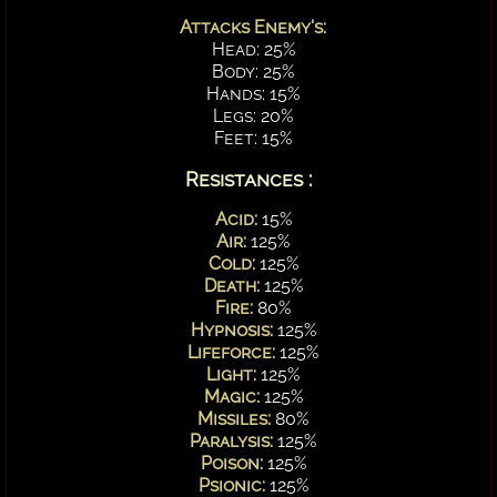
Attacks Enemy's:
Head: 25%
Body: 25%
Hands: 15%
Legs: 20%
Feet: 15%
Resistances :
Acid:
15%
Air:
125%
Cold:
125%
Death:
125%
Fire:
80%
Hypnosis:
125%
Lifeforce:
125%
Light:
125%
Magic:
125%
Missiles:
80%
Paralysis:
125%
Poison:
125%
Psionic:
125%