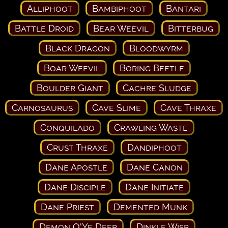
Alliphoot
Bambiphoot
Bantari
Battle Droid
Bear Weevil
Bitterbug
Black Dragon
Bloodwyrm
Boar Weevil
Boring Beetle
Boulder Giant
Cachre Sludge
Carnosaurus
Cave Slime
Cave Thraxe
Conquilado
Crawling Waste
Crust Thraxe
Dandiphoot
Dane Apostle
Dane Canon
Dane Disciple
Dane Initiate
Dane Priest
Demented Munk
Demon O'Ye Deep
Dinkle Wisp