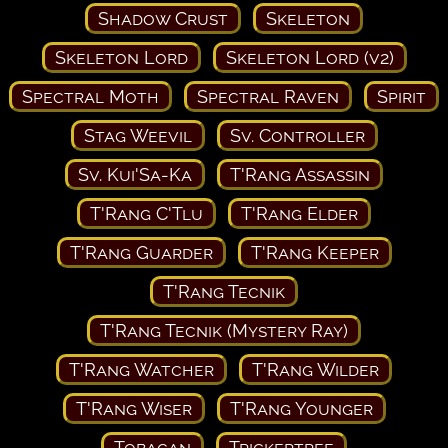
Shadow Crust
Skeleton
Skeleton Lord
Skeleton Lord (v2)
Spectral Moth
Spectral Raven
Spirit
Stag Weevil
Sv. Controller
Sv. Kui'Sa-Ka
T'Rang Assassin
T'Rang C'Tlu
T'Rang Elder
T'Rang Guarder
T'Rang Keeper
T'Rang Tecnik
T'Rang Tecnik (Mystery Ray)
T'Rang Watcher
T'Rang Wilder
T'Rang Wiser
T'Rang Younger
Tobagan
Trickertree