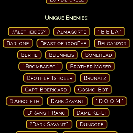
Unique Enemies:
?Aletheides?
Almagorte
* B E L A *
Barlone
Beast of 1000Eye
Belcanzor
Bertie
Blienmeis
Bonehead
* Brombadeg *
Brother Moser
Brother Tshober
Brunatz
Capt. Boerigard
Cosmo-Bot
D'Arboleth
Dark Savant
* D O O M *
D'Rang T'Rang
Dame Ke-Li
?Dark Savant?
Dungore