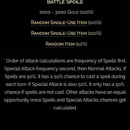
Battle Spoils:
2000 - 3000 Gold (100%)
Random Single-Use Item
(100%)
Random Single-Use Item
(100%)
Random Item
(50%)
* Order of attack calculations are frequency of Spells first,
Special Attack frequency second, then Normal Attacks. If
Spells are 50%, it has a 50% chance to cast a spell during
each turn. If Special Attack is also 50%, it only has a 50%
chance if spells are not cast. Other attacks have an equal
opportunity once Spells and Special Attacks chances get
calculated.