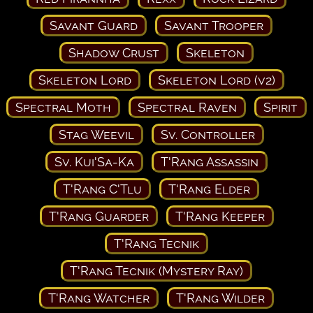
Savant Guard
Savant Trooper
Shadow Crust
Skeleton
Skeleton Lord
Skeleton Lord (v2)
Spectral Moth
Spectral Raven
Spirit
Stag Weevil
Sv. Controller
Sv. Kui'Sa-Ka
T'Rang Assassin
T'Rang C'Tlu
T'Rang Elder
T'Rang Guarder
T'Rang Keeper
T'Rang Tecnik
T'Rang Tecnik (Mystery Ray)
T'Rang Watcher
T'Rang Wilder