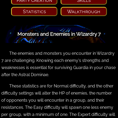
Party Creation
Skills
Statistics
Walkthrough
Monsters and Enemies in Wizardry 7
The enemies and monsters you encounter in Wizardry
7 are challenging. Knowing each enemy's strengths and
weaknesses is essential for surviving Guardia in your chase
after the Astral Dominae.
These statistics are for Normal difficulty, and the other
difficulty settings will alter the HP of enemies, the number
of opponents you will encounter in a group, and their
resistances. The Easy difficulty will spawn one less enemy
per group, with a minimum of one. The Expert difficulty will