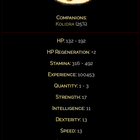
Companions:
Kolidra
(25%)
HP:
132 - 192
HP Regeneration:
+2
Stamina:
316 - 492
Experience:
100453
Quantity:
1 - 3
Strength:
17
Intelligence:
11
Dexterity:
13
Speed:
13