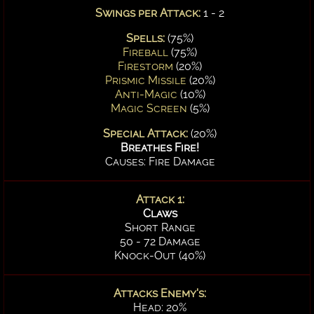
Swings per Attack:
1 - 2
Spells:
(75%)
Fireball
(75%)
Firestorm
(20%)
Prismic Missile
(20%)
Anti-Magic
(10%)
Magic Screen
(5%)
Special Attack:
(20%)
Breathes Fire!
Causes: Fire Damage
Attack 1:
Claws
Short Range
50 - 72 Damage
Knock-Out (40%)
Attacks Enemy's:
Head: 20%