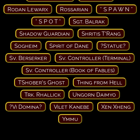
Rodan Lewarx
Rossarian
* S P A W N *
* S P O T *
Sgt. Balrak
Shadow Guardian
Shritis T'Rang
Sogheim
Spirit of Dane
?Statue?
Sv. Berserker
Sv. Controller (Terminal)
Sv. Controller (Book of Fables)
TShober's Ghost
Thing from Hell
Trk. Rhallick
Ungorn Daimyo
?Vi Domina?
Vilet Kanebe
Xen Xheng
Ymmu