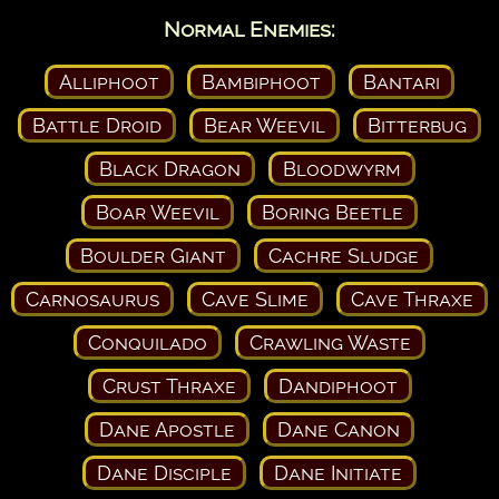
Normal Enemies:
Alliphoot
Bambiphoot
Bantari
Battle Droid
Bear Weevil
Bitterbug
Black Dragon
Bloodwyrm
Boar Weevil
Boring Beetle
Boulder Giant
Cachre Sludge
Carnosaurus
Cave Slime
Cave Thraxe
Conquilado
Crawling Waste
Crust Thraxe
Dandiphoot
Dane Apostle
Dane Canon
Dane Disciple
Dane Initiate