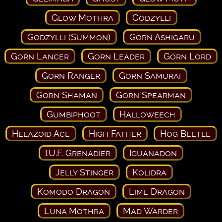
Glow Mothra
Godzylli
Godzylli (Summon)
Gorn Ashigaru
Gorn Lancer
Gorn Leader
Gorn Lord
Gorn Ranger
Gorn Samurai
Gorn Shaman
Gorn Spearman
Gumbiphoot
Halloweech
Helazoid Ace
High Father
Hog Beetle
I.U.F. Grenadier
Iguanadon
Jelly Stinger
Kolidra
Komodo Dragon
Lime Dragon
Luna Mothra
Mad Warder