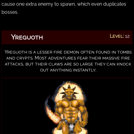
cause one extra enemy to spawn, which even duplicates
bosses.
Yreguoth
Level:
12
Yreguoth is a lesser fire demon often found in tombs
and crypts. Most adventures fear their massive fire
attacks, but their claws are so large they can knock
out anything instantly.