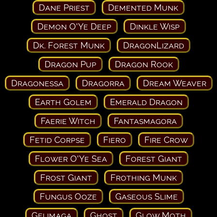
Dane Priest
Demented Munk
Demon O'Ye Deep
Dinkle Wisp
Dk. Forest Munk
DragonLizard
Dragon Pup
Dragon Rook
Dragonessa
Dragorra
Dream Weaver
Earth Golem
Emerald Dragon
Faerie Witch
Fantasmagora
Fetid Corpse
Fiero
Fire Crow
Flower O'Ye Sea
Forest Giant
Frost Giant
Frothing Munk
Fungus Ooze
Gaseous Slime
Gelimaga
Ghost
Glow Moth