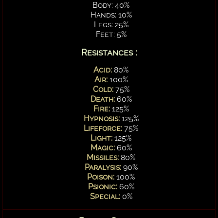
Body: 40%
Hands: 10%
Legs: 25%
Feet: 5%
Resistances :
Acid:
80%
Air:
100%
Cold:
75%
Death:
60%
Fire:
125%
Hypnosis:
125%
Lifeforce:
75%
Light:
125%
Magic:
60%
Missiles:
80%
Paralysis:
90%
Poison:
100%
Psionic:
60%
Special:
0%