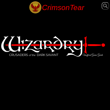
CRUSADERS
DARK SAVANT
Unofficial Game Guide
of the