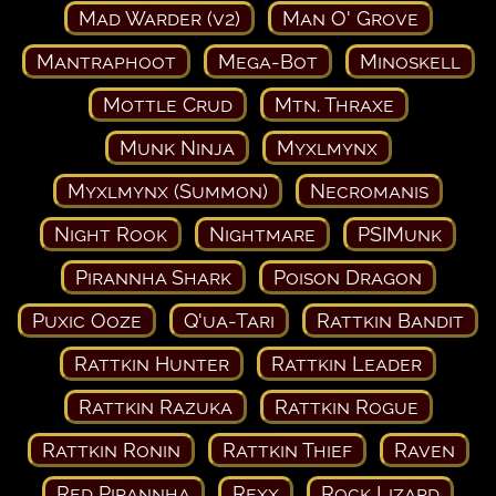
Mad Warder (v2)
Man O' Grove
Mantraphoot
Mega-Bot
Minoskell
Mottle Crud
Mtn. Thraxe
Munk Ninja
Myxlmynx
Myxlmynx (Summon)
Necromanis
Night Rook
Nightmare
PSIMunk
Pirannha Shark
Poison Dragon
Puxic Ooze
Q'ua-Tari
Rattkin Bandit
Rattkin Hunter
Rattkin Leader
Rattkin Razuka
Rattkin Rogue
Rattkin Ronin
Rattkin Thief
Raven
Red Pirannha
Rexx
Rock Lizard