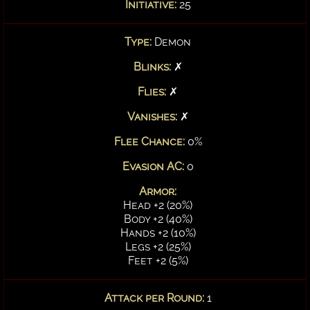
Initiative:
25
Type:
Demon
Blinks:
✗
Flies:
✗
Vanishes:
✗
Flee Chance:
0%
Evasion AC:
0
Armor:
Head +2 (20%)
Body +2 (40%)
Hands +2 (10%)
Legs +2 (25%)
Feet +2 (5%)
Attack per Round:
1