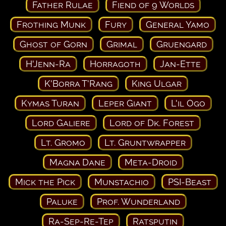
Father Rulae
Fiend of 9 Worlds
Frothing Munk
Fury
General Yamo
Ghost of Gorn
Grimal
Gruengard
H'Jenn-Ra
Horragoth
Jan-Ette
K'Borra T'Rang
King Ulgar
Kymas Turan
Leper Giant
L'il Ogo
Lord Galiere
Lord of Dk. Forest
Lt. Gromo
Lt. Gruntwrapper
Magna Dane
Meta-Droid
Mick the Pick
Munstachio
PSI-Beast
Paluke
Prof. Wunderland
Ra-Sep-Re-Tep
Ratsputin