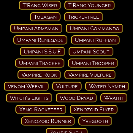
T'Rang Wiser
T'Rang Younger
Tobagan
Trickertree
Umpani Armsman
Umpani Commando
Umpani Renegade
Umpani Ruffian
Umpani S.S.U.F.
Umpani Scout
Umpani Tracker
Umpani Trooper
Vampire Rook
Vampire Vulture
Venom Weevil
Vulture
Water Nymph
Witch's Lights
Wood Dryad
Wraith
Xeno Rocketeer
Xenozoid Flyer
Xenozoid Runner
Yreguoth
Zombie Skell