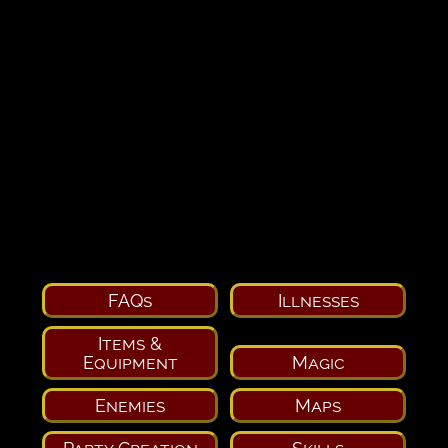
FAQs
Illnesses
Items &
Equipment
Magic
Enemies
Maps