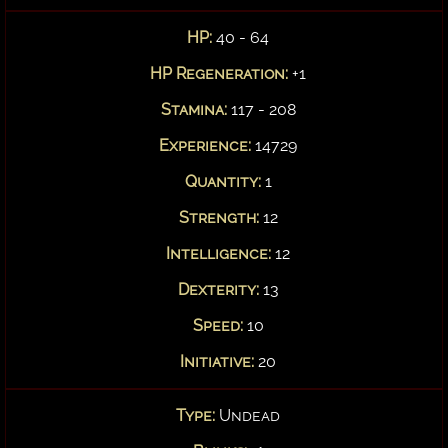
HP:
40 - 64
HP Regeneration:
+1
Stamina:
117 - 208
Experience:
14729
Quantity:
1
Strength:
12
Intelligence:
12
Dexterity:
13
Speed:
10
Initiative:
20
Type:
Undead