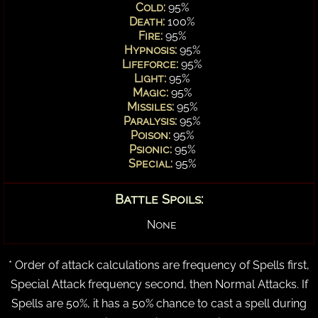
Cold:
95%
Death:
100%
Fire:
95%
Hypnosis:
95%
Lifeforce:
95%
Light:
95%
Magic:
95%
Missiles:
95%
Paralysis:
95%
Poison:
95%
Psionic:
95%
Special:
95%
Battle Spoils:
None
* Order of attack calculations are frequency of Spells first,
Special Attack frequency second, then Normal Attacks. If
Spells are 50%, it has a 50% chance to cast a spell during