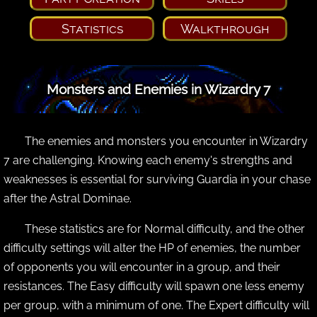
Statistics
Walkthrough
Monsters and Enemies in Wizardry 7
The enemies and monsters you encounter in Wizardry
7 are challenging. Knowing each enemy's strengths and
weaknesses is essential for surviving Guardia in your chase
after the Astral Dominae.
These statistics are for Normal difficulty, and the other
difficulty settings will alter the HP of enemies, the number
of opponents you will encounter in a group, and their
resistances. The Easy difficulty will spawn one less enemy
per group, with a minimum of one. The Expert difficulty will