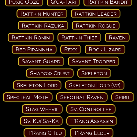
Puxic Ooze
Q'ua-Tari
Rattkin Bandit
Rattkin Hunter
Rattkin Leader
Rattkin Razuka
Rattkin Rogue
Rattkin Ronin
Rattkin Thief
Raven
Red Pirannha
Rexx
Rock Lizard
Savant Guard
Savant Trooper
Shadow Crust
Skeleton
Skeleton Lord
Skeleton Lord (v2)
Spectral Moth
Spectral Raven
Spirit
Stag Weevil
Sv. Controller
Sv. Kui'Sa-Ka
T'Rang Assassin
T'Rang C'Tlu
T'Rang Elder