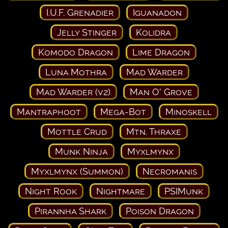
I.U.F. Grenadier
Iguanadon
Jelly Stinger
Kolidra
Komodo Dragon
Lime Dragon
Luna Mothra
Mad Warder
Mad Warder (v2)
Man O' Grove
Mantraphoot
Mega-Bot
Minoskell
Mottle Crud
Mtn. Thraxe
Munk Ninja
Myxlmynx
Myxlmynx (Summon)
Necromanis
Night Rook
Nightmare
PSIMunk
Pirannha Shark
Poison Dragon