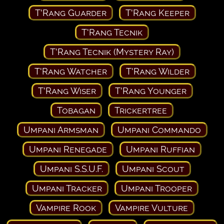
T'Rang Guarder
T'Rang Keeper
T'Rang Tecnik
T'Rang Tecnik (Mystery Ray)
T'Rang Watcher
T'Rang Wilder
T'Rang Wiser
T'Rang Younger
Tobagan
Trickertree
Umpani Armsman
Umpani Commando
Umpani Renegade
Umpani Ruffian
Umpani S.S.U.F.
Umpani Scout
Umpani Tracker
Umpani Trooper
Vampire Rook
Vampire Vulture