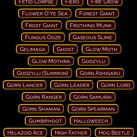
Fetid Corpse
Fiero
Fire Crow
Flower O'Ye Sea
Forest Giant
Frost Giant
Frothing Munk
Fungus Ooze
Gaseous Slime
Gelimaga
Ghost
Glow Moth
Glow Mothra
Godzylli
Godzylli (Summon)
Gorn Ashigaru
Gorn Lancer
Gorn Leader
Gorn Lord
Gorn Ranger
Gorn Samurai
Gorn Shaman
Gorn Spearman
Gumbiphoot
Halloweech
Helazoid Ace
High Father
Hog Beetle