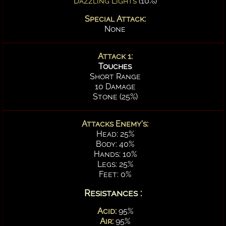
Dazzling Lights
(10%)
Special Attack:
None
Attack 1:
Touches
Short Range
10 Damage
Stone (25%)
Attacks Enemy's:
Head: 25%
Body: 40%
Hands: 10%
Legs: 25%
Feet: 0%
Resistances :
Acid:
95%
Air:
95%