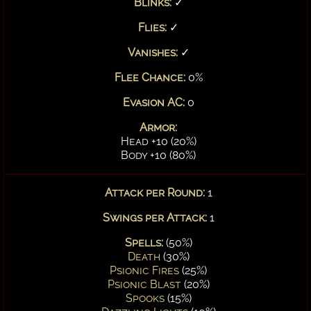
Blinks:
✓
Flies:
✓
Vanishes:
✓
Flee Chance:
0%
Evasion AC:
0
Armor:
Head +10 (20%)
Body +10 (80%)
Attack per Round:
1
Swings per Attack:
1
Spells:
(50%)
Death
(30%)
Psionic Fires
(25%)
Psionic Blast
(20%)
Spooks
(15%)