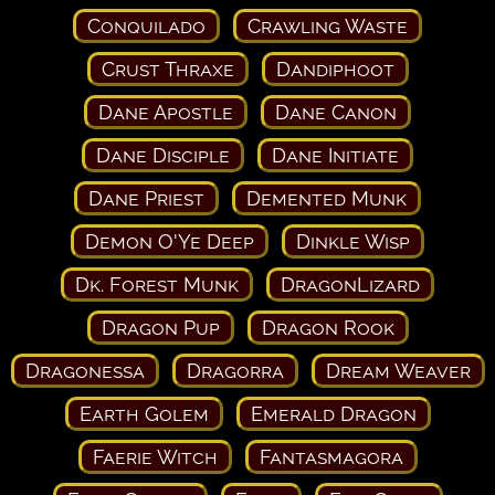
Conquilado
Crawling Waste
Crust Thraxe
Dandiphoot
Dane Apostle
Dane Canon
Dane Disciple
Dane Initiate
Dane Priest
Demented Munk
Demon O'Ye Deep
Dinkle Wisp
Dk. Forest Munk
DragonLizard
Dragon Pup
Dragon Rook
Dragonessa
Dragorra
Dream Weaver
Earth Golem
Emerald Dragon
Faerie Witch
Fantasmagora