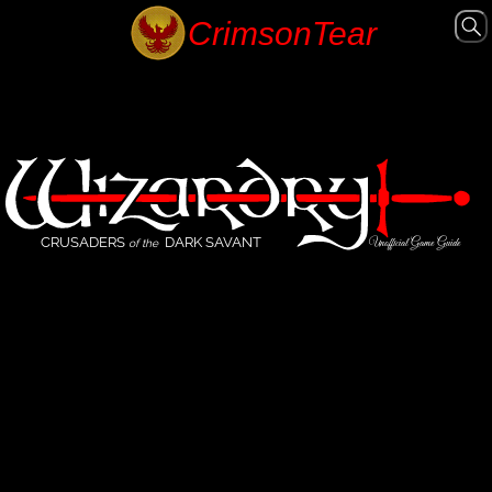
CRUSADERS
DARK SAVANT
Unofficial Game Guide
of the