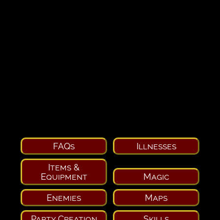
FAQs
Illnesses
Items &
Equipment
Magic
Enemies
Maps
Party Creation
Skills