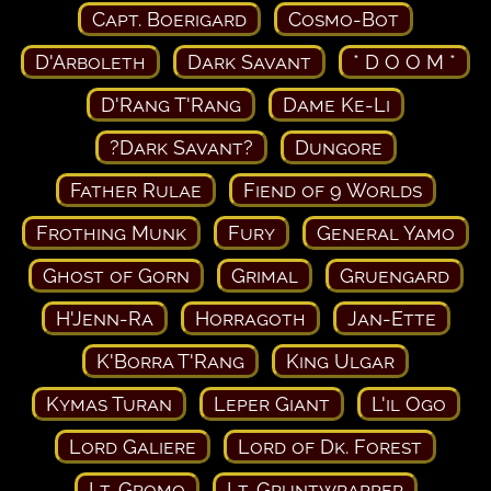
Capt. Boerigard
Cosmo-Bot
D'Arboleth
Dark Savant
* D O O M *
D'Rang T'Rang
Dame Ke-Li
?Dark Savant?
Dungore
Father Rulae
Fiend of 9 Worlds
Frothing Munk
Fury
General Yamo
Ghost of Gorn
Grimal
Gruengard
H'Jenn-Ra
Horragoth
Jan-Ette
K'Borra T'Rang
King Ulgar
Kymas Turan
Leper Giant
L'il Ogo
Lord Galiere
Lord of Dk. Forest
Lt. Gromo
Lt. Gruntwrapper