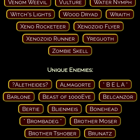
Venom Weevil
Vulture
Water Nymph
Witch's Lights
Wood Dryad
Wraith
Xeno Rocketeer
Xenozoid Flyer
Xenozoid Runner
Yreguoth
Zombie Skell
Unique Enemies:
?Aletheides?
Almagorte
* B E L A *
Barlone
Beast of 1000Eye
Belcanzor
Bertie
Blienmeis
Bonehead
* Brombadeg *
Brother Moser
Brother Tshober
Brunatz