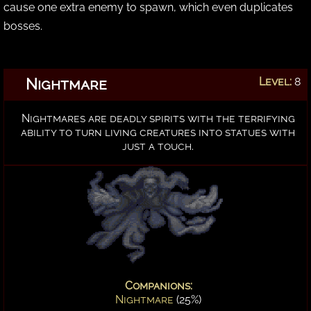
cause one extra enemy to spawn, which even duplicates
bosses.
Nightmare
Level:
8
Nightmares are deadly spirits with the terrifying
ability to turn living creatures into statues with
just a touch.
Companions:
Nightmare
(25%)