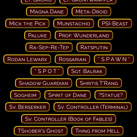
Magna Dane
Meta-Droid
Mick the Pick
Munstachio
PSI-Beast
Paluke
Prof. Wunderland
Ra-Sep-Re-Tep
Ratsputin
Rodan Lewarx
Rossarian
* S P A W N *
* S P O T *
Sgt. Balrak
Shadow Guardian
Shritis T'Rang
Sogheim
Spirit of Dane
?Statue?
Sv. Berserker
Sv. Controller (Terminal)
Sv. Controller (Book of Fables)
TShober's Ghost
Thing from Hell