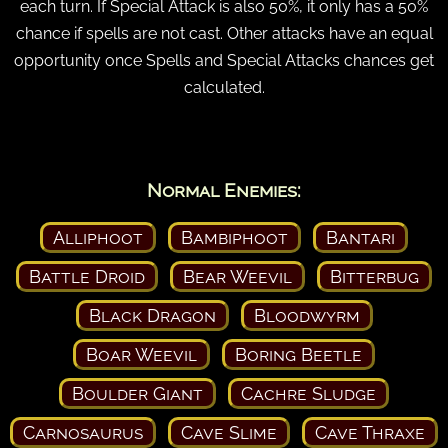
each turn. If Special Attack is also 50%, it only has a 50%
chance if spells are not cast. Other attacks have an equal
opportunity once Spells and Special Attacks chances get
calculated.
Normal Enemies:
Alliphoot
Bambiphoot
Bantari
Battle Droid
Bear Weevil
Bitterbug
Black Dragon
Bloodwyrm
Boar Weevil
Boring Beetle
Boulder Giant
Cachre Sludge
Carnosaurus
Cave Slime
Cave Thraxe