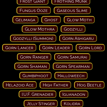
Frost Giant
Frothing Munk
Fungus Ooze
Gaseous Slime
Gelimaga
Ghost
Glow Moth
Glow Mothra
Godzylli
Godzylli (Summon)
Gorn Ashigaru
Gorn Lancer
Gorn Leader
Gorn Lord
Gorn Ranger
Gorn Samurai
Gorn Shaman
Gorn Spearman
Gumbiphoot
Halloweech
Helazoid Ace
High Father
Hog Beetle
I.U.F. Grenadier
Iguanadon
Jelly Stinger
Kolidra