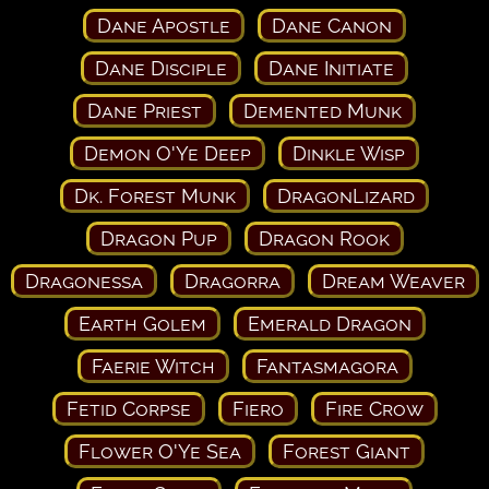
Dane Apostle
Dane Canon
Dane Disciple
Dane Initiate
Dane Priest
Demented Munk
Demon O'Ye Deep
Dinkle Wisp
Dk. Forest Munk
DragonLizard
Dragon Pup
Dragon Rook
Dragonessa
Dragorra
Dream Weaver
Earth Golem
Emerald Dragon
Faerie Witch
Fantasmagora
Fetid Corpse
Fiero
Fire Crow
Flower O'Ye Sea
Forest Giant