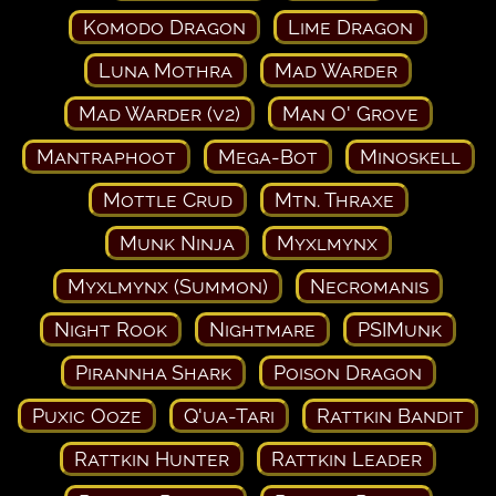
Komodo Dragon
Lime Dragon
Luna Mothra
Mad Warder
Mad Warder (v2)
Man O' Grove
Mantraphoot
Mega-Bot
Minoskell
Mottle Crud
Mtn. Thraxe
Munk Ninja
Myxlmynx
Myxlmynx (Summon)
Necromanis
Night Rook
Nightmare
PSIMunk
Pirannha Shark
Poison Dragon
Puxic Ooze
Q'ua-Tari
Rattkin Bandit
Rattkin Hunter
Rattkin Leader