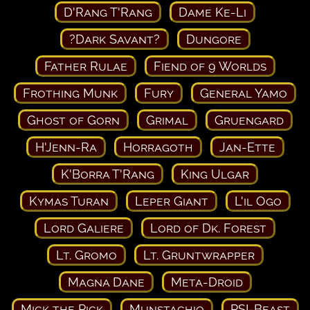
D'Rang T'Rang
Dame Ke-Li
?Dark Savant?
Dungore
Father Rulae
Fiend of 9 Worlds
Frothing Munk
Fury
General Yamo
Ghost of Gorn
Grimal
Gruengard
H'Jenn-Ra
Horragoth
Jan-Ette
K'Borra T'Rang
King Ulgar
Kymas Turan
Leper Giant
L'il Ogo
Lord Galiere
Lord of Dk. Forest
Lt. Gromo
Lt. Gruntwrapper
Magna Dane
Meta-Droid
Mick the Pick
Munstachio
PSI-Beast