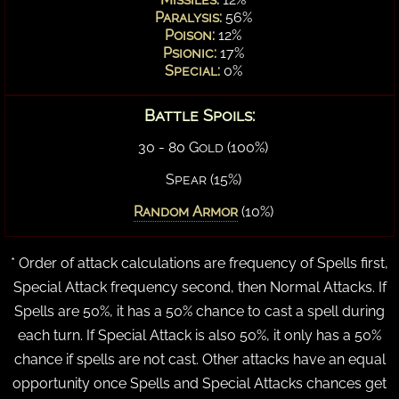
Paralysis:
56%
Poison:
12%
Psionic:
17%
Special:
0%
Battle Spoils:
30 - 80 Gold (100%)
Spear (15%)
Random Armor
(10%)
* Order of attack calculations are frequency of Spells first,
Special Attack frequency second, then Normal Attacks. If
Spells are 50%, it has a 50% chance to cast a spell during
each turn. If Special Attack is also 50%, it only has a 50%
chance if spells are not cast. Other attacks have an equal
opportunity once Spells and Special Attacks chances get