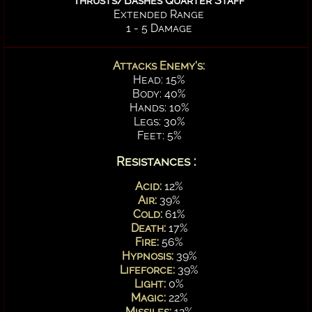
Thrusts/Bashes Quarter Staff
Extended Range
1 - 5 Damage
Attacks Enemy's:
Head: 15%
Body: 40%
Hands: 10%
Legs: 30%
Feet: 5%
Resistances :
Acid:
12%
Air:
39%
Cold:
61%
Death:
17%
Fire:
56%
Hypnosis:
39%
Lifeforce:
39%
Light:
0%
Magic:
22%
Missiles:
12%