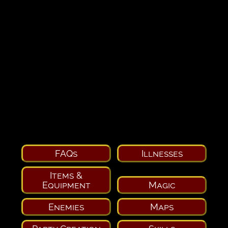
FAQs
Illnesses
Items &
Equipment
Magic
Enemies
Maps