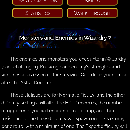
Party Creation
Skills
Statistics
Walkthrough
Monsters and Enemies in Wizardry 7
The enemies and monsters you encounter in Wizardry
7 are challenging. Knowing each enemy's strengths and
weaknesses is essential for surviving Guardia in your chase
after the Astral Dominae.
These statistics are for Normal difficulty, and the other
difficulty settings will alter the HP of enemies, the number
of opponents you will encounter in a group, and their
resistances. The Easy difficulty will spawn one less enemy
per group, with a minimum of one. The Expert difficulty will