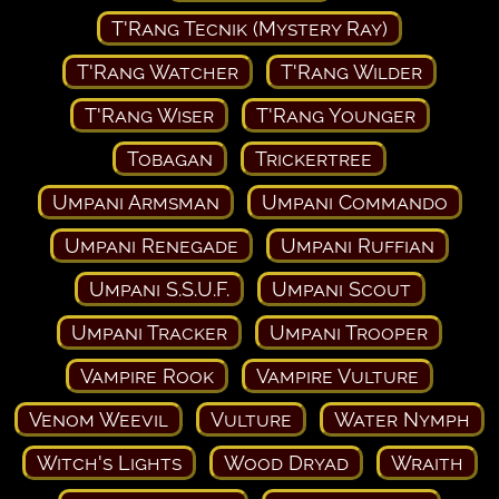
T'Rang Tecnik (Mystery Ray)
T'Rang Watcher
T'Rang Wilder
T'Rang Wiser
T'Rang Younger
Tobagan
Trickertree
Umpani Armsman
Umpani Commando
Umpani Renegade
Umpani Ruffian
Umpani S.S.U.F.
Umpani Scout
Umpani Tracker
Umpani Trooper
Vampire Rook
Vampire Vulture
Venom Weevil
Vulture
Water Nymph
Witch's Lights
Wood Dryad
Wraith