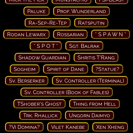
Paluke
Prof. Wunderland
Ra-Sep-Re-Tep
Ratsputin
Rodan Lewarx
Rossarian
* S P A W N *
* S P O T *
Sgt. Balrak
Shadow Guardian
Shritis T'Rang
Sogheim
Spirit of Dane
?Statue?
Sv. Berserker
Sv. Controller (Terminal)
Sv. Controller (Book of Fables)
TShober's Ghost
Thing from Hell
Trk. Rhallick
Ungorn Daimyo
?Vi Domina?
Vilet Kanebe
Xen Xheng