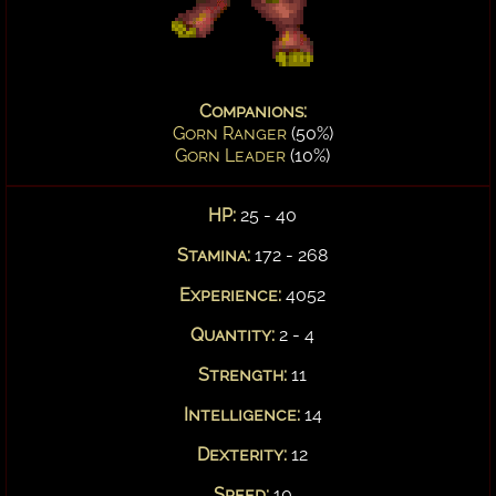
Companions:
Gorn Ranger
(50%)
Gorn Leader
(10%)
HP:
25 - 40
Stamina:
172 - 268
Experience:
4052
Quantity:
2 - 4
Strength:
11
Intelligence:
14
Dexterity:
12
Speed:
10