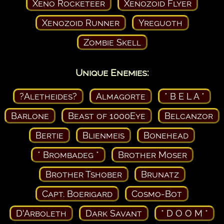
Xeno Rocketeer
Xenozoid Flyer
Xenozoid Runner
Yreguoth
Zombie Skell
Unique Enemies:
?Aletheides?
Almagorte
* B E L A *
Barlone
Beast of 1000Eye
Belcanzor
Bertie
Blienmeis
Bonehead
* Brombadeg *
Brother Moser
Brother Tshober
Brunatz
Capt. Boerigard
Cosmo-Bot
D'Arboleth
Dark Savant
* D O O M *