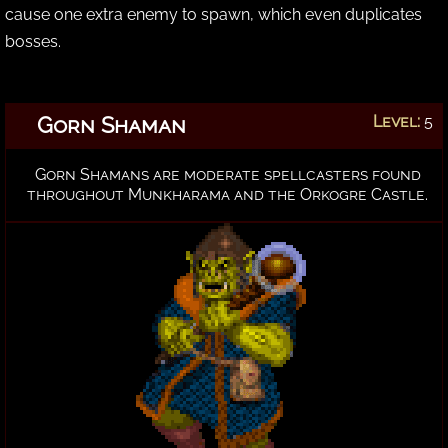
cause one extra enemy to spawn, which even duplicates
bosses.
Gorn Shaman
Level:
5
Gorn Shamans are moderate spellcasters found
throughout Munkharama and the Orkogre Castle.