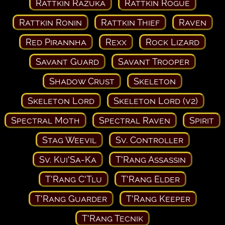
Rattkin Razuka
Rattkin Rogue
Rattkin Ronin
Rattkin Thief
Raven
Red Pirannha
Rexx
Rock Lizard
Savant Guard
Savant Trooper
Shadow Crust
Skeleton
Skeleton Lord
Skeleton Lord (v2)
Spectral Moth
Spectral Raven
Spirit
Stag Weevil
Sv. Controller
Sv. Kui'Sa-Ka
T'Rang Assassin
T'Rang C'Tlu
T'Rang Elder
T'Rang Guarder
T'Rang Keeper
T'Rang Tecnik