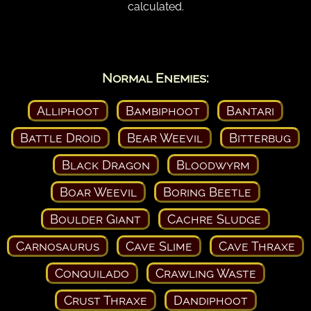
calculated.
Normal Enemies:
Alliphoot
Bambiphoot
Bantari
Battle Droid
Bear Weevil
Bitterbug
Black Dragon
Bloodwyrm
Boar Weevil
Boring Beetle
Boulder Giant
Cachre Sludge
Carnosaurus
Cave Slime
Cave Thraxe
Conquilado
Crawling Waste
Crust Thraxe
Dandiphoot