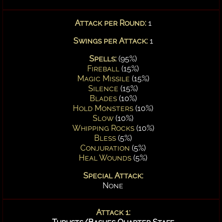
Attack per Round:
1
Swings per Attack:
1
Spells:
(95%)
Fireball
(15%)
Magic Missile
(15%)
Silence
(15%)
Blades
(10%)
Hold Monsters
(10%)
Slow
(10%)
Whipping Rocks
(10%)
Bless
(5%)
Conjuration
(5%)
Heal Wounds
(5%)
Special Attack:
None
Attack 1: