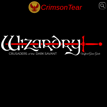
CRUSADERS
DARK SAVANT
Unofficial Game Guide
of the