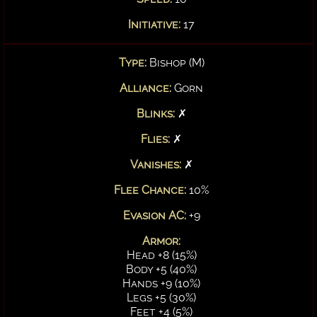
Initiative:
17
Type:
Bishop (M)
Alliance:
Gorn
Blinks:
✗
Flies:
✗
Vanishes:
✗
Flee Chance:
10%
Evasion AC:
+9
Armor:
Head +8 (15%)
Body +5 (40%)
Hands +9 (10%)
Legs +5 (30%)
Feet +4 (5%)