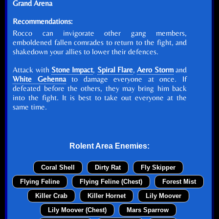
Grand Arena
Recommendations:
Rocco can invigorate other gang members,
emboldened fallen comrades to return to the fight, and
shakedown your allies to lower their defences.
Attack with
Stone Impact
,
Spiral Flare
,
Aero Storm
and
White Gehenna
to damage everyone at once. If
defeated before the others, they may bring him back
into the fight. It is best to take out everyone at the
same time.
Rolent Area Enemies:
Coral Shell
Dirty Rat
Fly Skipper
Flying Feline
Flying Feline (Chest)
Forest Mist
Killer Crab
Killer Hornet
Lily Moover
Lily Moover (Chest)
Mars Sparrow