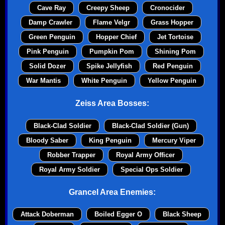
Cave Ray
Creepy Sheep
Cronocider
Damp Crawler
Flame Velgr
Grass Hopper
Green Penguin
Hopper Chief
Jet Tortoise
Pink Penguin
Pumpkin Pom
Shining Pom
Solid Dozer
Spike Jellyfish
Red Penguin
War Mantis
White Penguin
Yellow Penguin
Zeiss Area Bosses:
Black-Clad Soldier
Black-Clad Soldier (Gun)
Bloody Saber
King Penguin
Mercury Viper
Robber Trapper
Royal Army Officer
Royal Army Soldier
Special Ops Soldier
Grancel Area Enemies:
Attack Doberman
Boiled Egger O
Black Sheep