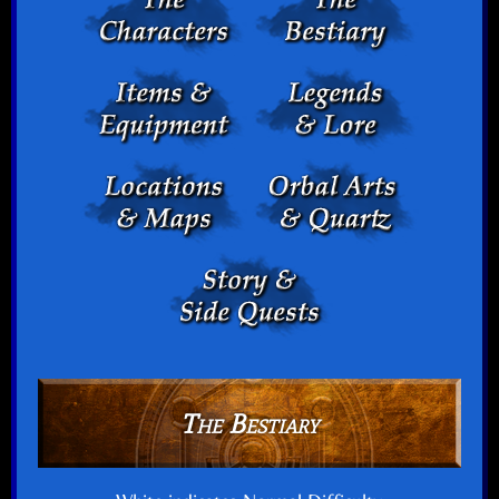
The Bestiary