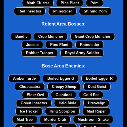
Moth Cluster
Pine Plant
Pom
Red Insectos
Rhinocider
Shining Pom
Rolent Area Bosses:
Bandit
Crop Muncher
Giant Crop Muncher
Josette
Pine Plant
Rhinocider
Robber Trapper
Royal Army Soldier
Bose Area Enemies:
Amber Turtle
Boiled Egger G
Boiled Egger R
Chupacabra
Creepy Sheep
Dust Geist
Elder Owl
Giantfoot
Gold Rat
Green Insectos
Halo Mole
Hresvelgr
Ice Pecker
King Scorpion
Mad Roper
Mad Tree
Murder Crab
Mushroom Snake