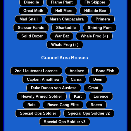
Dinedile
Flame Plant
Fly Skipper
Great Moth
Hell Mars
Hillside Bee
Mad Snail
Marsh Chupacabra
Primera
Scissor Hands
Sharkodile
Shining Pom
Solid Dozer
War Bat
Whale Frog (♂)
Whale Frog (♀)
Grancel Area Bosses:
2nd Lieutenant Lorence
Anelace
Bone Fish
Captain Amalthea
Carna
Deen
Duke Dunan von Auslese
Grant
Heavily Armed Soldier
Kurt
Lorence
Rais
Raven Gang Elite
Rocco
Special Ops Soldier
Special Ops Soldier v2
Special Ops Soldier v3