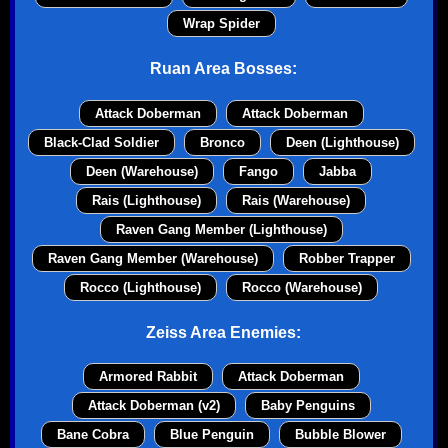
Wrap Spider
Ruan Area Bosses:
Attack Doberman
Attack Doberman
Black-Clad Soldier
Bronco
Deen (Lighthouse)
Deen (Warehouse)
Fango
Jabba
Rais (Lighthouse)
Rais (Warehouse)
Raven Gang Member (Lighthouse)
Raven Gang Member (Warehouse)
Robber Trapper
Rocco (Lighthouse)
Rocco (Warehouse)
Zeiss Area Enemies:
Armored Rabbit
Attack Doberman
Attack Doberman (v2)
Baby Penguins
Bane Cobra
Blue Penguin
Bubble Blower