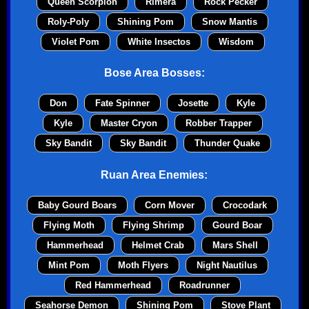
Queen Scorpion
Rimera
Rock Pecker
Roly-Poly
Shining Pom
Snow Mantis
Violet Pom
White Insectos
Wisdom
Bose Area Bosses:
Don
Fate Spinner
Josette
Kyle
Kyle
Master Cryon
Robber Trapper
Sky Bandit
Sky Bandit
Thunder Quake
Ruan Area Enemies:
Baby Gourd Boars
Corn Mover
Crocodark
Flying Moth
Flying Shrimp
Gourd Boar
Hammerhead
Helmet Crab
Mars Shell
Mint Pom
Moth Flyers
Night Nautilus
Red Hammerhead
Roadrunner
Seahorse Demon
Shining Pom
Stove Plant