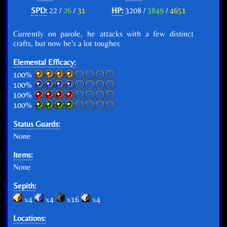
SPD:
22 /
26
/
31
HP:
3208 /
3849
/
4651
Currently on parole, he attacks with a few distinct
crafts, but now he's a lot tougher.
Elemental Efficacy:
100%
100%
100%
100%
Status Guards:
None
Items:
None
Sepith:
x4
x4
x16
x4
Locations: