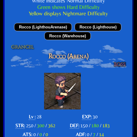
White indicates Normal Difficulty
Green shows Hard Difficulty
Yellow displays Nightmare Difficulty
Rocco (LighthouArenase)
Rocco (Lighthouse)
Rocco (Warehouse)
Rocco (Arena)
Lv :
28
EXP:
30
STR:
250 /
300
/
362
DEF:
150 /
180
/
183
ATS:
0 /
0
/
0
ADF:
0 /
7
/
14