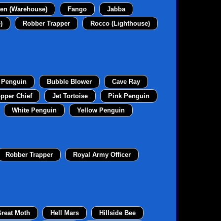
en (Warehouse)
Fango
Jabba
)
Robber Trapper
Rocco (Lighthouse)
 Penguin
Bubble Blower
Cave Ray
pper Chief
Jet Tortoise
Pink Penguin
White Penguin
Yellow Penguin
Robber Trapper
Royal Army Officer
reat Moth
Hell Mars
Hillside Bee