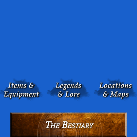
The Bestiary