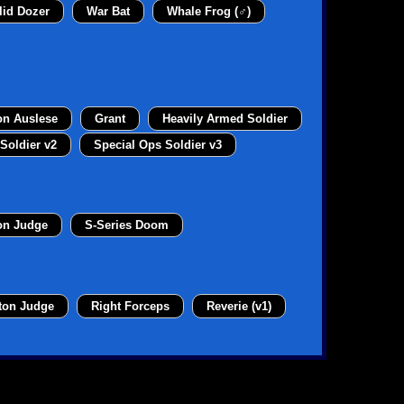
lid Dozer
War Bat
Whale Frog (♂)
on Auslese
Grant
Heavily Armed Soldier
Soldier v2
Special Ops Soldier v3
on Judge
S-Series Doom
ton Judge
Right Forceps
Reverie (v1)