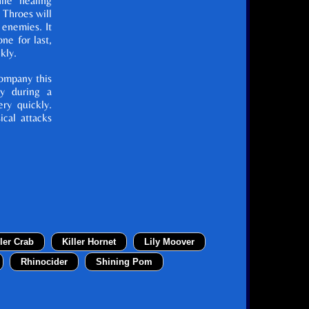
ile healing
h Throes will
 enemies. It
ne for last,
kly.
ompany this
ty during a
ery quickly.
ical attacks
ller Crab
Killer Hornet
Lily Moover
Rhinocider
Shining Pom