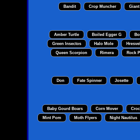
Bandit
Crop Muncher
Giant
Amber Turtle
Boiled Egger G
Bo
Green Insectos
Halo Mole
Hresve
Queen Scorpion
Rimera
Rock P
Don
Fate Spinner
Josette
Baby Gourd Boars
Corn Mover
Croc
Mint Pom
Moth Flyers
Night Nautilus