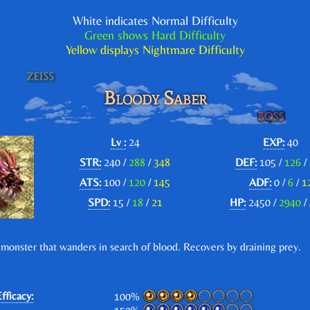
White indicates Normal Difficulty
Green shows Hard Difficulty
Yellow displays Nightmare Difficulty
Bloody Saber
Lv :
24
EXP:
40
STR:
240 /
288
/
348
DEF:
105 /
126
/
ATS:
100 /
120
/
145
ADF:
0 /
6
/
1
SPD:
15 /
18
/
21
HP:
2450 /
2940
/
 monster that wanders in search of blood. Recovers by draining prey.
fficacy:
100%