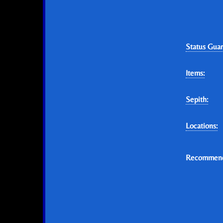
Status Guar
Items:
Sepith:
Locations:
Recommend