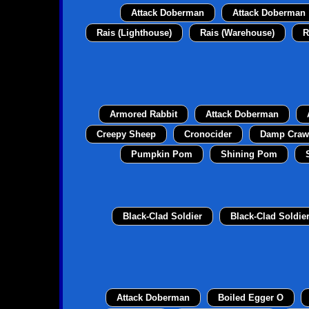
Attack Doberman
Attack Doberman
Rais (Lighthouse)
Rais (Warehouse)
R
Armored Rabbit
Attack Doberman
Creepy Sheep
Cronocider
Damp Craw
Pumpkin Pom
Shining Pom
Black-Clad Soldier
Black-Clad Soldie
Attack Doberman
Boiled Egger O