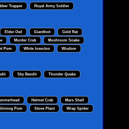
bber Trapper
Royal Army Soldier
Elder Owl
Giantfoot
Gold Rat
ee
Murder Crab
Mushroom Snake
et Pom
White Insectos
Wisdom
dit
Sky Bandit
Thunder Quake
ammerhead
Helmet Crab
Mars Shell
Shining Pom
Stove Plant
Wrap Spider