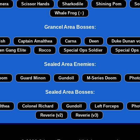
mera
Scissor Hands
Sharkodile
Shining Pom
So
Whale Frog (♀)
Grancel Area Bosses:
ish
Captain Amalthea
Carna
Deen
Duke Dunan v
en Gang Elite
Rocco
Special Ops Soldier
Special Ops 
Sealed Area Enemies:
Doom
Guard Minon
Gundoll
M-Series Doom
Phot
Sealed Area Bosses:
lthea
Colonel Richard
Gundoll
Left Forceps
Pho
Reverie (v2)
Reverie (v3)