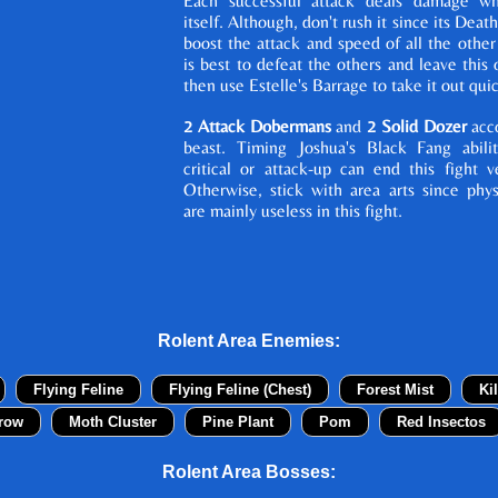
Each successful attack deals damage wh
itself. Although, don't rush it since its Deat
boost the attack and speed of all the other
is best to defeat the others and leave this o
then use Estelle's Barrage to take it out quic
2 Attack Dobermans
and
2 Solid Dozer
acc
beast. Timing Joshua's Black Fang abili
critical or attack-up can end this fight v
Otherwise, stick with area arts since phys
are mainly useless in this fight.
Rolent Area Enemies:
Flying Feline
Flying Feline (Chest)
Forest Mist
Ki
row
Moth Cluster
Pine Plant
Pom
Red Insectos
Rolent Area Bosses: