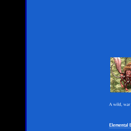
A wild, war
Elemental E