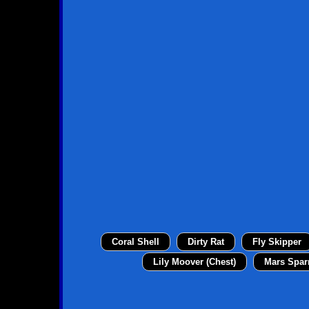
Coral Shell
Dirty Rat
Fly Skipper
Lily Moover (Chest)
Mars Spar