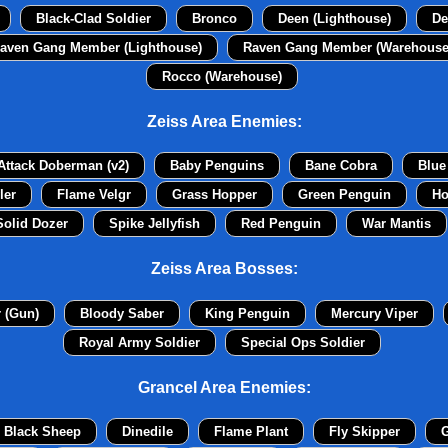
Black-Clad Soldier
Bronco
Deen (Lighthouse)
De
aven Gang Member (Lighthouse)
Raven Gang Member (Warehouse
Rocco (Warehouse)
Zeiss Area Enemies:
Attack Doberman (v2)
Baby Penguins
Bane Cobra
Blue
ler
Flame Velgr
Grass Hopper
Green Penguin
Ho
Solid Dozer
Spike Jellyfish
Red Penguin
War Mantis
Zeiss Area Bosses:
r (Gun)
Bloody Saber
King Penguin
Mercury Viper
Royal Army Soldier
Special Ops Soldier
Grancel Area Enemies:
Black Sheep
Dinedile
Flame Plant
Fly Skipper
G