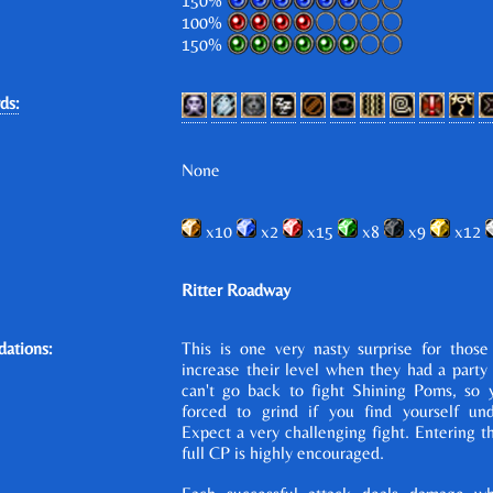
150%
100%
150%
ds:
None
x10
x2
x15
x8
x9
x12
Ritter Roadway
ations:
This is one very nasty surprise for those
increase their level when they had a party 
can't go back to fight Shining Poms, so
forced to grind if you find yourself un
Expect a very challenging fight. Entering thi
full CP is highly encouraged.