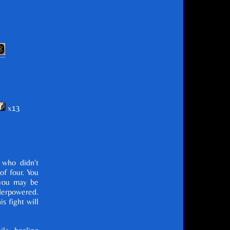
x13
 who didn't
of four. You
 you may be
derpowered.
s fight will