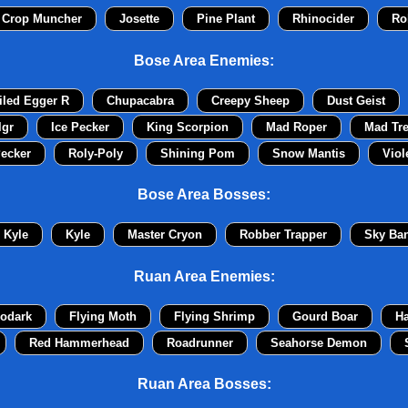
 Crop Muncher
Josette
Pine Plant
Rhinocider
Ro
Bose Area Enemies:
iled Egger R
Chupacabra
Creepy Sheep
Dust Geist
lgr
Ice Pecker
King Scorpion
Mad Roper
Mad Tr
ecker
Roly-Poly
Shining Pom
Snow Mantis
Viol
Bose Area Bosses:
Kyle
Kyle
Master Cryon
Robber Trapper
Sky Ban
Ruan Area Enemies:
odark
Flying Moth
Flying Shrimp
Gourd Boar
H
Red Hammerhead
Roadrunner
Seahorse Demon
Ruan Area Bosses: