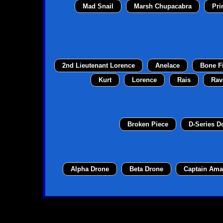
Mad Snail
Marsh Chupacabra
Pri
2nd Lieutenant Lorence
Anelace
Bone F
Kurt
Lorence
Rais
Rav
Broken Piece
D-Series 
Alpha Drone
Beta Drone
Captain Ama