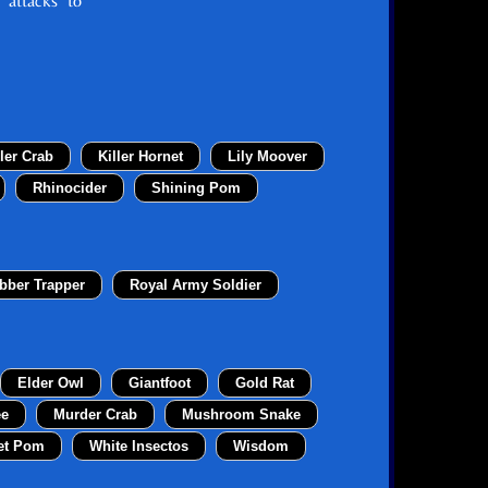
 attacks to
ller Crab
Killer Hornet
Lily Moover
Rhinocider
Shining Pom
bber Trapper
Royal Army Soldier
Elder Owl
Giantfoot
Gold Rat
ee
Murder Crab
Mushroom Snake
et Pom
White Insectos
Wisdom