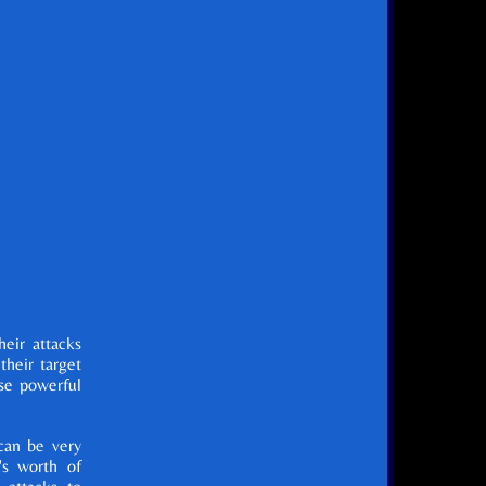
eir attacks
heir target
se powerful
can be very
's worth of