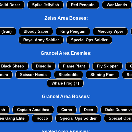
Solid Dozer
Spike Jellyfish
Red Penguin
War Mantis
Zeiss Area Bosses:
r (Gun)
Bloody Saber
King Penguin
Mercury Viper
Royal Army Soldier
Special Ops Soldier
Grancel Area Enemies:
Black Sheep
Dinedile
Flame Plant
Fly Skipper
G
mera
Scissor Hands
Sharkodile
Shining Pom
So
Whale Frog (♀)
Grancel Area Bosses:
ish
Captain Amalthea
Carna
Deen
Duke Dunan v
en Gang Elite
Rocco
Special Ops Soldier
Special Ops 
Sealed Area Enemies: