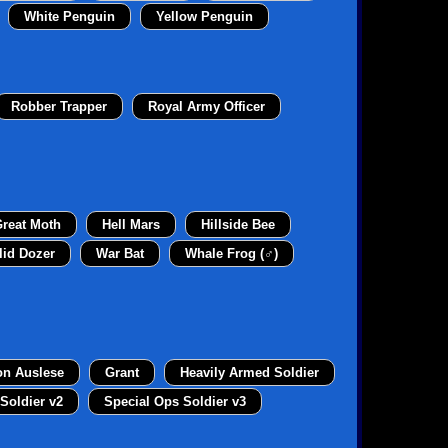
White Penguin
Yellow Penguin
Robber Trapper
Royal Army Officer
reat Moth
Hell Mars
Hillside Bee
lid Dozer
War Bat
Whale Frog (♂)
on Auslese
Grant
Heavily Armed Soldier
Soldier v2
Special Ops Soldier v3