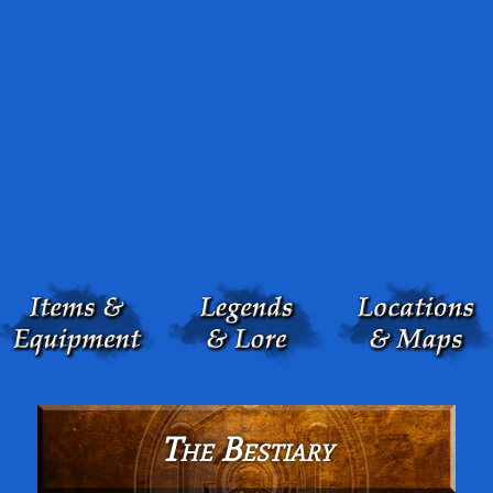
The Bestiary