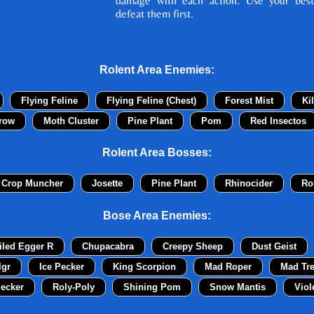
damage with each action. Use your best
defeat them first.
Rolent Area Enemies:
Flying Feline
Flying Feline (Chest)
Forest Mist
Ki
row
Moth Cluster
Pine Plant
Pom
Red Insectos
Rolent Area Bosses:
 Crop Muncher
Josette
Pine Plant
Rhinocider
Ro
Bose Area Enemies:
iled Egger R
Chupacabra
Creepy Sheep
Dust Geist
lgr
Ice Pecker
King Scorpion
Mad Roper
Mad Tr
ecker
Roly-Poly
Shining Pom
Snow Mantis
Viol