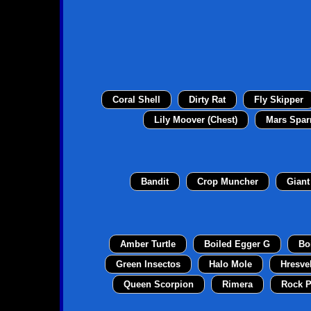
Coral Shell
Dirty Rat
Fly Skipper
Lily Moover (Chest)
Mars Spar
Bandit
Crop Muncher
Giant
Amber Turtle
Boiled Egger G
Bo
Green Insectos
Halo Mole
Hresve
Queen Scorpion
Rimera
Rock P