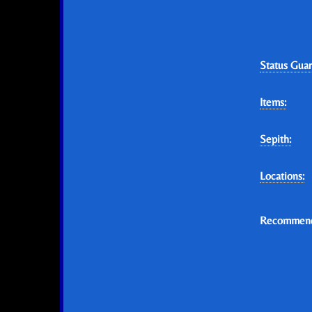
Status Guar
Items:
Sepith:
Locations:
Recommend