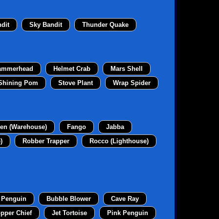
dit
Sky Bandit
Thunder Quake
ammerhead
Helmet Crab
Mars Shell
Shining Pom
Stove Plant
Wrap Spider
en (Warehouse)
Fango
Jabba
)
Robber Trapper
Rocco (Lighthouse)
 Penguin
Bubble Blower
Cave Ray
pper Chief
Jet Tortoise
Pink Penguin