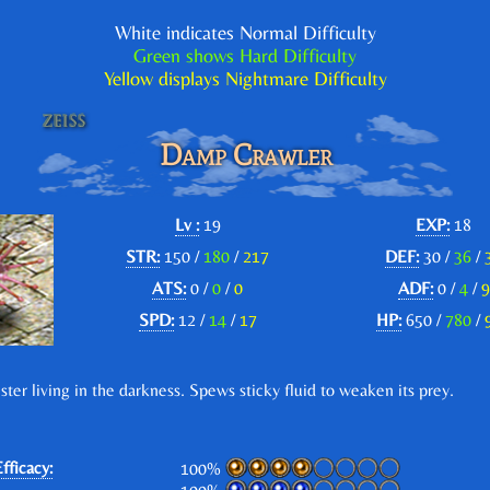
White indicates Normal Difficulty
Green shows Hard Difficulty
Yellow displays Nightmare Difficulty
Damp Crawler
Lv :
19
EXP:
18
STR:
150 /
180
/
217
DEF:
30 /
36
/
ATS:
0 /
0
/
0
ADF:
0 /
4
/
9
SPD:
12 /
14
/
17
HP:
650 /
780
/
ster living in the darkness. Spews sticky fluid to weaken its prey.
fficacy:
100%