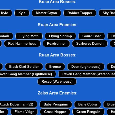
Bose Area Bosses:
Kyle
Kyle
Master Cryon
Robber Trapper
Sky Ban
Ruan Area Enemies:
odark
Flying Moth
Flying Shrimp
Gourd Boar
H
Red Hammerhead
Roadrunner
Seahorse Demon
Ruan Area Bosses:
Black-Clad Soldier
Bronco
Deen (Lighthouse)
De
aven Gang Member (Lighthouse)
Raven Gang Member (Warehouse
Rocco (Warehouse)
Zeiss Area Enemies:
Attack Doberman (v2)
Baby Penguins
Bane Cobra
Blue
ler
Flame Velgr
Grass Hopper
Green Penguin
Ho