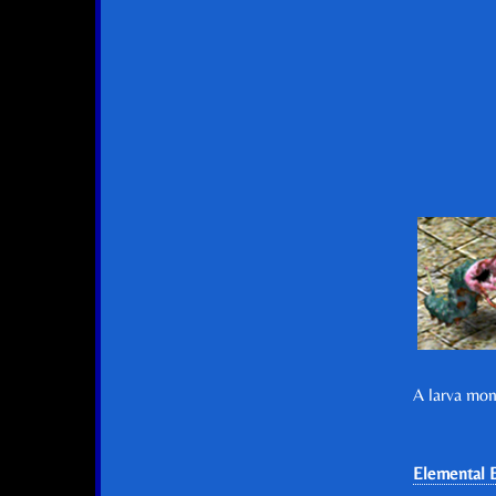
A larva mon
Elemental E