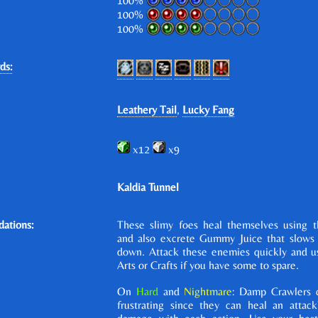
100%
100%
100%
ds:
Leathery Tail
,
Lucky Fang
x12
x9
Kaldia Tunnel
ations:
These slimy foes heal themselves using th
and also excrete Gummy Juice that slows t
down. Attack these enemies quickly and u
Arts or Crafts if you have some to spare.
On
Hard
and
Nightmare
: Damp Crawlers 
frustrating since they can heal an attack