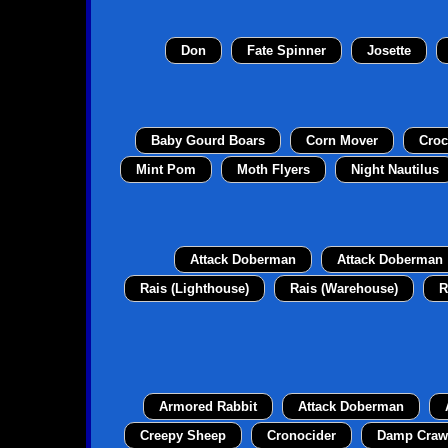
Don
Fate Spinner
Josette
Baby Gourd Boars
Corn Mover
Croc
Mint Pom
Moth Flyers
Night Nautilus
Attack Doberman
Attack Doberman
Rais (Lighthouse)
Rais (Warehouse)
R
Armored Rabbit
Attack Doberman
Creepy Sheep
Cronocider
Damp Craw