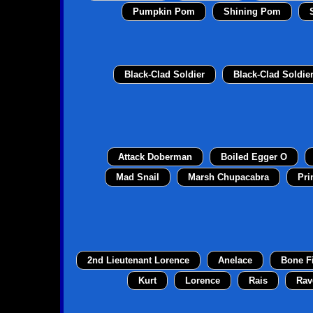
Pumpkin Pom
Shining Pom
Black-Clad Soldier
Black-Clad Soldie
Attack Doberman
Boiled Egger O
Mad Snail
Marsh Chupacabra
Pri
2nd Lieutenant Lorence
Anelace
Bone F
Kurt
Lorence
Rais
Rav