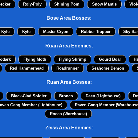
ecker
Roly-Poly
Shining Pom
Snow Mantis
Viol
Bose Area Bosses:
Kyle
Kyle
Master Cryon
Robber Trapper
Sky Ban
Ruan Area Enemies:
odark
Flying Moth
Flying Shrimp
Gourd Boar
H
Red Hammerhead
Roadrunner
Seahorse Demon
Ruan Area Bosses:
Black-Clad Soldier
Bronco
Deen (Lighthouse)
De
aven Gang Member (Lighthouse)
Raven Gang Member (Warehouse
Rocco (Warehouse)
Zeiss Area Enemies: