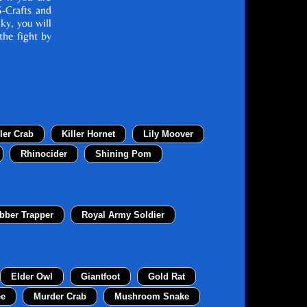
S-Crafts and
cky, you will
the fight by
ller Crab
Killer Hornet
Lily Moover
Rhinocider
Shining Pom
bber Trapper
Royal Army Soldier
Elder Owl
Giantfoot
Gold Rat
ee
Murder Crab
Mushroom Snake