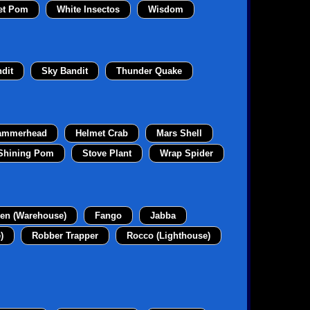
et Pom
White Insectos
Wisdom
dit
Sky Bandit
Thunder Quake
ammerhead
Helmet Crab
Mars Shell
Shining Pom
Stove Plant
Wrap Spider
en (Warehouse)
Fango
Jabba
)
Robber Trapper
Rocco (Lighthouse)