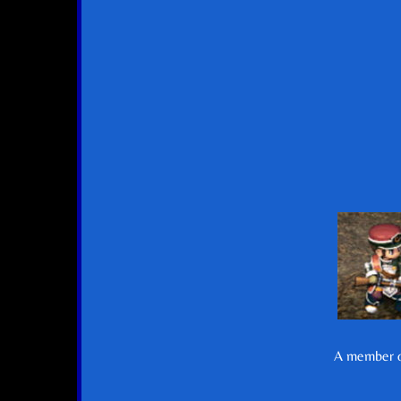
A member of 