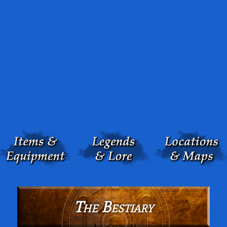
The Bestiary