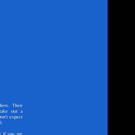
iers. Their
take out a
Don't expect
l.
t if you are