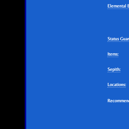
Elemental E
Status Guar
Items:
Sepith:
Locations:
Recommend