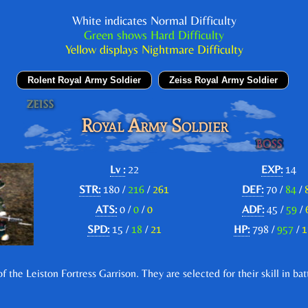
White indicates Normal Difficulty
Green shows Hard Difficulty
Yellow displays Nightmare Difficulty
Rolent Royal Army Soldier
Zeiss Royal Army Soldier
Royal Army Soldier
Lv :
22
EXP:
14
STR:
180 /
216
/
261
DEF:
70 /
84
/
ATS:
0 /
0
/
0
ADF:
45 /
59
/
SPD:
15 /
18
/
21
HP:
798 /
957
/
1
the Leiston Fortress Garrison. They are selected for their skill in bat