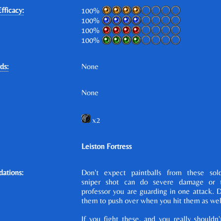
fficacy:
100%
100%
100%
100%
ds:
None
None
x2
Leiston Fortress
ations:
Don't expect paintballs from these sold
sniper shot can do severe damage or 
professor you are guarding in one attack. 
them to push over when you hit them as wel
If you fight these, and you really shouldn'