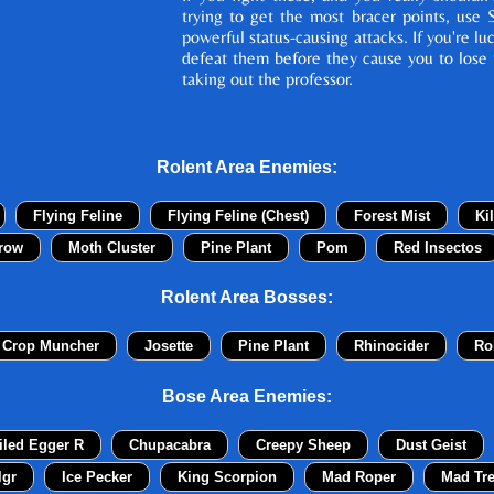
trying to get the most bracer points, use 
powerful status-causing attacks. If you're lu
defeat them before they cause you to lose 
taking out the professor.
Rolent Area Enemies:
Flying Feline
Flying Feline (Chest)
Forest Mist
Ki
row
Moth Cluster
Pine Plant
Pom
Red Insectos
Rolent Area Bosses:
 Crop Muncher
Josette
Pine Plant
Rhinocider
Ro
Bose Area Enemies:
iled Egger R
Chupacabra
Creepy Sheep
Dust Geist
lgr
Ice Pecker
King Scorpion
Mad Roper
Mad Tr