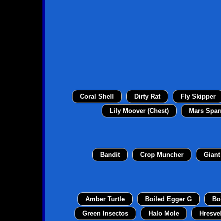
Coral Shell
Dirty Rat
Fly Skipper
Lily Moover (Chest)
Mars Spar
Bandit
Crop Muncher
Giant
Amber Turtle
Boiled Egger G
Bo
Green Insectos
Halo Mole
Hresve