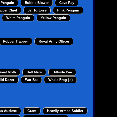
 Penguin
Bubble Blower
Cave Ray
pper Chief
Jet Tortoise
Pink Penguin
White Penguin
Yellow Penguin
Robber Trapper
Royal Army Officer
reat Moth
Hell Mars
Hillside Bee
lid Dozer
War Bat
Whale Frog (♂)
on Auslese
Grant
Heavily Armed Soldier