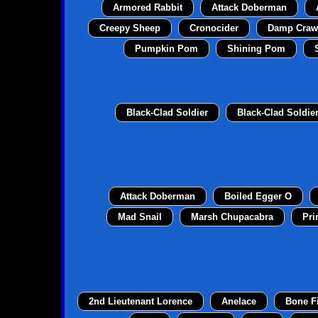
Armored Rabbit
Attack Doberman
Creepy Sheep
Cronocider
Damp Craw
Pumpkin Pom
Shining Pom
Black-Clad Soldier
Black-Clad Soldie
Attack Doberman
Boiled Egger O
Mad Snail
Marsh Chupacabra
Pri
2nd Lieutenant Lorence
Anelace
Bone F