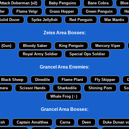
Attack Doberman (v2)
Baby Penguins
Bane Cobra
Blue
ler
Flame Velgr
Grass Hopper
Green Penguin
Ho
Solid Dozer
Spike Jellyfish
Red Penguin
War Mantis
Zeiss Area Bosses:
r (Gun)
Bloody Saber
King Penguin
Mercury Viper
Royal Army Soldier
Special Ops Soldier
Grancel Area Enemies:
Black Sheep
Dinedile
Flame Plant
Fly Skipper
G
mera
Scissor Hands
Sharkodile
Shining Pom
So
Whale Frog (♀)
Grancel Area Bosses:
ish
Captain Amalthea
Carna
Deen
Duke Dunan v