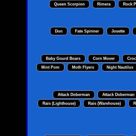
Queen Scorpion
Rimera
Rock P
Don
Fate Spinner
Josette
Baby Gourd Boars
Corn Mover
Croc
Mint Pom
Moth Flyers
Night Nautilus
Attack Doberman
Attack Doberman
Rais (Lighthouse)
Rais (Warehouse)
R