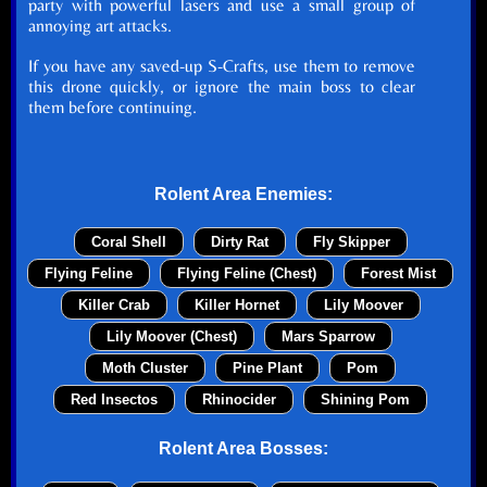
party with powerful lasers and use a small group of
annoying art attacks.
If you have any saved-up S-Crafts, use them to remove
this drone quickly, or ignore the main boss to clear
them before continuing.
Rolent Area Enemies:
Coral Shell
Dirty Rat
Fly Skipper
Flying Feline
Flying Feline (Chest)
Forest Mist
Killer Crab
Killer Hornet
Lily Moover
Lily Moover (Chest)
Mars Sparrow
Moth Cluster
Pine Plant
Pom
Red Insectos
Rhinocider
Shining Pom
Rolent Area Bosses: