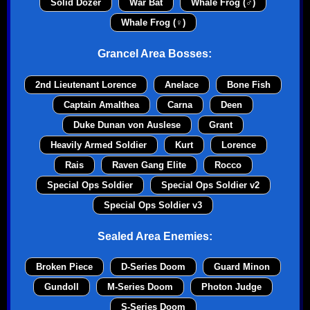
Solid Dozer
War Bat
Whale Frog (♂)
Whale Frog (♀)
Grancel Area Bosses:
2nd Lieutenant Lorence
Anelace
Bone Fish
Captain Amalthea
Carna
Deen
Duke Dunan von Auslese
Grant
Heavily Armed Soldier
Kurt
Lorence
Rais
Raven Gang Elite
Rocco
Special Ops Soldier
Special Ops Soldier v2
Special Ops Soldier v3
Sealed Area Enemies:
Broken Piece
D-Series Doom
Guard Minon
Gundoll
M-Series Doom
Photon Judge
S-Series Doom