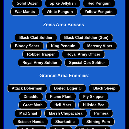
Solid Dozer
Spike Jellyfish
Red Penguin
War Mantis
White Penguin
Yellow Penguin
Zeiss Area Bosses:
Black-Clad Soldier
Black-Clad Soldier (Gun)
Bloody Saber
King Penguin
Mercury Viper
Robber Trapper
Royal Army Officer
Royal Army Soldier
Special Ops Soldier
Grancel Area Enemies:
Attack Doberman
Boiled Egger O
Black Sheep
Dinedile
Flame Plant
Fly Skipper
Great Moth
Hell Mars
Hillside Bee
Mad Snail
Marsh Chupacabra
Primera
Scissor Hands
Sharkodile
Shining Pom