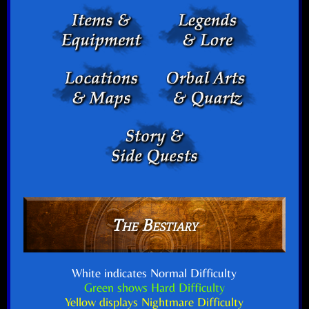
The Bestiary
White indicates Normal Difficulty
Green shows Hard Difficulty
Yellow displays Nightmare Difficulty