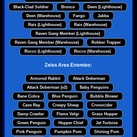
Black-Clad Soldier
Bronco
Deen (Lighthouse)
Deen (Warehouse)
Fango
Jabba
Rais (Lighthouse)
Rais (Warehouse)
Raven Gang Member (Lighthouse)
Raven Gang Member (Warehouse)
Robber Trapper
Rocco (Lighthouse)
Rocco (Warehouse)
Zeiss Area Enemies:
Armored Rabbit
Attack Doberman
Attack Doberman (v2)
Baby Penguins
Bane Cobra
Blue Penguin
Bubble Blower
Cave Ray
Creepy Sheep
Cronocider
Damp Crawler
Flame Velgr
Grass Hopper
Green Penguin
Hopper Chief
Jet Tortoise
Pink Penguin
Pumpkin Pom
Shining Pom