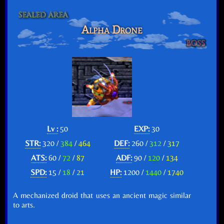
Alpha Drone
Lv :
50
EXP:
30
STR:
320 /
384
/
464
DEF:
260 /
312
/
317
ATS:
60 /
72
/
87
ADF:
90 /
120
/
134
SPD:
15 /
18
/
21
HP:
1200 /
1440
/
1740
A mechanized droid that uses an ancient magic similar
to arts.