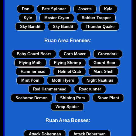
Don
Fate Spinner
Josette
Kyle
Kyle
Master Cryon
Robber Trapper
Sky Bandit
Sky Bandit
Thunder Quake
Ruan Area Enemies:
Baby Gourd Boars
Corn Mover
Crocodark
Flying Moth
Flying Shrimp
Gourd Boar
Hammerhead
Helmet Crab
Mars Shell
Mint Pom
Moth Flyers
Night Nautilus
Red Hammerhead
Roadrunner
Seahorse Demon
Shining Pom
Stove Plant
Wrap Spider
Ruan Area Bosses:
Attack Doberman
Attack Doberman