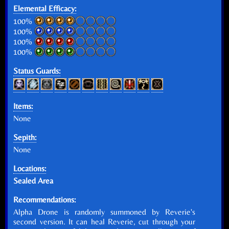
Elemental Efficacy:
100%
100%
100%
100%
Status Guards:
Items:
None
Sepith:
None
Locations:
Sealed Area
Recommendations:
Alpha Drone is randomly summoned by Reverie's
second version. It can heal Reverie, cut through your