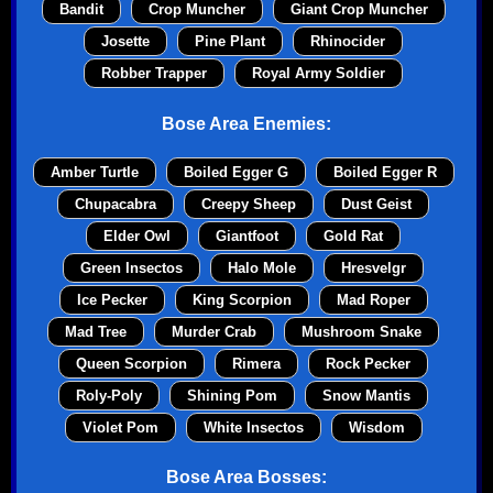
Bandit
Crop Muncher
Giant Crop Muncher
Josette
Pine Plant
Rhinocider
Robber Trapper
Royal Army Soldier
Bose Area Enemies:
Amber Turtle
Boiled Egger G
Boiled Egger R
Chupacabra
Creepy Sheep
Dust Geist
Elder Owl
Giantfoot
Gold Rat
Green Insectos
Halo Mole
Hresvelgr
Ice Pecker
King Scorpion
Mad Roper
Mad Tree
Murder Crab
Mushroom Snake
Queen Scorpion
Rimera
Rock Pecker
Roly-Poly
Shining Pom
Snow Mantis
Violet Pom
White Insectos
Wisdom
Bose Area Bosses: