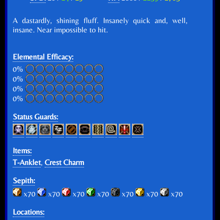
A dastardly, shining fluff. Insanely quick and, well,
insane. Near impossible to hit.
Elemental Efficacy:
0%
0%
0%
0%
Status Guards:
Items:
T-Anklet
,
Crest Charm
Sepith:
x70
x70
x70
x70
x70
x70
x70
Locations: