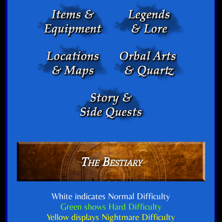
The Bestiary
White indicates Normal Difficulty
Green shows Hard Difficulty
Yellow displays Nightmare Difficulty