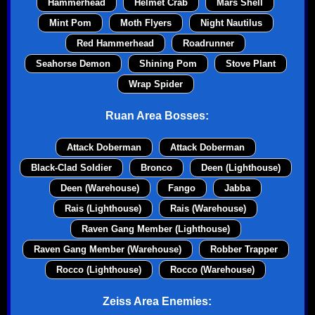
Hammerhead
Helmet Crab
Mars Shell
Mint Pom
Moth Flyers
Night Nautilus
Red Hammerhead
Roadrunner
Seahorse Demon
Shining Pom
Stove Plant
Wrap Spider
Ruan Area Bosses:
Attack Doberman
Attack Doberman
Black-Clad Soldier
Bronco
Deen (Lighthouse)
Deen (Warehouse)
Fango
Jabba
Rais (Lighthouse)
Rais (Warehouse)
Raven Gang Member (Lighthouse)
Raven Gang Member (Warehouse)
Robber Trapper
Rocco (Lighthouse)
Rocco (Warehouse)
Zeiss Area Enemies: