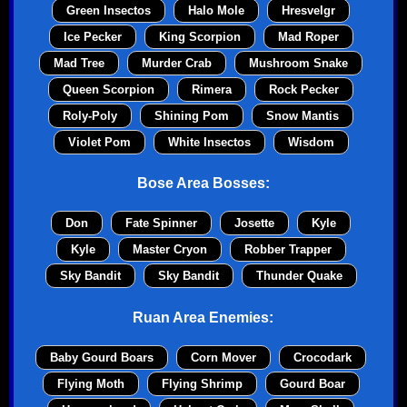
Green Insectos
Halo Mole
Hresvelgr
Ice Pecker
King Scorpion
Mad Roper
Mad Tree
Murder Crab
Mushroom Snake
Queen Scorpion
Rimera
Rock Pecker
Roly-Poly
Shining Pom
Snow Mantis
Violet Pom
White Insectos
Wisdom
Bose Area Bosses:
Don
Fate Spinner
Josette
Kyle
Kyle
Master Cryon
Robber Trapper
Sky Bandit
Sky Bandit
Thunder Quake
Ruan Area Enemies:
Baby Gourd Boars
Corn Mover
Crocodark
Flying Moth
Flying Shrimp
Gourd Boar