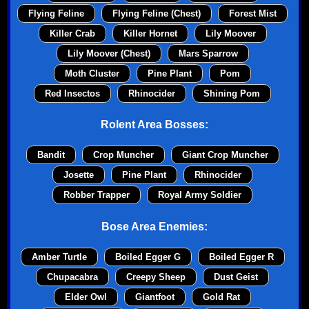
Flying Feline
Flying Feline (Chest)
Forest Mist
Killer Crab
Killer Hornet
Lily Moover
Lily Moover (Chest)
Mars Sparrow
Moth Cluster
Pine Plant
Pom
Red Insectos
Rhinocider
Shining Pom
Rolent Area Bosses:
Bandit
Crop Muncher
Giant Crop Muncher
Josette
Pine Plant
Rhinocider
Robber Trapper
Royal Army Soldier
Bose Area Enemies:
Amber Turtle
Boiled Egger G
Boiled Egger R
Chupacabra
Creepy Sheep
Dust Geist
Elder Owl
Giantfoot
Gold Rat