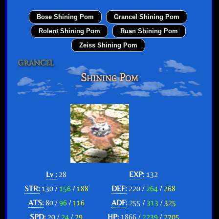
Bose Shining Pom
Grancel Shining Pom
Rolent Shining Pom
Ruan Shining Pom
Zeiss Shining Pom
Shining Pom
Lv :
28
EXP:
132
STR:
130 /
156
/
188
DEF:
220 /
264
/
268
ATS:
80 /
96
/
116
ADF:
255 /
313
/
325
SPD:
20 /
24
/
29
HP:
1866 /
2239
/
2705