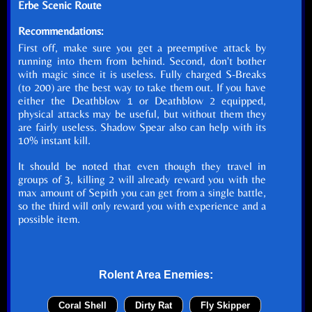
Erbe Scenic Route
Recommendations:
First off, make sure you get a preemptive attack by
running into them from behind. Second, don't bother
with magic since it is useless. Fully charged S-Breaks
(to 200) are the best way to take them out. If you have
either the Deathblow 1 or Deathblow 2 equipped,
physical attacks may be useful, but without them they
are fairly useless. Shadow Spear also can help with its
10% instant kill.
It should be noted that even though they travel in
groups of 3, killing 2 will already reward you with the
max amount of Sepith you can get from a single battle,
so the third will only reward you with experience and a
possible item.
Rolent Area Enemies:
Coral Shell
Dirty Rat
Fly Skipper