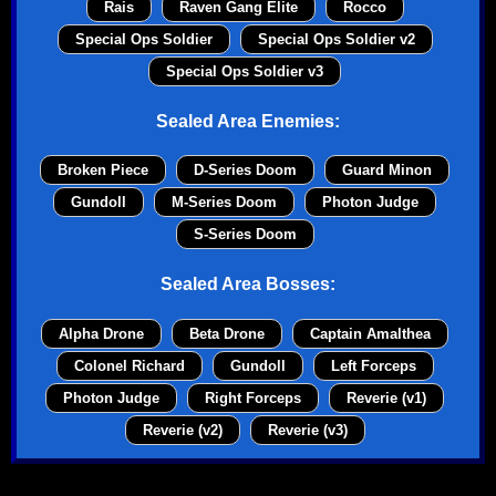
Rais
Raven Gang Elite
Rocco
Special Ops Soldier
Special Ops Soldier v2
Special Ops Soldier v3
Sealed Area Enemies:
Broken Piece
D-Series Doom
Guard Minon
Gundoll
M-Series Doom
Photon Judge
S-Series Doom
Sealed Area Bosses:
Alpha Drone
Beta Drone
Captain Amalthea
Colonel Richard
Gundoll
Left Forceps
Photon Judge
Right Forceps
Reverie (v1)
Reverie (v2)
Reverie (v3)