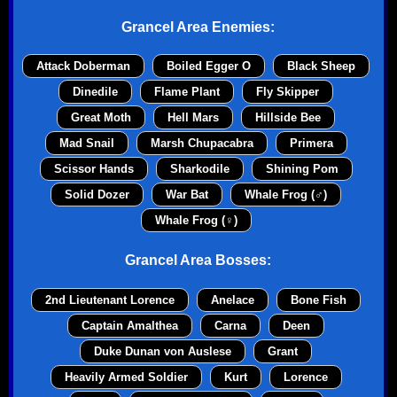
Grancel Area Enemies:
Attack Doberman
Boiled Egger O
Black Sheep
Dinedile
Flame Plant
Fly Skipper
Great Moth
Hell Mars
Hillside Bee
Mad Snail
Marsh Chupacabra
Primera
Scissor Hands
Sharkodile
Shining Pom
Solid Dozer
War Bat
Whale Frog (♂)
Whale Frog (♀)
Grancel Area Bosses:
2nd Lieutenant Lorence
Anelace
Bone Fish
Captain Amalthea
Carna
Deen
Duke Dunan von Auslese
Grant
Heavily Armed Soldier
Kurt
Lorence