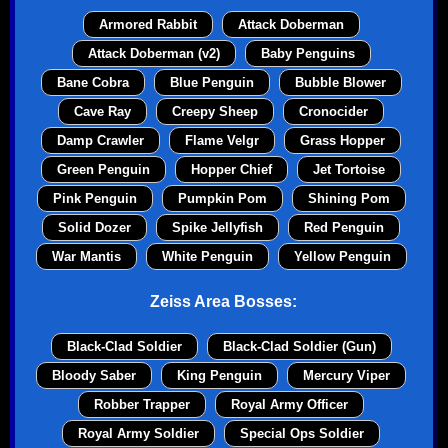
Armored Rabbit
Attack Doberman
Attack Doberman (v2)
Baby Penguins
Bane Cobra
Blue Penguin
Bubble Blower
Cave Ray
Creepy Sheep
Cronocider
Damp Crawler
Flame Velgr
Grass Hopper
Green Penguin
Hopper Chief
Jet Tortoise
Pink Penguin
Pumpkin Pom
Shining Pom
Solid Dozer
Spike Jellyfish
Red Penguin
War Mantis
White Penguin
Yellow Penguin
Zeiss Area Bosses:
Black-Clad Soldier
Black-Clad Soldier (Gun)
Bloody Saber
King Penguin
Mercury Viper
Robber Trapper
Royal Army Officer
Royal Army Soldier
Special Ops Soldier