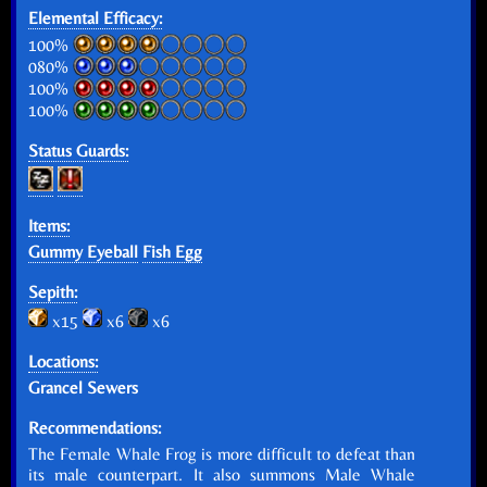
Elemental Efficacy:
100%
080%
100%
100%
Status Guards:
Items:
Gummy Eyeball
Fish Egg
Sepith:
x15
x6
x6
Locations:
Grancel Sewers
Recommendations:
The Female Whale Frog is more difficult to defeat than
its male counterpart. It also summons Male Whale