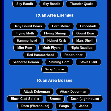
Sky Bandit
Sky Bandit
Thunder Quake
Ruan Area Enemies:
Baby Gourd Boars
Corn Mover
Crocodark
Flying Moth
Flying Shrimp
Gourd Boar
Hammerhead
Helmet Crab
Mars Shell
Mint Pom
Moth Flyers
Night Nautilus
Red Hammerhead
Roadrunner
Seahorse Demon
Shining Pom
Stove Plant
Wrap Spider
Ruan Area Bosses:
Attack Doberman
Attack Doberman
Black-Clad Soldier
Bronco
Deen (Lighthouse)
Deen (Warehouse)
Fango
Jabba