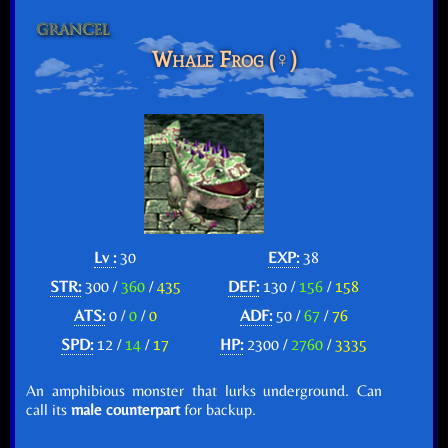
Whale Frog (♀)
Lv :
30
EXP:
38
STR:
300 /
360
/
435
DEF:
130 /
156
/
158
ATS:
0 /
0
/
0
ADF:
50 /
67
/
76
SPD:
12 /
14
/
17
HP:
2300 /
2760
/
3335
An amphibious monster that lurks underground. Can
call its
male counterpart
for backup.