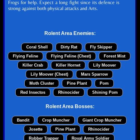
Frogs for help. Expect a long fight since its defence is
strong against both physical attacks and Arts.
Rolent Area Enemies:
Coral Shell
Dirty Rat
Fly Skipper
Flying Feline
Flying Feline (Chest)
Forest Mist
Killer Crab
Killer Hornet
Lily Moover
Lily Moover (Chest)
Mars Sparrow
Moth Cluster
Pine Plant
Pom
Red Insectos
Rhinocider
Shining Pom
Rolent Area Bosses:
Bandit
Crop Muncher
Giant Crop Muncher
Josette
Pine Plant
Rhinocider
Robber Trapper
Royal Army Soldier