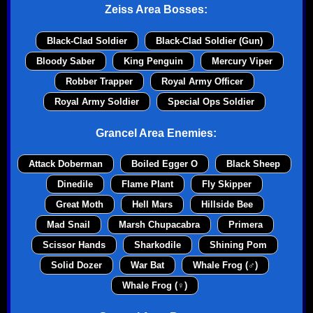
Zeiss Area Bosses:
Black-Clad Soldier
Black-Clad Soldier (Gun)
Bloody Saber
King Penguin
Mercury Viper
Robber Trapper
Royal Army Officer
Royal Army Soldier
Special Ops Soldier
Grancel Area Enemies:
Attack Doberman
Boiled Egger O
Black Sheep
Dinedile
Flame Plant
Fly Skipper
Great Moth
Hell Mars
Hillside Bee
Mad Snail
Marsh Chupacabra
Primera
Scissor Hands
Sharkodile
Shining Pom
Solid Dozer
War Bat
Whale Frog (♂)
Whale Frog (♀)