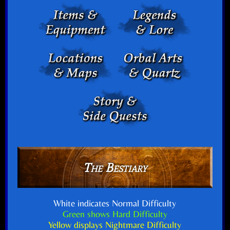
The Bestiary
White indicates Normal Difficulty
Green shows Hard Difficulty
Yellow displays Nightmare Difficulty