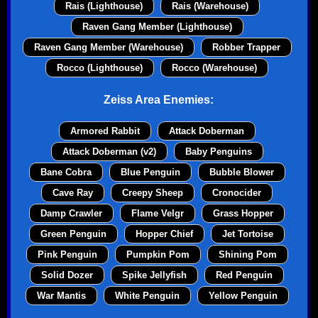
Rais (Lighthouse)
Rais (Warehouse)
Raven Gang Member (Lighthouse)
Raven Gang Member (Warehouse)
Robber Trapper
Rocco (Lighthouse)
Rocco (Warehouse)
Zeiss Area Enemies:
Armored Rabbit
Attack Doberman
Attack Doberman (v2)
Baby Penguins
Bane Cobra
Blue Penguin
Bubble Blower
Cave Ray
Creepy Sheep
Cronocider
Damp Crawler
Flame Velgr
Grass Hopper
Green Penguin
Hopper Chief
Jet Tortoise
Pink Penguin
Pumpkin Pom
Shining Pom
Solid Dozer
Spike Jellyfish
Red Penguin
War Mantis
White Penguin
Yellow Penguin