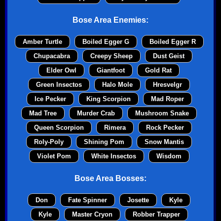
Bose Area Enemies:
Amber Turtle
Boiled Egger G
Boiled Egger R
Chupacabra
Creepy Sheep
Dust Geist
Elder Owl
Giantfoot
Gold Rat
Green Insectos
Halo Mole
Hresvelgr
Ice Pecker
King Scorpion
Mad Roper
Mad Tree
Murder Crab
Mushroom Snake
Queen Scorpion
Rimera
Rock Pecker
Roly-Poly
Shining Pom
Snow Mantis
Violet Pom
White Insectos
Wisdom
Bose Area Bosses:
Don
Fate Spinner
Josette
Kyle
Kyle
Master Cryon
Robber Trapper