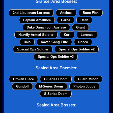
Grancel Area Bosses:
2nd Lieutenant Lorence
Anelace
Bone Fish
Captain Amalthea
Carna
Deen
Duke Dunan von Auslese
Grant
Heavily Armed Soldier
Kurt
Lorence
Rais
Raven Gang Elite
Rocco
Special Ops Soldier
Special Ops Soldier v2
Special Ops Soldier v3
Sealed Area Enemies:
Broken Piece
D-Series Doom
Guard Minon
Gundoll
M-Series Doom
Photon Judge
S-Series Doom
Sealed Area Bosses: