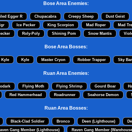
Bose Area Enemies:
iled Egger R
Chupacabra
Creepy Sheep
Dust Geist
lgr
Ice Pecker
King Scorpion
Mad Roper
Mad Tr
ecker
Roly-Poly
Shining Pom
Snow Mantis
Viol
Bose Area Bosses:
Kyle
Kyle
Master Cryon
Robber Trapper
Sky Ban
Ruan Area Enemies:
odark
Flying Moth
Flying Shrimp
Gourd Boar
H
Red Hammerhead
Roadrunner
Seahorse Demon
Ruan Area Bosses:
Black-Clad Soldier
Bronco
Deen (Lighthouse)
De
aven Gang Member (Lighthouse)
Raven Gang Member (Warehouse