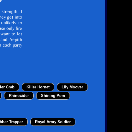
e.
 strength, I
ey get into
 unlikely to
se only fire
 want to let
 and Sepith
h each party
ller Crab
Killer Hornet
Lily Moover
Rhinocider
Shining Pom
bber Trapper
Royal Army Soldier