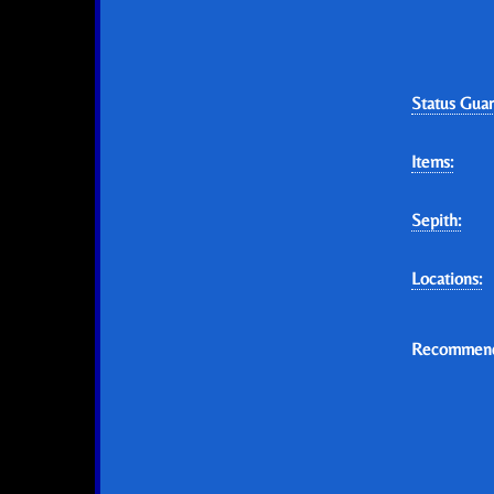
Status Guar
Items:
Sepith:
Locations:
Recommend