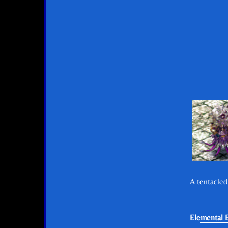
A tentacled
Elemental E