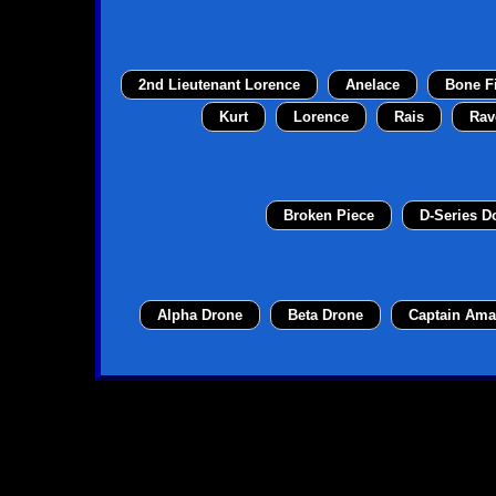
2nd Lieutenant Lorence
Anelace
Bone F
Kurt
Lorence
Rais
Rav
Broken Piece
D-Series 
Alpha Drone
Beta Drone
Captain Ama