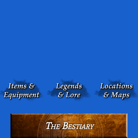
The Bestiary