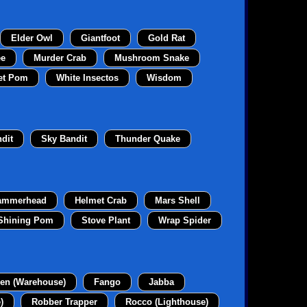
Elder Owl
Giantfoot
Gold Rat
ee
Murder Crab
Mushroom Snake
et Pom
White Insectos
Wisdom
dit
Sky Bandit
Thunder Quake
ammerhead
Helmet Crab
Mars Shell
Shining Pom
Stove Plant
Wrap Spider
en (Warehouse)
Fango
Jabba
)
Robber Trapper
Rocco (Lighthouse)