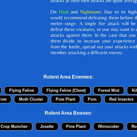
attacks as their own attacks are quite averag
On
Hard
and
Nightmare
: Due to its high
would recommend defeating them before th
melee range. A single fire attack will be
defeat these creatures, so you may want to u
attacks against them. In the case that you
them divide to increase your experience
from the battle, spread out your attacks wit
member attacking a different enemy.
Rolent Area Enemies:
Flying Feline
Flying Feline (Chest)
Forest Mist
Ki
row
Moth Cluster
Pine Plant
Pom
Red Insectos
Rolent Area Bosses:
 Crop Muncher
Josette
Pine Plant
Rhinocider
Ro