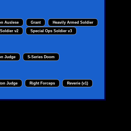
on Auslese
Grant
Heavily Armed Soldier
Soldier v2
Special Ops Soldier v3
on Judge
S-Series Doom
ton Judge
Right Forceps
Reverie (v1)