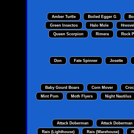
Amber Turtle
Boiled Egger G
Bo
Green Insectos
Halo Mole
Hresve
Queen Scorpion
Rimera
Rock P
Don
Fate Spinner
Josette
Baby Gourd Boars
Corn Mover
Croc
Mint Pom
Moth Flyers
Night Nautilus
Attack Doberman
Attack Doberman
Rais (Lighthouse)
Rais (Warehouse)
R