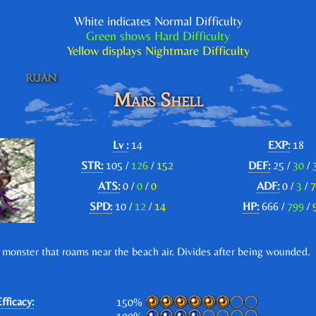
White indicates Normal Difficulty
Green shows Hard Difficulty
Yellow displays Nightmare Difficulty
Mars Shell
Lv :
14
EXP:
18
STR:
105 /
126
/
152
DEF:
25 /
30
/
ATS:
0 /
0
/
0
ADF:
0 /
3
/
7
SPD:
10 /
12
/
14
HP:
666 /
799
/
 monster that roams near the beach air. Divides after being wounded.
fficacy:
150%