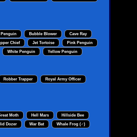
 Penguin
Bubble Blower
Cave Ray
pper Chief
Jet Tortoise
Pink Penguin
White Penguin
Yellow Penguin
Robber Trapper
Royal Army Officer
reat Moth
Hell Mars
Hillside Bee
lid Dozer
War Bat
Whale Frog (♂)