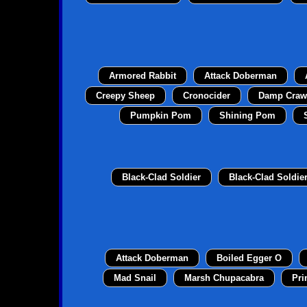
Armored Rabbit
Attack Doberman
Creepy Sheep
Cronocider
Damp Craw
Pumpkin Pom
Shining Pom
Black-Clad Soldier
Black-Clad Soldie
Attack Doberman
Boiled Egger O
Mad Snail
Marsh Chupacabra
Pri