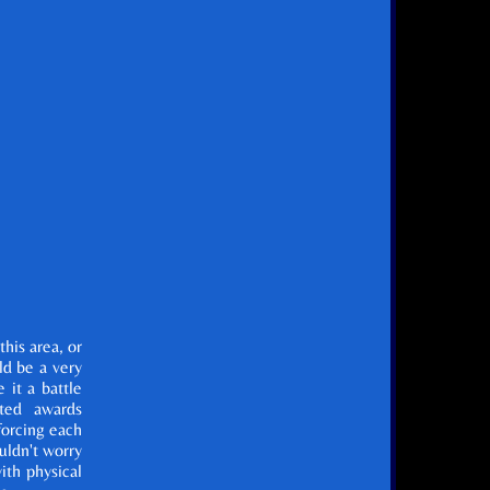
this area, or
uld be a very
 it a battle
ted awards
forcing each
ouldn't worry
ith physical