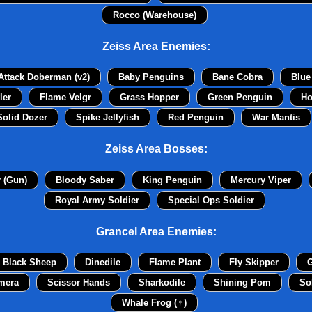
Rocco (Warehouse)
Zeiss Area Enemies:
Attack Doberman (v2)
Baby Penguins
Bane Cobra
Blue
ler
Flame Velgr
Grass Hopper
Green Penguin
Ho
Solid Dozer
Spike Jellyfish
Red Penguin
War Mantis
Zeiss Area Bosses:
r (Gun)
Bloody Saber
King Penguin
Mercury Viper
Royal Army Soldier
Special Ops Soldier
Grancel Area Enemies:
Black Sheep
Dinedile
Flame Plant
Fly Skipper
G
mera
Scissor Hands
Sharkodile
Shining Pom
So
Whale Frog (♀)