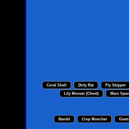
Coral Shell
Dirty Rat
Fly Skipper
Lily Moover (Chest)
Mars Spar
Bandit
Crop Muncher
Giant