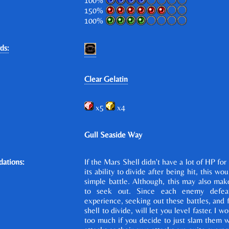
100%
150%
100%
ds:
Clear Gelatin
x5
x4
Gull Seaside Way
ations:
If the Mars Shell didn't have a lot of HP for 
its ability to divide after being hit, this wo
simple battle. Although, this may also make
to seek out. Since each enemy defea
experience, seeking out these battles, and 
shell to divide, will let you level faster. I w
too much if you decide to just slam them w