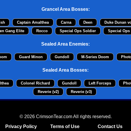
Grancel Area Bosses:
ish
Captain Amalthea
Carna
Deen
Duke Dunan v
en Gang Elite
Rocco
Special Ops Soldier
Special Ops 
Sealed Area Enemies:
Doom
Guard Minon
Gundoll
M-Series Doom
Phot
Sealed Area Bosses:
lthea
Colonel Richard
Gundoll
Left Forceps
Pho
Reverie (v2)
Reverie (v3)
© 2026 CrimsonTear.com All rights reserved.
Privacy Policy
Terms of Use
Contact Us