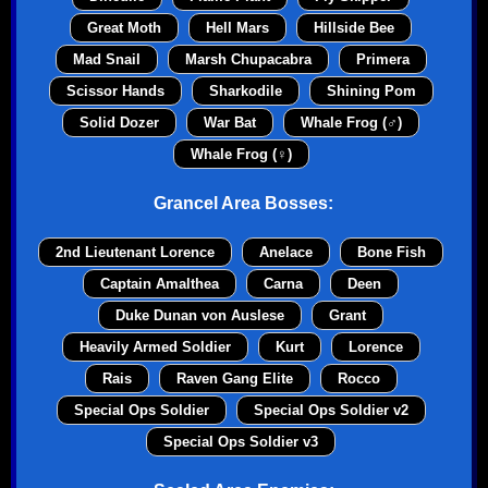
Great Moth
Hell Mars
Hillside Bee
Mad Snail
Marsh Chupacabra
Primera
Scissor Hands
Sharkodile
Shining Pom
Solid Dozer
War Bat
Whale Frog (♂)
Whale Frog (♀)
Grancel Area Bosses:
2nd Lieutenant Lorence
Anelace
Bone Fish
Captain Amalthea
Carna
Deen
Duke Dunan von Auslese
Grant
Heavily Armed Soldier
Kurt
Lorence
Rais
Raven Gang Elite
Rocco
Special Ops Soldier
Special Ops Soldier v2
Special Ops Soldier v3