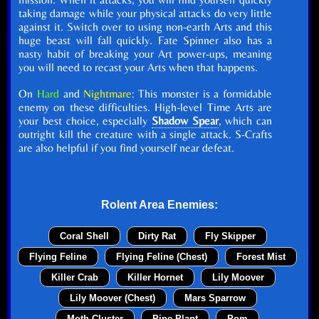
taking damage while your physical attacks do very little
against it. Switch over to using non-earth Arts and this
huge beast will fall quickly. Fate Spinner also has a
nasty habit of breaking your Art power-ups, meaning
you will need to recast your Arts when that happens.
On
Hard
and
Nightmare
: This monster is a formidable
enemy on these difficulties. High-level Time Arts are
your best choice, especially
Shadow Spear
, which can
outright kill the creature with a single attack. S-Crafts
are also helpful if you find yourself near defeat.
Rolent Area Enemies:
Coral Shell
Dirty Rat
Fly Skipper
Flying Feline
Flying Feline (Chest)
Forest Mist
Killer Crab
Killer Hornet
Lily Moover
Lily Moover (Chest)
Mars Sparrow
Moth Cluster
Pine Plant
Pom