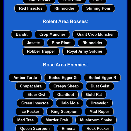
Red Insectos
Rhinocider
Shining Pom
Rolent Area Bosses:
Bandit
Crop Muncher
Giant Crop Muncher
Josette
Pine Plant
Rhinocider
Robber Trapper
Royal Army Soldier
Bose Area Enemies:
Amber Turtle
Boiled Egger G
Boiled Egger R
Chupacabra
Creepy Sheep
Dust Geist
Elder Owl
Giantfoot
Gold Rat
Green Insectos
Halo Mole
Hresvelgr
Ice Pecker
King Scorpion
Mad Roper
Mad Tree
Murder Crab
Mushroom Snake
Queen Scorpion
Rimera
Rock Pecker