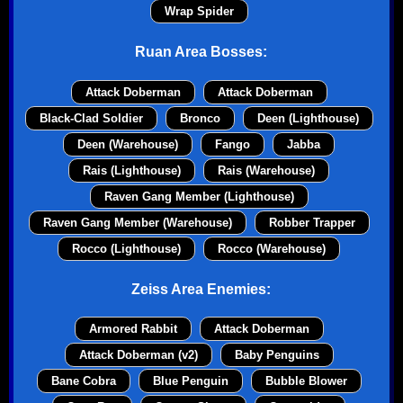
Wrap Spider
Ruan Area Bosses:
Attack Doberman
Attack Doberman
Black-Clad Soldier
Bronco
Deen (Lighthouse)
Deen (Warehouse)
Fango
Jabba
Rais (Lighthouse)
Rais (Warehouse)
Raven Gang Member (Lighthouse)
Raven Gang Member (Warehouse)
Robber Trapper
Rocco (Lighthouse)
Rocco (Warehouse)
Zeiss Area Enemies:
Armored Rabbit
Attack Doberman
Attack Doberman (v2)
Baby Penguins
Bane Cobra
Blue Penguin
Bubble Blower