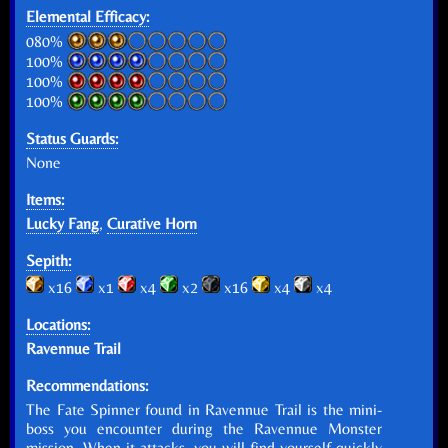
Elemental Efficacy:
080%
100%
100%
100%
Status Guards:
None
Items:
Lucky Fang
,
Curative Horn
Sepith:
x16
x1
x4
x2
x16
x4
x4
Locations:
Ravennue Trail
Recommendations:
The Fate Spinner found in Ravennue Trail is the mini-
boss you encounter during the Ravennue Monster
mission. When it attacks, you will find yourself quickly