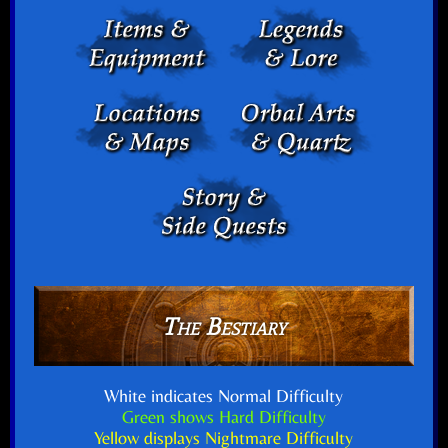
The Bestiary
White indicates Normal Difficulty
Green shows Hard Difficulty
Yellow displays Nightmare Difficulty