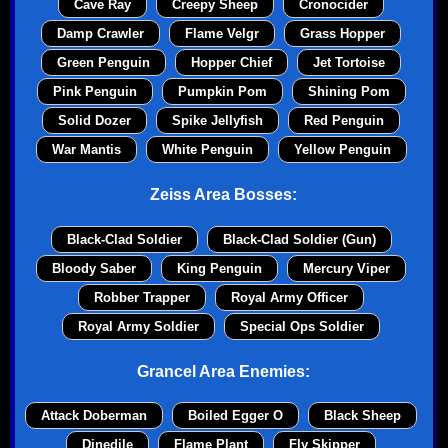
Cave Ray
Creepy Sheep
Cronocider
Damp Crawler
Flame Velgr
Grass Hopper
Green Penguin
Hopper Chief
Jet Tortoise
Pink Penguin
Pumpkin Pom
Shining Pom
Solid Dozer
Spike Jellyfish
Red Penguin
War Mantis
White Penguin
Yellow Penguin
Zeiss Area Bosses:
Black-Clad Soldier
Black-Clad Soldier (Gun)
Bloody Saber
King Penguin
Mercury Viper
Robber Trapper
Royal Army Officer
Royal Army Soldier
Special Ops Soldier
Grancel Area Enemies:
Attack Doberman
Boiled Egger O
Black Sheep
Dinedile
Flame Plant
Fly Skipper