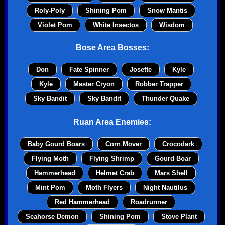
Roly-Poly
Shining Pom
Snow Mantis
Violet Pom
White Insectos
Wisdom
Bose Area Bosses:
Don
Fate Spinner
Josette
Kyle
Kyle
Master Cryon
Robber Trapper
Sky Bandit
Sky Bandit
Thunder Quake
Ruan Area Enemies:
Baby Gourd Boars
Corn Mover
Crocodark
Flying Moth
Flying Shrimp
Gourd Boar
Hammerhead
Helmet Crab
Mars Shell
Mint Pom
Moth Flyers
Night Nautilus
Red Hammerhead
Roadrunner
Seahorse Demon
Shining Pom
Stove Plant