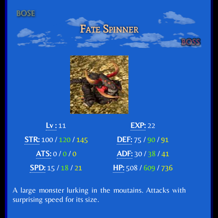
Fate Spinner
Lv :
11
EXP:
22
STR:
100 /
120
/
145
DEF:
75 /
90
/
91
ATS:
0 /
0
/
0
ADF:
30 /
38
/
41
SPD:
15 /
18
/
21
HP:
508 /
609
/
736
A large monster lurking in the moutains. Attacks with
surprising speed for its size.