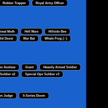
Robber Trapper
Royal Army Officer
reat Moth
Hell Mars
Hillside Bee
lid Dozer
War Bat
Whale Frog (♂)
on Auslese
Grant
Heavily Armed Soldier
Soldier v2
Special Ops Soldier v3
on Judge
S-Series Doom