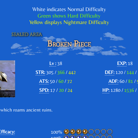
White indicates Normal Difficulty
Green shows Hard Difficulty
Yellow displays Nightmare Difficulty
Broken Piece
Lv :
38
EXP:
18
STR:
305 /
366
/
442
DEF:
120 /
144
/
ATS:
50 /
60
/
72
ADF:
60 /
81
/
SPD:
17 /
20
/
24
HP:
1280 /
1536
/
 which roams ancient ruins.
fficacy:
100%