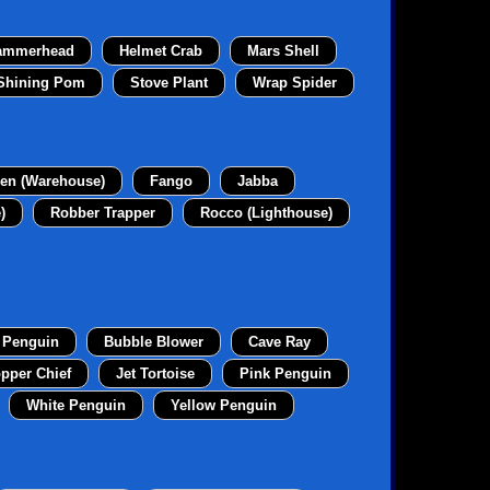
ammerhead
Helmet Crab
Mars Shell
Shining Pom
Stove Plant
Wrap Spider
en (Warehouse)
Fango
Jabba
)
Robber Trapper
Rocco (Lighthouse)
 Penguin
Bubble Blower
Cave Ray
pper Chief
Jet Tortoise
Pink Penguin
White Penguin
Yellow Penguin