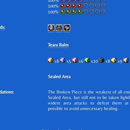
100%
100%
100%
ds:
Teara Balm
x8
x5
x6
x10
x8
x9
Sealed Area
ations:
The Broken Piece is the weakest of all en
Sealed Area, but still not to be taken light
widest area attacks to defeat them as
possible to avoid unnecessary healing.