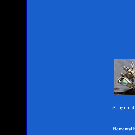
A spy droid
Elemental E