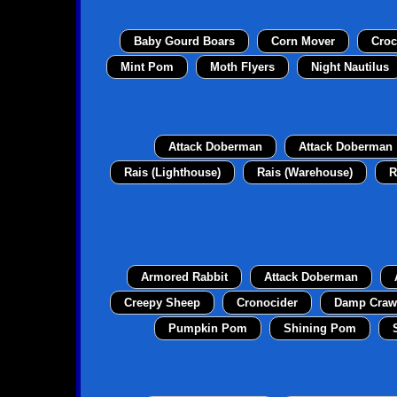
Baby Gourd Boars
Corn Mover
Croc
Mint Pom
Moth Flyers
Night Nautilus
Attack Doberman
Attack Doberman
Rais (Lighthouse)
Rais (Warehouse)
R
Armored Rabbit
Attack Doberman
Creepy Sheep
Cronocider
Damp Craw
Pumpkin Pom
Shining Pom