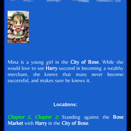
Mina is a young girl in the
City of Bose
. While she
would love to see
Harry
succeed in becoming a wealthy
merchant, she knows that many never become
successful, and makes sure he knows it.
Locations:
Chapter 1, Chapter 2:
Standing against the
Bose
Market
with
Harry
in the
City of Bose
.