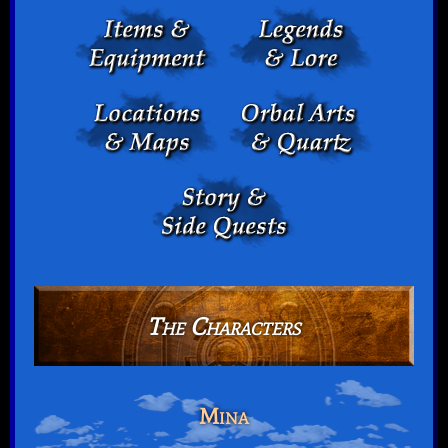
The Characters
Mina