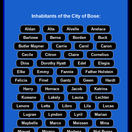
Inhabitants of the
City of Bose
:
Aldan
Alta
Alvelle
Anelace
Barlowe
Berna
Borden
Buck
Butler Mayner
Carrie
Carol
Caron
Cecile
Citron
Claire
Cornelius
Dina
Dorothy Hyatt
Edel
Elegia
Elke
Emmy
Fannie
Father Holstein
Felicia
Finel
Gantz
Gwen
Hardt
Harry
Horrace
Jacob
Katrina
Kuwano
Lakely
Launa
Lechter
Lenore
Letta
Libro
Lila
Lucas
Lugran
Lyndon
Lyril
Marian
Maybelle
Marco
Meissen
Mina
Minuet
Mirano
Modena
Nial Burns