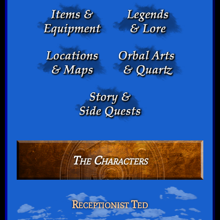
The Characters
Receptionist Ted