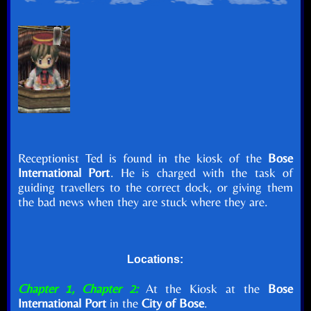
Receptionist Ted is found in the kiosk of the
Bose
International Port
. He is charged with the task of
guiding travellers to the correct dock, or giving them
the bad news when they are stuck where they are.
Locations:
Chapter 1, Chapter 2:
At the Kiosk at the
Bose
International Port
in the
City of Bose
.