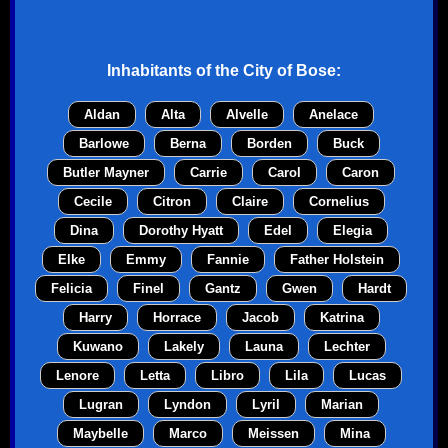
Inhabitants of the
City of Bose
:
Aldan
Alta
Alvelle
Anelace
Barlowe
Berna
Borden
Buck
Butler Mayner
Carrie
Carol
Caron
Cecile
Citron
Claire
Cornelius
Dina
Dorothy Hyatt
Edel
Elegia
Elke
Emmy
Fannie
Father Holstein
Felicia
Finel
Gantz
Gwen
Hardt
Harry
Horrace
Jacob
Katrina
Kuwano
Lakely
Launa
Lechter
Lenore
Letta
Libro
Lila
Lucas
Lugran
Lyndon
Lyril
Marian
Maybelle
Marco
Meissen
Mina