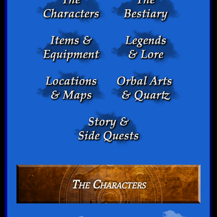
The Characters