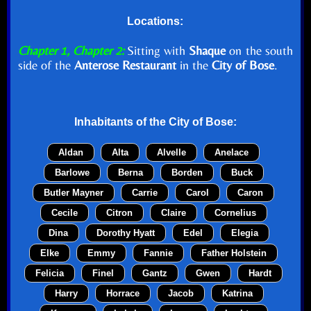
Locations:
Chapter 1, Chapter 2:
Sitting with
Shaque
on the south
side of the
Anterose Restaurant
in the
City of Bose
.
Inhabitants of the
City of Bose
:
Aldan
Alta
Alvelle
Anelace
Barlowe
Berna
Borden
Buck
Butler Mayner
Carrie
Carol
Caron
Cecile
Citron
Claire
Cornelius
Dina
Dorothy Hyatt
Edel
Elegia
Elke
Emmy
Fannie
Father Holstein
Felicia
Finel
Gantz
Gwen
Hardt
Harry
Horrace
Jacob
Katrina