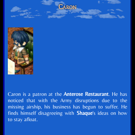
Caron
Caron is a patron at the
Anterose Restaurant
. He has
noticed that with the Army disruptions due to the
missing airship, his business has begun to suffer. He
finds himself disagreeing with
Shaque
's ideas on how
to stay afloat.