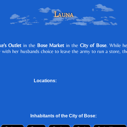
Launa
e's Outlet
in the
Bose Market
in the
City of Bose
. While h
y with her husbands choice to leave the army to run a store, t
Locations:
Inhabitants of the
City of Bose
: