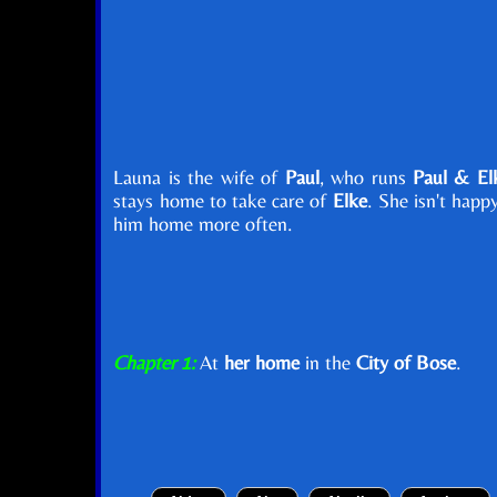
Launa is the wife of
Paul
, who runs
Paul & Elk
stays home to take care of
Elke
. She isn't happ
him home more often.
Chapter 1:
At
her home
in the
City of Bose
.