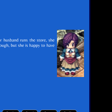
er husband runs the store, she
hough, but she is happy to have