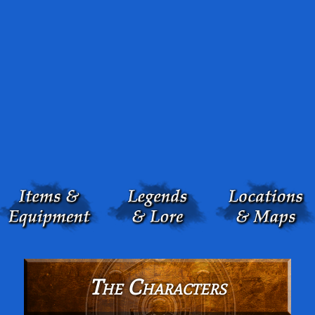
The Characters