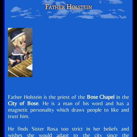
Father Holstein
Father Holstein is the priest of the
Bose Chapel
in the
City of Bose
. He is a man of his word and has a
magnetic personality which draws people to like and
trust him.
He finds Sister Rosa too strict in her beliefs and
wishes she would adapt to the city since the