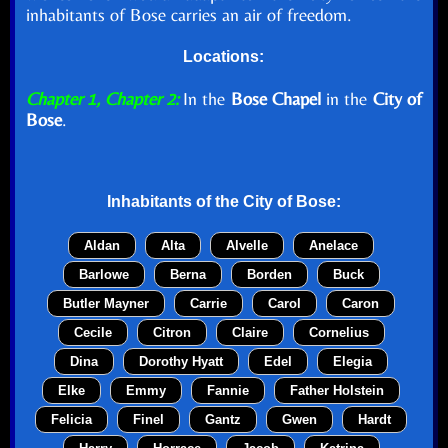
inhabitants of Bose carries an air of freedom.
Locations:
Chapter 1, Chapter 2:
In the
Bose Chapel
in the
City of
Bose
.
Inhabitants of the
City of Bose
:
Aldan
Alta
Alvelle
Anelace
Barlowe
Berna
Borden
Buck
Butler Mayner
Carrie
Carol
Caron
Cecile
Citron
Claire
Cornelius
Dina
Dorothy Hyatt
Edel
Elegia
Elke
Emmy
Fannie
Father Holstein
Felicia
Finel
Gantz
Gwen
Hardt