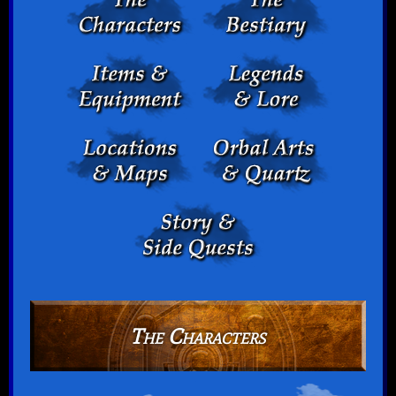
The Characters