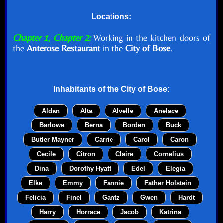
Locations:
Chapter 1, Chapter 2:
Working in the kitchen doors of
the
Anterose Restaurant
in the
City of Bose
.
Inhabitants of the
City of Bose
:
Aldan
Alta
Alvelle
Anelace
Barlowe
Berna
Borden
Buck
Butler Mayner
Carrie
Carol
Caron
Cecile
Citron
Claire
Cornelius
Dina
Dorothy Hyatt
Edel
Elegia
Elke
Emmy
Fannie
Father Holstein
Felicia
Finel
Gantz
Gwen
Hardt
Harry
Horrace
Jacob
Katrina