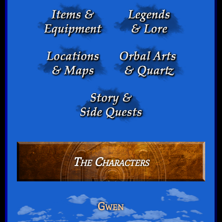
The Characters
Gwen