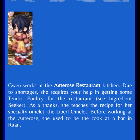
Gwen works in the
Anterose Restaurant
kitchen. Due
to shortages, she requires your help in getting some
Tender Poultry for the restaurant (see Ingredient
Seeker). As a thanks, she teaches the recipe for her
specialty omelet, the Liberl Omelet. Before working at
the Anterose, she used to be the cook at a bar in
Ruan.