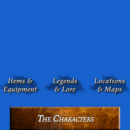
The Characters