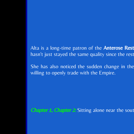
Alta is a long-time patron of the
Anterose Rest
hasn't just stayed the same quality since the re
She has also noticed the sudden change in the
willing to openly trade with the Empire.
Chapter 1, Chapter 2:
Sitting alone near the sou