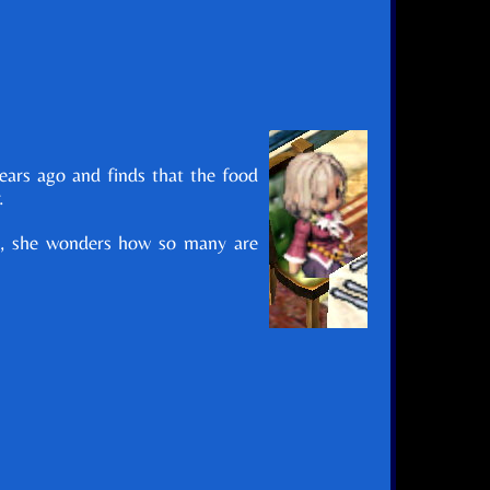
years ago and finds that the food
.
nds, she wonders how so many are