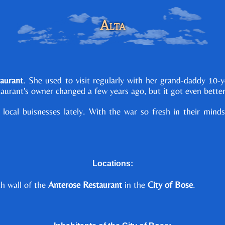
Alta
aurant
. She used to visit regularly with her grand-daddy 10-
staurant's owner changed a few years ago, but it got even better
 local buisnesses lately. With the war so fresh in their mi
Locations:
th wall of the
Anterose Restaurant
in the
City of Bose
.