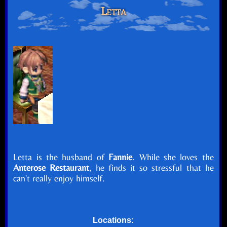
Letta
Letta is the husband of
Fannie
. While she loves the
Anterose Restaurant
, he finds it so stressful that he
can't really enjoy himself.
Locations: