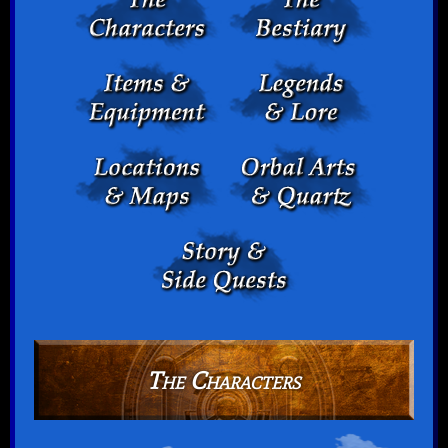
The Characters