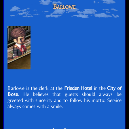
Barlowe
Barlowe is the clerk at the
Frieden Hotel
in the
City of
Bose
. He believes that guests should always be
greeted with sincerity and to follow his motto: Service
always comes with a smile.