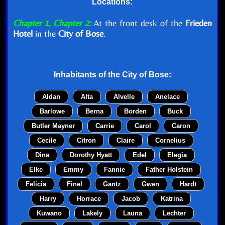
Locations:
Chapter 1, Chapter 2:
At the front desk of the
Frieden
Hotel
in the
City of Bose
.
Inhabitants of the
City of Bose
:
Aldan
Alta
Alvelle
Anelace
Barlowe
Berna
Borden
Buck
Butler Mayner
Carrie
Carol
Caron
Cecile
Citron
Claire
Cornelius
Dina
Dorothy Hyatt
Edel
Elegia
Elke
Emmy
Fannie
Father Holstein
Felicia
Finel
Gantz
Gwen
Hardt
Harry
Horrace
Jacob
Katrina
Kuwano
Lakely
Launa
Lechter